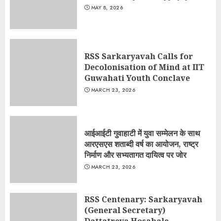
MAY 8, 2026
RSS Sarkaryavah Calls for
Decolonisation of Mind at IIT
Guwahati Youth Conclave
MARCH 23, 2026
आईआईटी गुवाहाटी में युवा सम्मेलन के साथ
आरएसएस शताब्दी वर्ष का आयोजन, राष्ट्र
निर्माण और सभ्यतागत दायित्व पर जोर
MARCH 23, 2026
RSS Centenary: Sarkaryavah
(General Secretary)