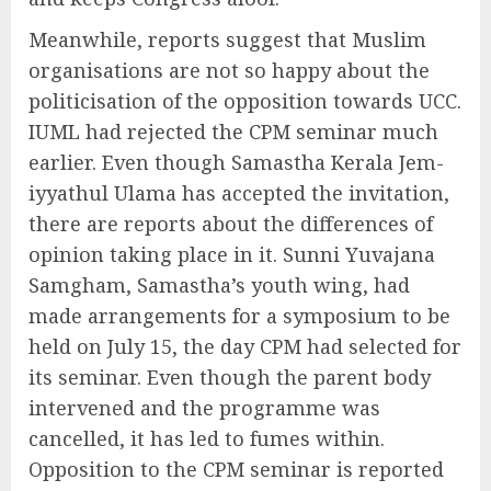
Meanwhile, reports suggest that Muslim
organisations are not so happy about the
politicisation of the opposition towards UCC.
IUML had rejected the CPM seminar much
earlier. Even though Samastha Kerala Jem-
iyyathul Ulama has accepted the invitation,
there are reports about the differences of
opinion taking place in it. Sunni Yuvajana
Samgham, Samastha’s youth wing, had
made arrangements for a symposium to be
held on July 15, the day CPM had selected for
its seminar. Even though the parent body
intervened and the programme was
cancelled, it has led to fumes within.
Opposition to the CPM seminar is reported