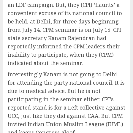
an LDF campaign. But, they (CPI) ‘flaunts’ a
convenient excuse of its national council to
be held, at Delhi, for three days beginning
from July 14. CPM seminar is on July 15. CPI
state secretary Kanam Rajendran had
reportedly informed the CPM leaders their
inability to participate, when they (CPM)
indicated about the seminar.
Interestingly Kanam is not going to Delhi
for attending the party national council. It is
due to medical advice. But he is not
participating in the seminar either. CPI’s
reported stand is for a Left collective against
UCC, just like they did against CAA. But CPM
invited Indian Union Muslim League (IUML)
and keeps Congress aloof.