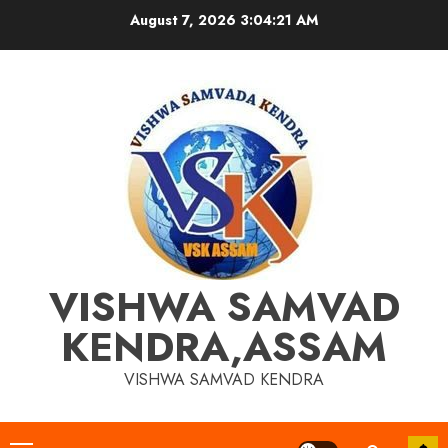
Skip
August 7, 2026
3:04:22 AM
to
content
VISHWA SAMVAD
KENDRA,ASSAM
VISHWA SAMVAD KENDRA