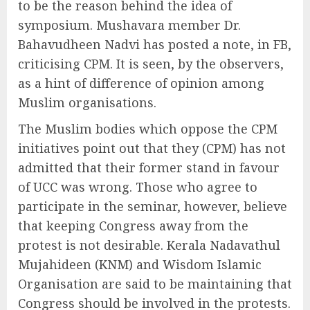
to be the reason behind the idea of
symposium. Mushavara member Dr.
Bahavudheen Nadvi has posted a note, in FB,
criticising CPM. It is seen, by the observers,
as a hint of difference of opinion among
Muslim organisations.
The Muslim bodies which oppose the CPM
initiatives point out that they (CPM) has not
admitted that their former stand in favour
of UCC was wrong. Those who agree to
participate in the seminar, however, believe
that keeping Congress away from the
protest is not desirable. Kerala Nadavathul
Mujahideen (KNM) and Wisdom Islamic
Organisation are said to be maintaining that
Congress should be involved in the protests.