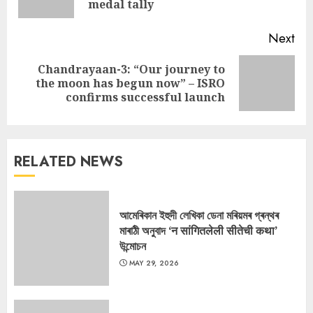
pos
medal tally
Next
Chandrayaan-3: “Our journey to
Next
the moon has begun now” – ISRO
post:
confirms successful launch
RELATED NEWS
আমেৰিকান ইহুদী লেখিকা ডেনা মৰিয়মৰ গ্ৰন্থৰ
মাৰাঠী অনুবাদ ‘न सांगितलेली सीतेची कथा’
উন্মোচন
MAY 29, 2026