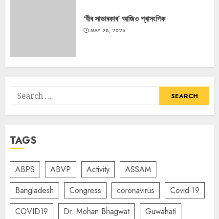
‘বীৰ সাভাৰকাৰ’ আজিও প্ৰাসংগিক
MAY 28, 2026
Search
for:
TAGS
ABPS
ABVP
Activity
ASSAM
Bangladesh
Congress
coronavirus
Covid-19
COVID19
Dr. Mohan Bhagwat
Guwahati