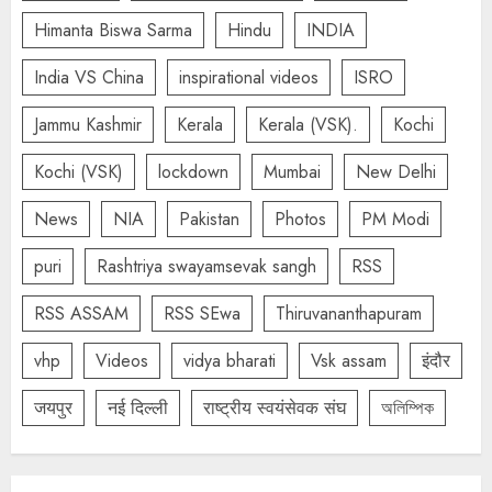
Himanta Biswa Sarma
Hindu
INDIA
India VS China
inspirational videos
ISRO
Jammu Kashmir
Kerala
Kerala (VSK).
Kochi
Kochi (VSK)
lockdown
Mumbai
New Delhi
News
NIA
Pakistan
Photos
PM Modi
puri
Rashtriya swayamsevak sangh
RSS
RSS ASSAM
RSS SEwa
Thiruvananthapuram
vhp
Videos
vidya bharati
Vsk assam
इंदौर
जयपुर
नई दिल्ली
राष्ट्रीय स्वयंसेवक संघ
অলিম্পিক