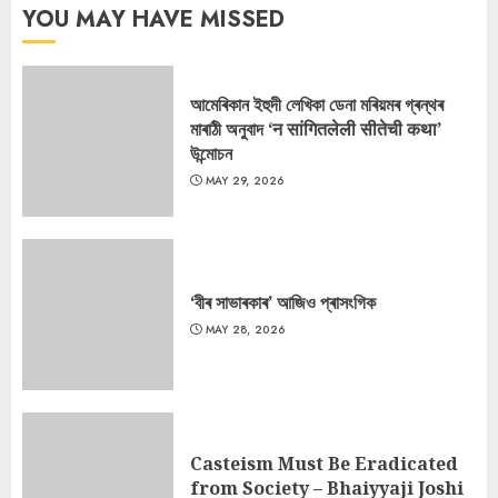
YOU MAY HAVE MISSED
আমেৰিকান ইহুদী লেখিকা ডেনা মৰিয়মৰ গ্ৰন্থৰ
মাৰাঠী অনুবাদ ‘न सांगितलेली सीतेची कथा’
উন্মোচন
MAY 29, 2026
‘বীৰ সাভাৰকাৰ’ আজিও প্ৰাসংগিক
MAY 28, 2026
Casteism Must Be Eradicated
from Society – Bhaiyyaji Joshi