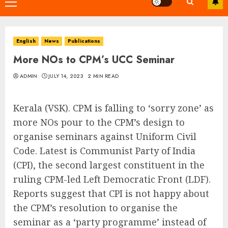
Primary
Menu
English
News
Publications
More NOs to CPM’s UCC Seminar
ADMIN
JULY 14, 2023
2 MIN READ
Kerala (VSK). CPM is falling to ‘sorry zone’ as
more NOs pour to the CPM’s design to
organise seminars against Uniform Civil
Code. Latest is Communist Party of India
(CPI), the second largest constituent in the
ruling CPM-led Left Democratic Front (LDF).
Reports suggest that CPI is not happy about
the CPM’s resolution to organise the
seminar as a ‘party programme’ instead of