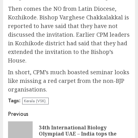
Then comes the NO from Latin Diocese,
Kozhikode. Bishop Varghese Chakkalakkal is
reported to have said that they have not
discussed the invitation. Earlier CPM leaders
in Kozhikode district had said that they had
extended the invitation to the Bishop’s
House.
In short, CPM’s much boasted seminar looks
like missing a red carpet from the non-BJP
organisations.
Tags:
Kerala (VSK).
Continue
Previous
Reading
34th International Biology
Pre
Olympiad UAE – India tops the