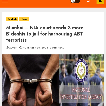
Primary
Menu
English
News
Mumbai – NIA court sends 3 more
B’deshis to jail for harbouring ABT
terrorists
ADMIN
NOVEMBER 30, 2024
2 MIN READ