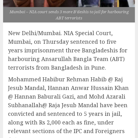
Mumbai – NIA court sends 3 more B’deshis to jail for harbouring
ABT terrorists
New Delhi/Mumbai. NIA Special Court,
Mumbai, on Thursday sentenced to five
years imprisonment three Bangladeshis for
harbouring Ansarullah Bangla Team (ABT)
terrorists from Bangladesh in Pune.
Mohammed Habibur Rehman Habib @ Raj
Jesub Mandal, Hannan Anwar Hussain Khan
@ Hannan Baburali Gazi, and Mohd Azarali
Subhanallah@ Raja Jesub Mandal have been
convicted and sentenced to 5 years in jail,
along with Rs 2,000 each as fine, under
relevant sections of the IPC and Foreigners