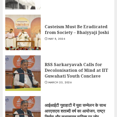
Casteism Must Be Eradicated
from Society – Bhaiyyaji Joshi
MAY 8, 2026
RSS Sarkaryavah Calls for
Decolonisation of Mind at IIT
Guwahati Youth Conclave
MARCH 23, 2026
आईआईटी गुवाहाटी में युवा सम्मेलन के साथ
आरएसएस शताब्दी वर्ष का आयोजन, राष्ट्र
निर्माण और सभ्यतागत दायित्व पर जोर