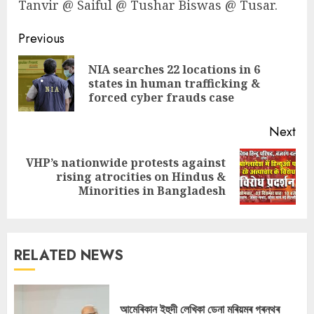
Tanvir @ Saiful @ Tushar Biswas @ Tusar.
Continue
Previous
Reading
NIA searches 22 locations in 6
Pre
states in human trafficking &
pos
forced cyber frauds case
Next
VHP’s nationwide protests against
Next
rising atrocities on Hindus &
post:
Minorities in Bangladesh
RELATED NEWS
আমেৰিকান ইহুদী লেখিকা ডেনা মৰিয়মৰ গ্ৰন্থৰ