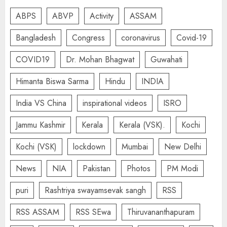
ABPS
ABVP
Activity
ASSAM
Bangladesh
Congress
coronavirus
Covid-19
COVID19
Dr. Mohan Bhagwat
Guwahati
Himanta Biswa Sarma
Hindu
INDIA
India VS China
inspirational videos
ISRO
Jammu Kashmir
Kerala
Kerala (VSK).
Kochi
Kochi (VSK)
lockdown
Mumbai
New Delhi
News
NIA
Pakistan
Photos
PM Modi
puri
Rashtriya swayamsevak sangh
RSS
RSS ASSAM
RSS SEwa
Thiruvananthapuram