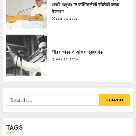
মাৰাঠী অনুবাদ ‘न सांगितलेली सीतेची कथा’
উন্মোচন
MAY 29, 2026
‘বীৰ সাভাৰকাৰ’ আজিও প্ৰাসংগিক
MAY 28, 2026
Search
for:
TAGS