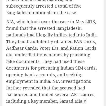
subsequently arrested a total of five
Bangladeshi nationals in the case.
NIA, which took over the case in May 2018,
found that the arrested Bangladeshi
nationals had illegally infiltrated into India.
They had fraudulently obtained PAN cards,
Aadhaar Cards, Voter IDs, and Ration Cards
etc, under fictitious names by providing
fake documents. They had used these
documents for procuring Indian SIM cards,
opening bank accounts, and seeking
employment in India. NIA investigations
further revealed that the accused had
harboured and funded several ABT cadres,
including a key member, Samad Mia @