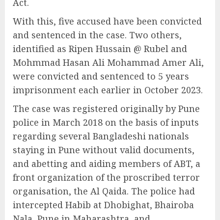
Act.
With this, five accused have been convicted
and sentenced in the case. Two others,
identified as Ripen Hussain @ Rubel and
Mohmmad Hasan Ali Mohammad Amer Ali,
were convicted and sentenced to 5 years
imprisonment each earlier in October 2023.
The case was registered originally by Pune
police in March 2018 on the basis of inputs
regarding several Bangladeshi nationals
staying in Pune without valid documents,
and abetting and aiding members of ABT, a
front organization of the proscribed terror
organisation, the Al Qaida. The police had
intercepted Habib at Dhobighat, Bhairoba
Nala, Pune in Maharashtra, and