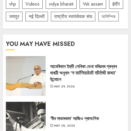
vhp
Videos
vidya bharati
Vsk assam
इंदौर
जयपुर
नई दिल्ली
राष्ट्रीय स्वयंसेवक संघ
অলিম্পিক
YOU MAY HAVE MISSED
আমেৰিকান ইহুদী লেখিকা ডেনা মৰিয়মৰ গ্ৰন্থৰ
মাৰাঠী অনুবাদ ‘न सांगितलेली सीतेची कथा’
উন্মোচন
MAY 29, 2026
‘বীৰ সাভাৰকাৰ’ আজিও প্ৰাসংগিক
MAY 28, 2026