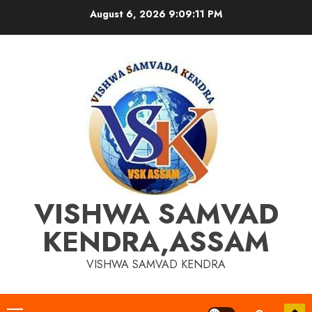
Skip
August 6, 2026
9:09:11 PM
to
content
VISHWA SAMVAD
KENDRA,ASSAM
VISHWA SAMVAD KENDRA