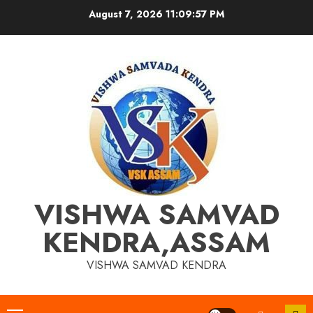
Skip
August 7, 2026
11:09:58 PM
to
content
VISHWA SAMVAD
KENDRA,ASSAM
VISHWA SAMVAD KENDRA