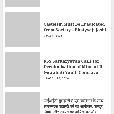
Casteism Must Be Eradicated
from Society – Bhaiyyaji Joshi
MAY 8, 2026
RSS Sarkaryavah Calls for
Decolonisation of Mind at IIT
Guwahati Youth Conclave
MARCH 23, 2026
आईआईटी गुवाहाटी में युवा सम्मेलन के साथ
आरएसएस शताब्दी वर्ष का आयोजन, राष्ट्र
निर्माण और सभ्यतागत दायित्व पर जोर