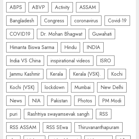
ABPS
ABVP
Activity
ASSAM
Bangladesh
Congress
coronavirus
Covid-19
COVID19
Dr. Mohan Bhagwat
Guwahati
Himanta Biswa Sarma
Hindu
INDIA
India VS China
inspirational videos
ISRO
Jammu Kashmir
Kerala
Kerala (VSK).
Kochi
Kochi (VSK)
lockdown
Mumbai
New Delhi
News
NIA
Pakistan
Photos
PM Modi
puri
Rashtriya swayamsevak sangh
RSS
RSS ASSAM
RSS SEwa
Thiruvananthapuram