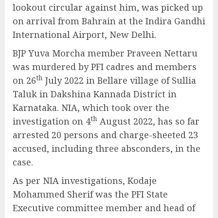
lookout circular against him, was picked up
on arrival from Bahrain at the Indira Gandhi
International Airport, New Delhi.
BJP Yuva Morcha member Praveen Nettaru
was murdered by PFI cadres and members
th
on 26
July 2022 in Bellare village of Sullia
Taluk in Dakshina Kannada District in
Karnataka. NIA, which took over the
th
investigation on 4
August 2022, has so far
arrested 20 persons and charge-sheeted 23
accused, including three absconders, in the
case.
As per NIA investigations, Kodaje
Mohammed Sherif was the PFI State
Executive committee member and head of