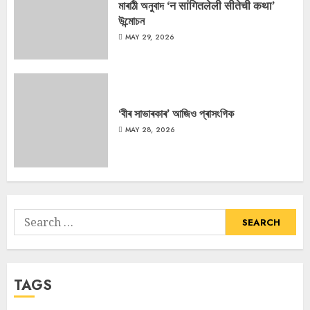
মাৰাঠী অনুবাদ ‘न सांगितलेली सीतेची कथा’
উন্মোচন
MAY 29, 2026
‘বীৰ সাভাৰকাৰ’ আজিও প্ৰাসংগিক
MAY 28, 2026
Search
for:
TAGS