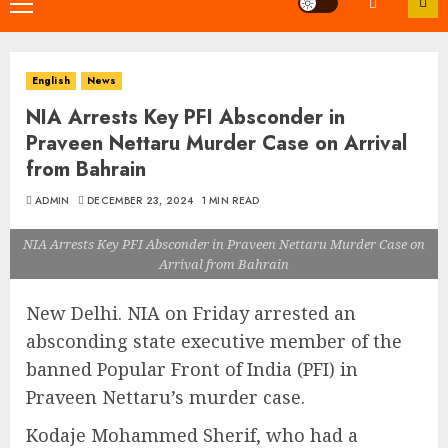
Primary
Menu
English
News
NIA Arrests Key PFI Absconder in
Praveen Nettaru Murder Case on Arrival
from Bahrain
ADMIN
DECEMBER 23, 2024
1 MIN READ
NIA Arrests Key PFI Absconder in Praveen Nettaru Murder Case on
Arrival from Bahrain
New Delhi. NIA on Friday arrested an
absconding state executive member of the
banned Popular Front of India (PFI) in
Praveen Nettaru’s murder case.
Kodaje Mohammed Sherif, who had a