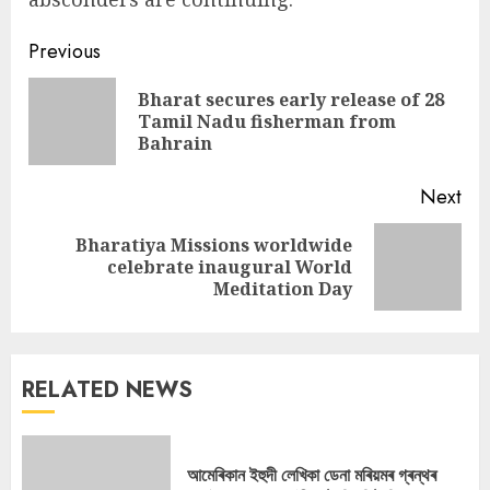
Continue
Previous
Reading
Bharat secures early release of 28
Pre
Tamil Nadu fisherman from
pos
Bahrain
Next
Bharatiya Missions worldwide
Next
celebrate inaugural World
post:
Meditation Day
RELATED NEWS
আমেৰিকান ইহুদী লেখিকা ডেনা মৰিয়মৰ গ্ৰন্থৰ