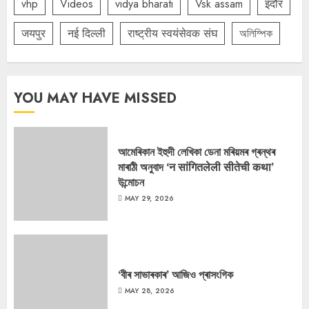
vhp
Videos
vidya bharati
Vsk assam
इंदौर
जयपुर
नई दिल्ली
राष्ट्रीय स्वयंसेवक संघ
অলিম্পিক
YOU MAY HAVE MISSED
আমেৰিকান ইহুদী লেখিকা ডেনা মৰিয়মৰ গ্ৰন্থৰ
মাৰাঠী অনুবাদ ‘न सांगितलेली सीतेची कथा’
উন্মোচন
MAY 29, 2026
‘বীৰ সাভাৰকাৰ’ আজিও প্ৰাসংগিক
MAY 28, 2026