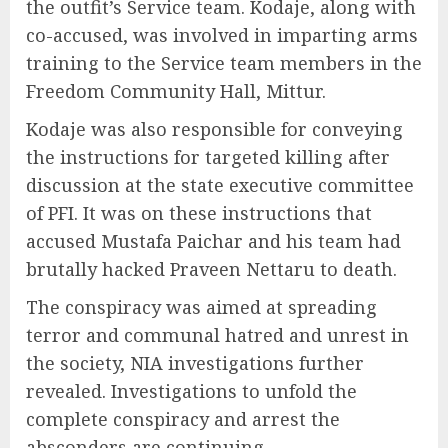
the outfit’s Service team. Kodaje, along with
co-accused, was involved in imparting arms
training to the Service team members in the
Freedom Community Hall, Mittur.
Kodaje was also responsible for conveying
the instructions for targeted killing after
discussion at the state executive committee
of PFI. It was on these instructions that
accused Mustafa Paichar and his team had
brutally hacked Praveen Nettaru to death.
The conspiracy was aimed at spreading
terror and communal hatred and unrest in
the society, NIA investigations further
revealed. Investigations to unfold the
complete conspiracy and arrest the
absconders are continuing.