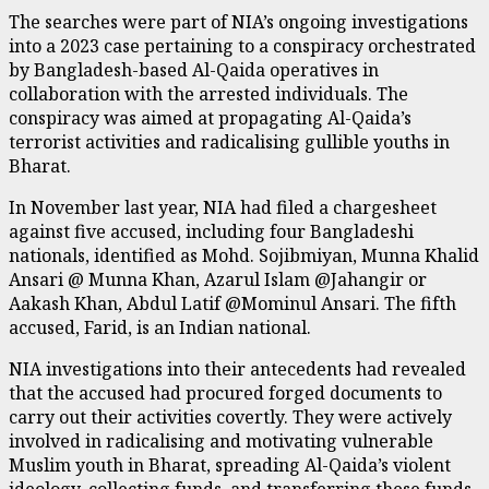
The searches were part of NIA’s ongoing investigations
into a 2023 case pertaining to a conspiracy orchestrated
by Bangladesh-based Al-Qaida operatives in
collaboration with the arrested individuals. The
conspiracy was aimed at propagating Al-Qaida’s
terrorist activities and radicalising gullible youths in
Bharat.
In November last year, NIA had filed a chargesheet
against five accused, including four Bangladeshi
nationals, identified as Mohd. Sojibmiyan, Munna Khalid
Ansari @ Munna Khan, Azarul Islam @Jahangir or
Aakash Khan, Abdul Latif @Mominul Ansari. The fifth
accused, Farid, is an Indian national.
NIA investigations into their antecedents had revealed
that the accused had procured forged documents to
carry out their activities covertly. They were actively
involved in radicalising and motivating vulnerable
Muslim youth in Bharat, spreading Al-Qaida’s violent
ideology, collecting funds, and transferring these funds