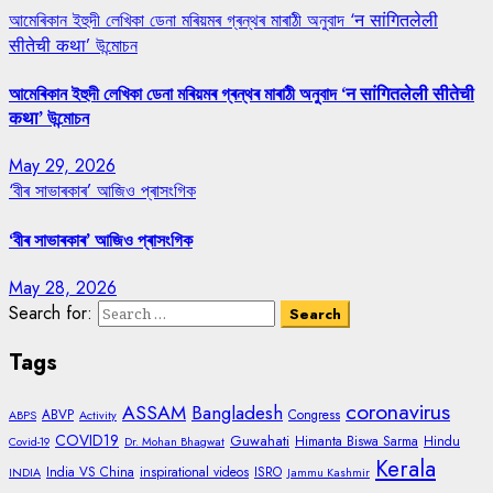
আমেৰিকান ইহুদী লেখিকা ডেনা মৰিয়মৰ গ্ৰন্থৰ মাৰাঠী অনুবাদ ‘न सांगितलेली
सीतेची कथा’ উন্মোচন
আমেৰিকান ইহুদী লেখিকা ডেনা মৰিয়মৰ গ্ৰন্থৰ মাৰাঠী অনুবাদ ‘न सांगितलेली सीतेची
कथा’ উন্মোচন
May 29, 2026
‘বীৰ সাভাৰকাৰ’ আজিও প্ৰাসংগিক
‘বীৰ সাভাৰকাৰ’ আজিও প্ৰাসংগিক
May 28, 2026
Search for:
Tags
coronavirus
ASSAM
Bangladesh
ABVP
Congress
ABPS
Activity
COVID19
Guwahati
Himanta Biswa Sarma
Hindu
Covid-19
Dr. Mohan Bhagwat
Kerala
India VS China
inspirational videos
ISRO
INDIA
Jammu Kashmir