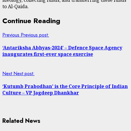
to Al-Qaida.
Continue Reading
Previous
Previous post:
‘Antariksha Abhyas-2024’ – Defence Space Agency
inaugurates first-ever space exercise
Next
Next post:
‘Kutumb Prabodhan’ is the Core Principle of Indian
Culture – VP Jagdeep Dhankhar
Related News