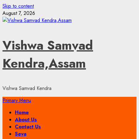
Skip to content
August 7, 2026
Vishwa Samvad
Kendra,Assam
Vishwa Samvad Kendra
Primary Menu
Home
About Us
Contact Us
Seva