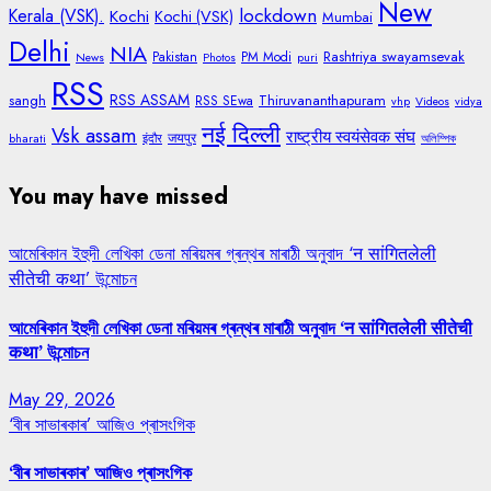
New
lockdown
Kerala (VSK).
Kochi
Kochi (VSK)
Mumbai
Delhi
NIA
Rashtriya swayamsevak
Pakistan
PM Modi
News
Photos
puri
RSS
RSS ASSAM
sangh
Thiruvananthapuram
RSS SEwa
vhp
Videos
vidya
नई दिल्ली
Vsk assam
राष्ट्रीय स्वयंसेवक संघ
जयपुर
bharati
इंदौर
অলিম্পিক
You may have missed
আমেৰিকান ইহুদী লেখিকা ডেনা মৰিয়মৰ গ্ৰন্থৰ মাৰাঠী অনুবাদ ‘न सांगितलेली
सीतेची कथा’ উন্মোচন
আমেৰিকান ইহুদী লেখিকা ডেনা মৰিয়মৰ গ্ৰন্থৰ মাৰাঠী অনুবাদ ‘न सांगितलेली सीतेची
कथा’ উন্মোচন
May 29, 2026
‘বীৰ সাভাৰকাৰ’ আজিও প্ৰাসংগিক
‘বীৰ সাভাৰকাৰ’ আজিও প্ৰাসংগিক