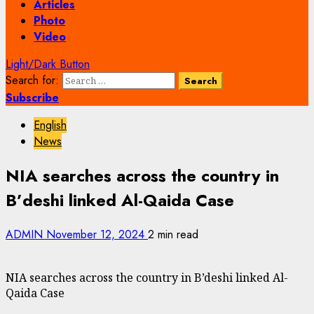
Articles
Photo
Video
Light/Dark Button
Search for:
Subscribe
English
News
NIA searches across the country in
B’deshi linked Al-Qaida Case
ADMIN
November 12, 2024
2 min read
NIA searches across the country in B’deshi linked Al-
Qaida Case