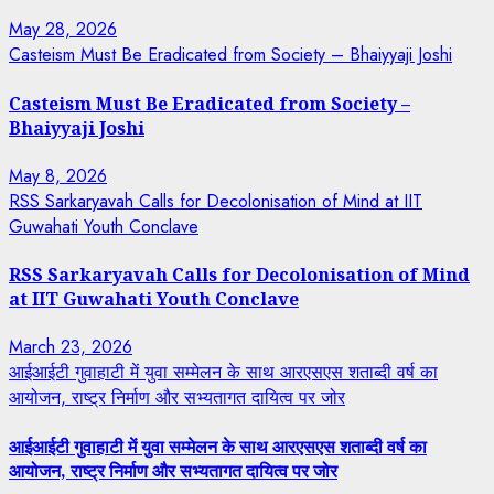
May 28, 2026
Casteism Must Be Eradicated from Society – Bhaiyyaji Joshi
Casteism Must Be Eradicated from Society –
Bhaiyyaji Joshi
May 8, 2026
RSS Sarkaryavah Calls for Decolonisation of Mind at IIT
Guwahati Youth Conclave
RSS Sarkaryavah Calls for Decolonisation of Mind
at IIT Guwahati Youth Conclave
March 23, 2026
आईआईटी गुवाहाटी में युवा सम्मेलन के साथ आरएसएस शताब्दी वर्ष का
आयोजन, राष्ट्र निर्माण और सभ्यतागत दायित्व पर जोर
आईआईटी गुवाहाटी में युवा सम्मेलन के साथ आरएसएस शताब्दी वर्ष का
आयोजन, राष्ट्र निर्माण और सभ्यतागत दायित्व पर जोर