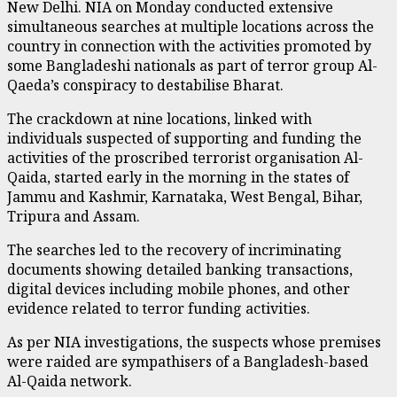
New Delhi. NIA on Monday conducted extensive
simultaneous searches at multiple locations across the
country in connection with the activities promoted by
some Bangladeshi nationals as part of terror group Al-
Qaeda’s conspiracy to destabilise Bharat.
The crackdown at nine locations, linked with
individuals suspected of supporting and funding the
activities of the proscribed terrorist organisation Al-
Qaida, started early in the morning in the states of
Jammu and Kashmir, Karnataka, West Bengal, Bihar,
Tripura and Assam.
The searches led to the recovery of incriminating
documents showing detailed banking transactions,
digital devices including mobile phones, and other
evidence related to terror funding activities.
As per NIA investigations, the suspects whose premises
were raided are sympathisers of a Bangladesh-based
Al-Qaida network.