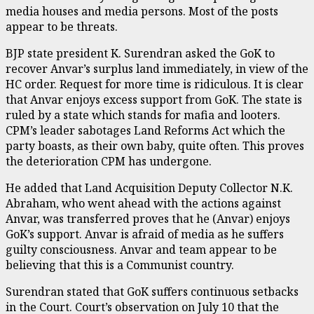
media houses and media persons. Most of the posts
appear to be threats.
BJP state president K. Surendran asked the GoK to
recover Anvar’s surplus land immediately, in view of the
HC order. Request for more time is ridiculous. It is clear
that Anvar enjoys excess support from GoK. The state is
ruled by a state which stands for mafia and looters.
CPM’s leader sabotages Land Reforms Act which the
party boasts, as their own baby, quite often. This proves
the deterioration CPM has undergone.
He added that Land Acquisition Deputy Collector N.K.
Abraham, who went ahead with the actions against
Anvar, was transferred proves that he (Anvar) enjoys
GoK’s support. Anvar is afraid of media as he suffers
guilty consciousness. Anvar and team appear to be
believing that this is a Communist country.
Surendran stated that GoK suffers continuous setbacks
in the Court. Court’s observation on July 10 that the