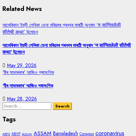
Related News
আমেৰিকান ইহুদী লেখিকা ডেনা মৰিয়মৰ গ্ৰন্থৰ মাৰাঠী অনুবাদ ‘न सांगितलेली
सीतेची कथा’ উন্মোচন
আমেৰিকান ইহুদী লেখিকা ডেনা মৰিয়মৰ গ্ৰন্থৰ মাৰাঠী অনুবাদ ‘न सांगितलेली सीतेची
कथा’ উন্মোচন
May 29, 2026
‘বীৰ সাভাৰকাৰ’ আজিও প্ৰাসংগিক
‘বীৰ সাভাৰকাৰ’ আজিও প্ৰাসংগিক
May 28, 2026
Search
for:
Tags
coronavirus
ASSAM
Bangladesh
ABVP
Congress
ABPS
Activity