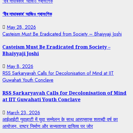
‘বীৰ সাভাৰকাৰ’ আজিও প্ৰাসংগিক
‘বীৰ সাভাৰকাৰ’ আজিও প্ৰাসংগিক
May 28, 2026
Casteism Must Be Eradicated from Society – Bhaiyyaji Joshi
Casteism Must Be Eradicated from Society –
Bhaiyyaji Joshi
May 8, 2026
RSS Sarkaryavah Calls for Decolonisation of Mind at IIT
Guwahati Youth Conclave
RSS Sarkaryavah Calls for Decolonisation of Mind
at IIT Guwahati Youth Conclave
March 23, 2026
आईआईटी गुवाहाटी में युवा सम्मेलन के साथ आरएसएस शताब्दी वर्ष का
आयोजन, राष्ट्र निर्माण और सभ्यतागत दायित्व पर जोर