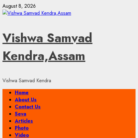
Skip
August 8, 2026
to
content
Vishwa Samvad
Kendra,Assam
Vishwa Samvad Kendra
Primary
Home
Menu
About Us
Contact Us
Seva
Articles
Photo
Video