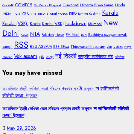
COVID19
Guwahati
Himanta Biswa Sarma
Hindu
Covid-19
Dr. Mohan Bhagwat
Kerala
India VS China
inspirational videos
ISRO
INDIA
Jammu Kashmir
New
lockdown
Kerala (VSK).
Kochi
Kochi (VSK)
Mumbai
Delhi
NIA
Rashtriya swayamsevak
Pakistan
PM Modi
News
Photos
puri
RSS
RSS ASSAM
sangh
Thiruvananthapuram
RSS SEwa
vhp
Videos
vidya
नई दिल्ली
Vsk assam
राष्ट्रीय स्वयंसेवक संघ
जयपुर
bharati
इंदौर
অলিম্পিক
You may have missed
আমেৰিকান ইহুদী লেখিকা ডেনা মৰিয়মৰ গ্ৰন্থৰ মাৰাঠী অনুবাদ ‘न सांगितलेली
सीतेची कथा’ উন্মোচন
আমেৰিকান ইহুদী লেখিকা ডেনা মৰিয়মৰ গ্ৰন্থৰ মাৰাঠী অনুবাদ ‘न सांगितलेली सीतेची
कथा’ উন্মোচন
May 29, 2026