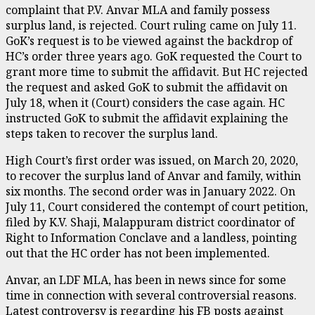
complaint that P.V. Anvar MLA and family possess
surplus land, is rejected. Court ruling came on July 11.
GoK’s request is to be viewed against the backdrop of
HC’s order three years ago. GoK requested the Court to
grant more time to submit the affidavit. But HC rejected
the request and asked GoK to submit the affidavit on
July 18, when it (Court) considers the case again. HC
instructed GoK to submit the affidavit explaining the
steps taken to recover the surplus land.
High Court’s first order was issued, on March 20, 2020,
to recover the surplus land of Anvar and family, within
six months. The second order was in January 2022. On
July 11, Court considered the contempt of court petition,
filed by K.V. Shaji, Malappuram district coordinator of
Right to Information Conclave and a landless, pointing
out that the HC order has not been implemented.
Anvar, an LDF MLA, has been in news since for some
time in connection with several controversial reasons.
Latest controversy is regarding his FB posts against