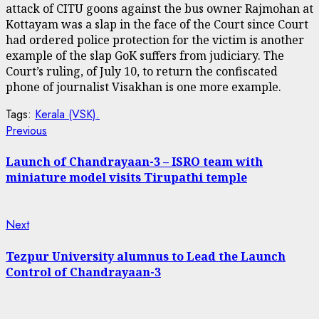
attack of CITU goons against the bus owner Rajmohan at
Kottayam was a slap in the face of the Court since Court
had ordered police protection for the victim is another
example of the slap GoK suffers from judiciary. The
Court’s ruling, of July 10, to return the confiscated
phone of journalist Visakhan is one more example.
Tags:
Kerala (VSK).
Continue
Previous
Previous
post:
Reading
Launch of Chandrayaan-3 – ISRO team with
miniature model visits Tirupathi temple
Next
Next
post:
Tezpur University alumnus to Lead the Launch
Control of Chandrayaan-3