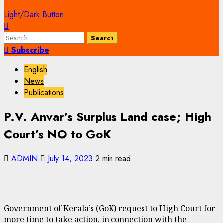
Light/Dark Button
Search
for:
Subscribe
English
News
Publications
P.V. Anvar’s Surplus Land case; High
Court’s NO to GoK
ADMIN
July 14, 2023
2 min read
Government of Kerala’s (GoK) request to High Court for
more time to take action, in connection with the