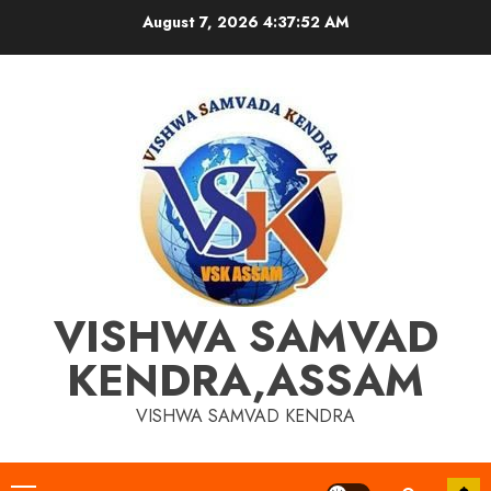
Skip
August 7, 2026
4:37:53 AM
to
content
VISHWA SAMVAD
KENDRA,ASSAM
VISHWA SAMVAD KENDRA