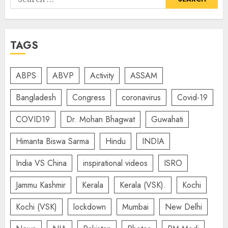
for:
TAGS
ABPS
ABVP
Activity
ASSAM
Bangladesh
Congress
coronavirus
Covid-19
COVID19
Dr. Mohan Bhagwat
Guwahati
Himanta Biswa Sarma
Hindu
INDIA
India VS China
inspirational videos
ISRO
Jammu Kashmir
Kerala
Kerala (VSK).
Kochi
Kochi (VSK)
lockdown
Mumbai
New Delhi