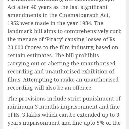
Act after 40 years as the last significant
amendments in the Cinematograph Act,
1952 were made in the year 1984. The
landmark bill aims to comprehensively curb
the menace of ‘Piracy’ causing losses of Rs
20,000 Crores to the film industry, based on
certain estimates. The bill prohibits
carrying out or abetting the unauthorised
recording and unauthorised exhibition of
films. Attempting to make an unauthorised
recording will also be an offence.
The provisions include strict punishment of
minimum 3 months imprisonment and fine
of Rs. 3 lakhs which can be extended up to 3
years imprisonment and fine upto 5% of the