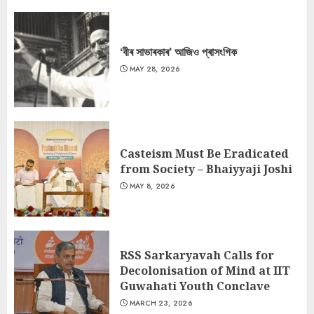
‘বীৰ সাভাৰকাৰ’ আজিও প্ৰাসংগিক
MAY 28, 2026
Casteism Must Be Eradicated
from Society – Bhaiyyaji Joshi
MAY 8, 2026
RSS Sarkaryavah Calls for
Decolonisation of Mind at IIT
Guwahati Youth Conclave
MARCH 23, 2026