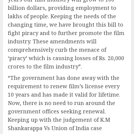
billion dollars, providing employment to
lakhs of people. Keeping the needs of the
changing time, we have brought this bill to
fight piracy and to further promote the film
industry. These amendments will
comprehensively curb the menace of
‘piracy’ which is causing losses of Rs. 20,000
crores to the film industry”.
“The government has done away with the
requirement to renew film’s license every
10 years and has made it valid for lifetime.
Now, there is no need to run around the
government offices seeking renewal.
Keeping up with the judgement of K.M
Shankarappa Vs Union of India case