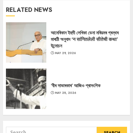
RELATED NEWS
আমেৰিকান ইহুদী লেখিকা ডেনা মৰিয়মৰ গ্ৰন্থৰ
মাৰাঠী অনুবাদ ‘न सांगितलेली सीतेची कथा’
উন্মোচন
MAY 29, 2026
‘বীৰ সাভাৰকাৰ’ আজিও প্ৰাসংগিক
MAY 28, 2026
Search