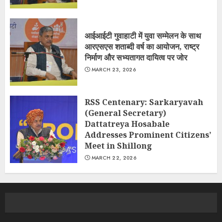
आईआईटी गुवाहाटी में युवा सम्मेलन के साथ
आरएसएस शताब्दी वर्ष का आयोजन, राष्ट्र
निर्माण और सभ्यतागत दायित्व पर जोर
MARCH 23, 2026
RSS Centenary: Sarkaryavah
(General Secretary)
Dattatreya Hosabale
Addresses Prominent Citizens’
Meet in Shillong
MARCH 22, 2026