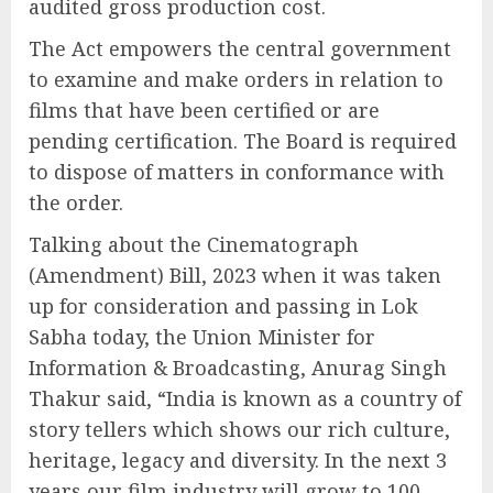
audited gross production cost.
The Act empowers the central government
to examine and make orders in relation to
films that have been certified or are
pending certification. The Board is required
to dispose of matters in conformance with
the order.
Talking about the Cinematograph
(Amendment) Bill, 2023 when it was taken
up for consideration and passing in Lok
Sabha today, the Union Minister for
Information & Broadcasting, Anurag Singh
Thakur said, “India is known as a country of
story tellers which shows our rich culture,
heritage, legacy and diversity. In the next 3
years our film industry will grow to 100