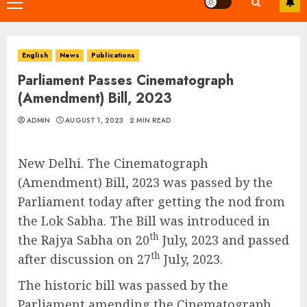
Primary
Menu
English
News
Publications
Parliament Passes Cinematograph
(Amendment) Bill, 2023
ADMIN
AUGUST 1, 2023
2 MIN READ
New Delhi. The Cinematograph
(Amendment) Bill, 2023 was passed by the
Parliament today after getting the nod from
the Lok Sabha. The Bill was introduced in
th
the Rajya Sabha on 20
July, 2023 and passed
th
after discussion on 27
July, 2023.
The historic bill was passed by the
Parliament amending the Cinematograph