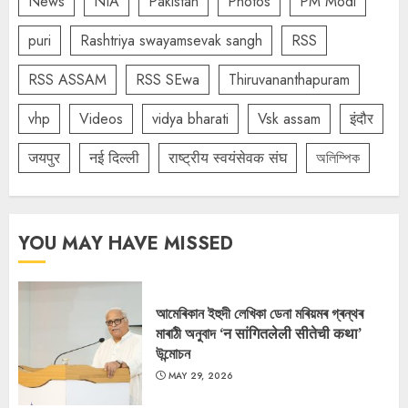
News
NIA
Pakistan
Photos
PM Modi
puri
Rashtriya swayamsevak sangh
RSS
RSS ASSAM
RSS SEwa
Thiruvananthapuram
vhp
Videos
vidya bharati
Vsk assam
इंदौर
जयपुर
नई दिल्ली
राष्ट्रीय स्वयंसेवक संघ
অলিম্পিক
YOU MAY HAVE MISSED
আমেৰিকান ইহুদী লেখিকা ডেনা মৰিয়মৰ গ্ৰন্থৰ
মাৰাঠী অনুবাদ ‘न सांगितलेली सीतेची कथा’
উন্মোচন
MAY 29, 2026