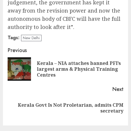
judgement, the government has kept it
away from the revision power and now the
autonomous body of CBFC will have the full
authority to look after it”.
Tags:
New Delhi
Continue
Previous
Reading
Kerala – NIA attaches banned PFI’s
Pre
largest arms & Physical Training
pos
Centres
Next
Kerala Govt Is Not Proletarian, admits CPM
Next
secretary
post: