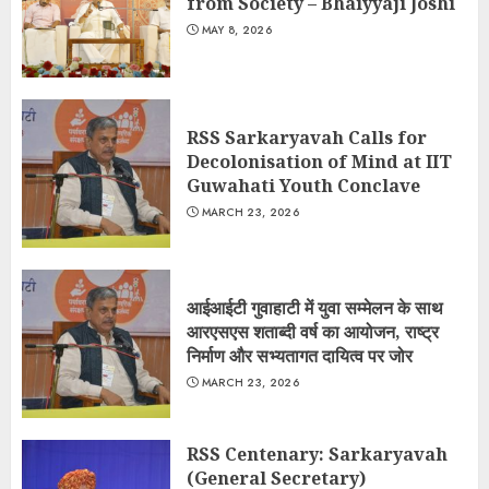
from Society – Bhaiyyaji Joshi
MAY 8, 2026
RSS Sarkaryavah Calls for
Decolonisation of Mind at IIT
Guwahati Youth Conclave
MARCH 23, 2026
आईआईटी गुवाहाटी में युवा सम्मेलन के साथ
आरएसएस शताब्दी वर्ष का आयोजन, राष्ट्र
निर्माण और सभ्यतागत दायित्व पर जोर
MARCH 23, 2026
RSS Centenary: Sarkaryavah
(General Secretary)