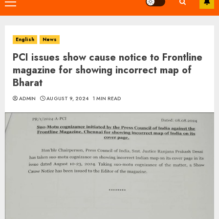
Primary
Menu
English
News
PCI issues show cause notice to Frontline
magazine for showing incorrect map of
Bharat
ADMIN
AUGUST 9, 2024
1 MIN READ