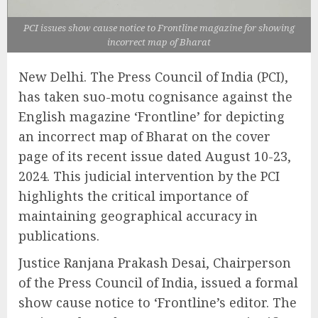
PCI issues show cause notice to Frontline magazine for showing
incorrect map of Bharat
New Delhi. The Press Council of India (PCI),
has taken suo-motu cognisance against the
English magazine ‘Frontline’ for depicting
an incorrect map of Bharat on the cover
page of its recent issue dated August 10-23,
2024. This judicial intervention by the PCI
highlights the critical importance of
maintaining geographical accuracy in
publications.
Justice Ranjana Prakash Desai, Chairperson
of the Press Council of India, issued a formal
show cause notice to ‘Frontline’s editor. The