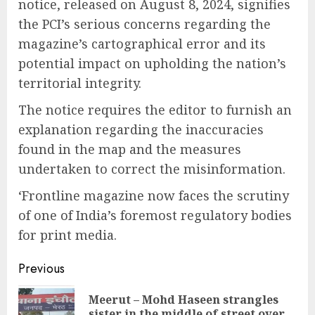
notice, released on August 8, 2024, signifies
the PCI’s serious concerns regarding the
magazine’s cartographical error and its
potential impact on upholding the nation’s
territorial integrity.
The notice requires the editor to furnish an
explanation regarding the inaccuracies
found in the map and the measures
undertaken to correct the misinformation.
‘Frontline magazine now faces the scrutiny
of one of India’s foremost regulatory bodies
for print media.
Continue
Previous
Reading
Meerut – Mohd Haseen strangles
Pre
sister in the middle of street over