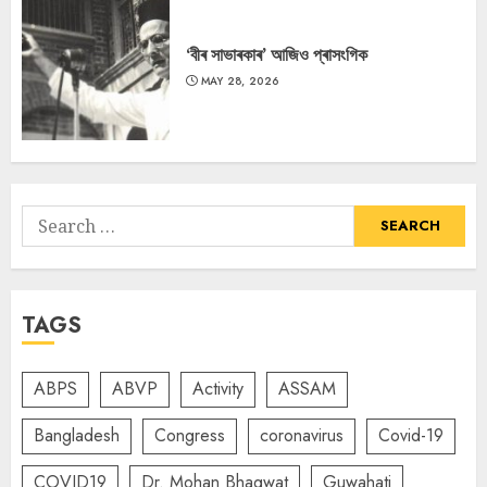
‘বীৰ সাভাৰকাৰ’ আজিও প্ৰাসংগিক
MAY 28, 2026
Search
for:
TAGS
ABPS
ABVP
Activity
ASSAM
Bangladesh
Congress
coronavirus
Covid-19
COVID19
Dr. Mohan Bhagwat
Guwahati