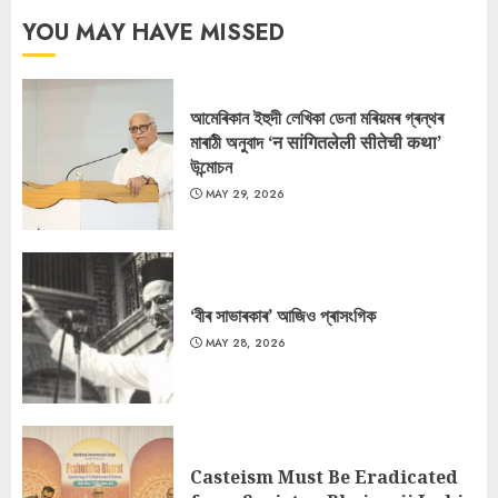
YOU MAY HAVE MISSED
আমেৰিকান ইহুদী লেখিকা ডেনা মৰিয়মৰ গ্ৰন্থৰ
মাৰাঠী অনুবাদ ‘न सांगितलेली सीतेची कथा’
উন্মোচন
MAY 29, 2026
‘বীৰ সাভাৰকাৰ’ আজিও প্ৰাসংগিক
MAY 28, 2026
Casteism Must Be Eradicated