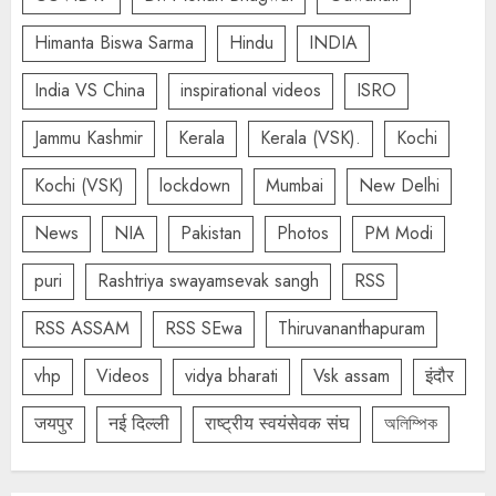
Himanta Biswa Sarma
Hindu
INDIA
India VS China
inspirational videos
ISRO
Jammu Kashmir
Kerala
Kerala (VSK).
Kochi
Kochi (VSK)
lockdown
Mumbai
New Delhi
News
NIA
Pakistan
Photos
PM Modi
puri
Rashtriya swayamsevak sangh
RSS
RSS ASSAM
RSS SEwa
Thiruvananthapuram
vhp
Videos
vidya bharati
Vsk assam
इंदौर
जयपुर
नई दिल्ली
राष्ट्रीय स्वयंसेवक संघ
অলিম্পিক