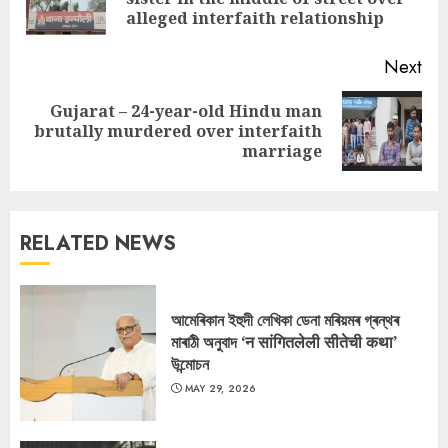
pos
alleged interfaith relationship
Next
Gujarat – 24-year-old Hindu man
Next
brutally murdered over interfaith
post:
marriage
RELATED NEWS
আমেৰিকান ইহুদী লেখিকা ডেনা মৰিয়মৰ গ্ৰন্থৰ
মাৰাঠী অনুবাদ ‘न सांगितलेली सीतेची कथा’
উন্মোচন
MAY 29, 2026