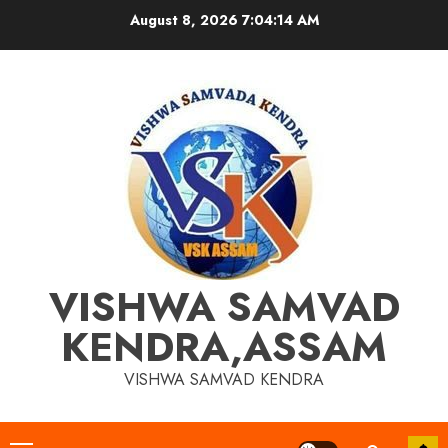
Skip
August 8, 2026
7:04:14 AM
to
content
VISHWA SAMVAD
KENDRA,ASSAM
VISHWA SAMVAD KENDRA