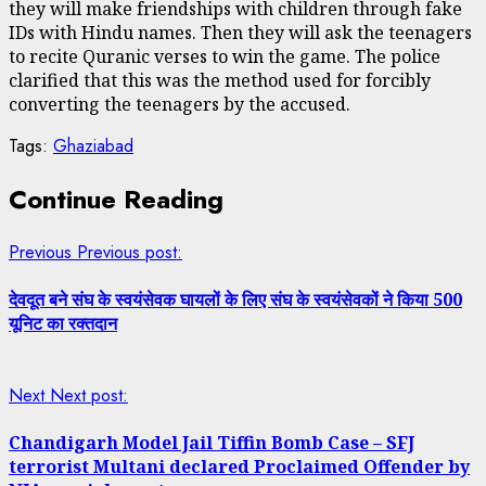
they will make friendships with children through fake
IDs with Hindu names. Then they will ask the teenagers
to recite Quranic verses to win the game. The police
clarified that this was the method used for forcibly
converting the teenagers by the accused.
Tags:
Ghaziabad
Continue Reading
Previous
Previous post:
देवदूत बने संघ के स्वयंसेवक घायलों के लिए संघ के स्वयंसेवकों ने किया 500
यूनिट का रक्तदान
Next
Next post:
Chandigarh Model Jail Tiffin Bomb Case – SFJ
terrorist Multani declared Proclaimed Offender by