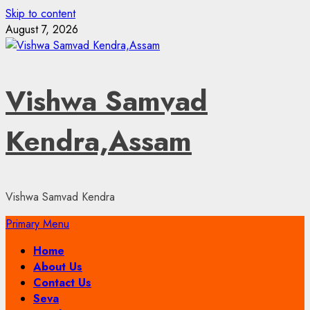
Skip to content
August 7, 2026
Vishwa Samvad
Kendra,Assam
Vishwa Samvad Kendra
Primary Menu
Home
About Us
Contact Us
Seva