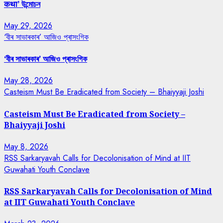
कथा’ উন্মোচন
May 29, 2026
‘বীৰ সাভাৰকাৰ’ আজিও প্ৰাসংগিক
‘বীৰ সাভাৰকাৰ’ আজিও প্ৰাসংগিক
May 28, 2026
Casteism Must Be Eradicated from Society – Bhaiyyaji Joshi
Casteism Must Be Eradicated from Society –
Bhaiyyaji Joshi
May 8, 2026
RSS Sarkaryavah Calls for Decolonisation of Mind at IIT
Guwahati Youth Conclave
RSS Sarkaryavah Calls for Decolonisation of Mind
at IIT Guwahati Youth Conclave