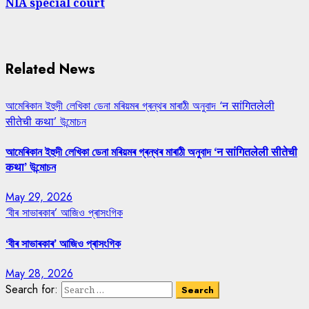
NIA special court
Related News
আমেৰিকান ইহুদী লেখিকা ডেনা মৰিয়মৰ গ্ৰন্থৰ মাৰাঠী অনুবাদ ‘न सांगितलेली
सीतेची कथा’ উন্মোচন
আমেৰিকান ইহুদী লেখিকা ডেনা মৰিয়মৰ গ্ৰন্থৰ মাৰাঠী অনুবাদ ‘न सांगितलेली सीतेची
कथा’ উন্মোচন
May 29, 2026
‘বীৰ সাভাৰকাৰ’ আজিও প্ৰাসংগিক
‘বীৰ সাভাৰকাৰ’ আজিও প্ৰাসংগিক
May 28, 2026
Search for: