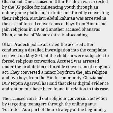
Ghaziabad. One accused in Uttar Pradesh was arrested
by the UP police for influencing youth through an
online game platform, Fortnite, and forcibly converting
their religion. Moulavi Abdul Rahman was arrested in
the case of forced conversions of boys from Hindu and
Jain religions in UP, and another accused Shanavas
Khan, a native of Maharashtra is absconding.
Uttar Pradesh police arrested the accused after
conducting a detailed investigation into the complaint
received on May 30 that the children were subjected to
forced religious conversion. Accused was arrested
under the prohibition of forcible conversion of religious
act. They converted a minor boy from the Jain religion
and two boys from the Hindu community. Ghaziabad
DCP Nipun Agarwal has said that clear digital evidence
and statements have been found in relation to this case.
The accused carried out religious conversion activities
by targeting teenagers through the online game
‘Fortnite’. ‘As a part of their strategy at the beginning,