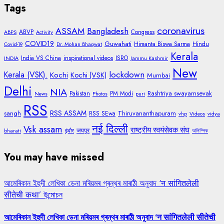
Tags
coronavirus
ASSAM
Bangladesh
ABVP
Congress
ABPS
Activity
COVID19
Guwahati
Himanta Biswa Sarma
Hindu
Covid-19
Dr. Mohan Bhagwat
Kerala
India VS China
inspirational videos
ISRO
INDIA
Jammu Kashmir
New
lockdown
Kerala (VSK).
Kochi
Kochi (VSK)
Mumbai
Delhi
NIA
Rashtriya swayamsevak
Pakistan
PM Modi
News
Photos
puri
RSS
RSS ASSAM
sangh
Thiruvananthapuram
RSS SEwa
vhp
Videos
vidya
नई दिल्ली
Vsk assam
राष्ट्रीय स्वयंसेवक संघ
जयपुर
bharati
इंदौर
অলিম্পিক
You may have missed
আমেৰিকান ইহুদী লেখিকা ডেনা মৰিয়মৰ গ্ৰন্থৰ মাৰাঠী অনুবাদ ‘न सांगितलेली
सीतेची कथा’ উন্মোচন
আমেৰিকান ইহুদী লেখিকা ডেনা মৰিয়মৰ গ্ৰন্থৰ মাৰাঠী অনুবাদ ‘न सांगितलेली सीतेची