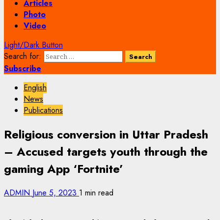
Articles
Photo
Video
Light/Dark Button
Search for:
Subscribe
English
News
Publications
Religious conversion in Uttar Pradesh
– Accused targets youth through the
gaming App ‘Fortnite’
ADMIN
June 5, 2023
1 min read