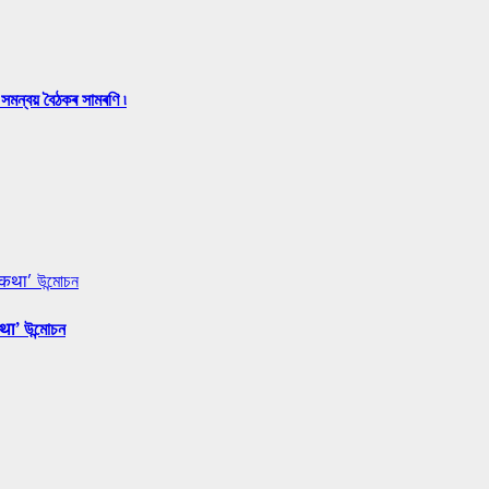
সমন্বয় বৈঠকৰ সামৰণি ৷
 कथा’ উন্মোচন
था’ উন্মোচন