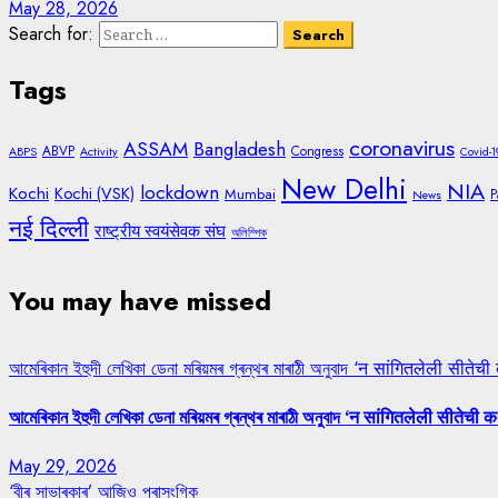
May 28, 2026
Search for:
Tags
coronavirus
ASSAM
Bangladesh
ABVP
Congress
ABPS
Activity
Covid-1
New Delhi
NIA
lockdown
Kochi
Kochi (VSK)
Mumbai
P
News
नई दिल्ली
राष्ट्रीय स्वयंसेवक संघ
অলিম্পিক
You may have missed
আমেৰিকান ইহুদী লেখিকা ডেনা মৰিয়মৰ গ্ৰন্থৰ মাৰাঠী অনুবাদ ‘न सांगितलेली सीतेची
আমেৰিকান ইহুদী লেখিকা ডেনা মৰিয়মৰ গ্ৰন্থৰ মাৰাঠী অনুবাদ ‘न सांगितलेली सीतेची क
May 29, 2026
‘বীৰ সাভাৰকাৰ’ আজিও প্ৰাসংগিক