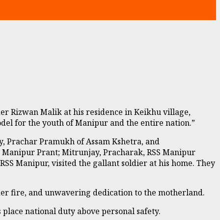
 Rizwan Malik at his residence in Keikhu village,
el for the youth of Manipur and the entire nation.”
nty, Prachar Pramukh of Assam Kshetra, and
Manipur Prant; Mitrunjay, Pracharak, RSS Manipur
 Manipur, visited the gallant soldier at his home. They
er fire, and unwavering dedication to the motherland.
 place national duty above personal safety.