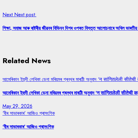
Next
Next post:
শিক্ষা, সমাজ আৰু ৰাষ্ট্ৰীয় জীৱনৰ বিভিন্ন দিশৰ ওপৰত বিস্তৃত আলোচনাৰে অখিল ভাৰতীয় 
Related News
আমেৰিকান ইহুদী লেখিকা ডেনা মৰিয়মৰ গ্ৰন্থৰ মাৰাঠী অনুবাদ ‘न सांगितलेली सीतेची
আমেৰিকান ইহুদী লেখিকা ডেনা মৰিয়মৰ গ্ৰন্থৰ মাৰাঠী অনুবাদ ‘न सांगितलेली सीतेची क
May 29, 2026
‘বীৰ সাভাৰকাৰ’ আজিও প্ৰাসংগিক
‘বীৰ সাভাৰকাৰ’ আজিও প্ৰাসংগিক