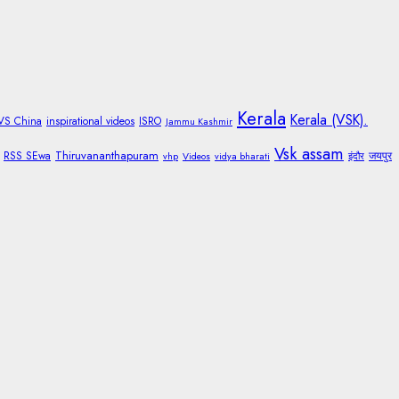
Kerala
Kerala (VSK).
 VS China
inspirational videos
ISRO
Jammu Kashmir
Vsk assam
Thiruvananthapuram
RSS SEwa
जयपुर
vhp
Videos
vidya bharati
इंदौर