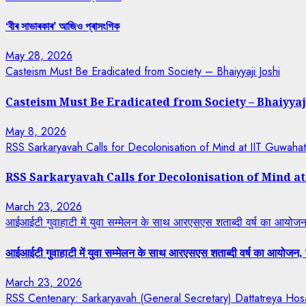
‘বীৰ সাভাৰকাৰ’ আজিও প্ৰাসংগিক
May 28, 2026
Casteism Must Be Eradicated from Society – Bhaiyyaji Joshi
Casteism Must Be Eradicated from Society – Bhaiyyaj
May 8, 2026
RSS Sarkaryavah Calls for Decolonisation of Mind at IIT Guwaha
RSS Sarkaryavah Calls for Decolonisation of Mind a
March 23, 2026
आईआईटी गुवाहाटी में युवा सम्मेलन के साथ आरएसएस शताब्दी वर्ष का आयोजन, 
आईआईटी गुवाहाटी में युवा सम्मेलन के साथ आरएसएस शताब्दी वर्ष का आयोजन, रा
March 23, 2026
RSS Centenary: Sarkaryavah (General Secretary) Dattatreya Hosa