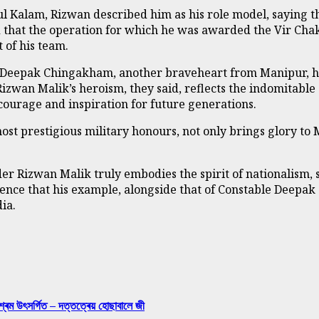
ul Kalam, Rizwan described him as his role model, saying t
d that the operation for which he was awarded the Vir Cha
 of his team.
le Deepak Chingakham, another braveheart from Manipur, h
 Rizwan Malik’s heroism, they said, reflects the indomitable
 courage and inspiration for future generations.
most prestigious military honours, not only brings glory to
 Rizwan Malik truly embodies the spirit of nationalism, s
ence that his example, alongside that of Constable Deepak
ia.
শ্ৰম উৎসৰ্গিত – দত্তত্ৰেয় হোছাবালে জী