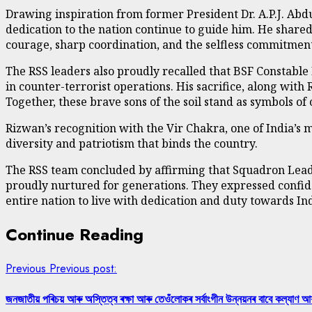
Drawing inspiration from former President Dr. A.P.J. Abd
dedication to the nation continue to guide him. He share
courage, sharp coordination, and the selfless commitment
The RSS leaders also proudly recalled that BSF Constab
in counter-terrorist operations. His sacrifice, along with
Together, these brave sons of the soil stand as symbols of
Rizwan’s recognition with the Vir Chakra, one of India’s 
diversity and patriotism that binds the country.
The RSS team concluded by affirming that Squadron Leader
proudly nurtured for generations. They expressed confid
entire nation to live with dedication and duty towards Ind
Continue Reading
Previous
Previous post:
জনজাতীয় পৰিচয় আৰু অস্তিত্ব ৰক্ষা আৰু তেওঁলোকৰ সৰ্বাংগীন উন্নয়নৰ বাবে কল্যাণ আ