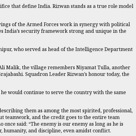
fice that define India. Rizwan stands as a true role model
ings of the Armed Forces work in synergy with political
kes India’s security framework strong and unique in the
nipur, who served as head of the Intelligence Department
 Ali Malik, the village remembers Niyamat Tulla, another
Brajabashi. Squadron Leader Rizwan’s honour today, the
 he would continue to serve the country with the same
escribing them as among the most spirited, professional,
out teamwork, and the credit goes to the entire team
 once said: “The enemy is our enemy as long as he is
, humanity, and discipline, even amidst conflict.