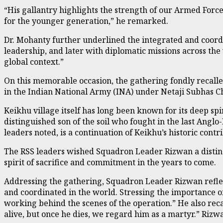
“His gallantry highlights the strength of our Armed Forces
for the younger generation,” he remarked.
Dr. Mohanty further underlined the integrated and coordi
leadership, and later with diplomatic missions across the 
global context.”
On this memorable occasion, the gathering fondly recalle
in the Indian National Army (INA) under Netaji Subhas C
Keikhu village itself has long been known for its deep sp
distinguished son of the soil who fought in the last A
leaders noted, is a continuation of Keikhu’s historic contri
The RSS leaders wished Squadron Leader Rizwan a disting
spirit of sacrifice and commitment in the years to come.
Addressing the gathering, Squadron Leader Rizwan reflec
and coordinated in the world. Stressing the importance of
working behind the scenes of the operation.” He also rec
alive, but once he dies, we regard him as a martyr.” Rizwa