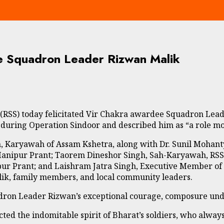
e Squadron Leader Rizwan Malik
SS) today felicitated Vir Chakra awardee Squadron Leader
during Operation Sindoor and described him as “a role mod
ngh, Karyawah of Assam Kshetra, along with Dr. Sunil Moha
pur Prant; Taorem Dineshor Singh, Sah-Karyawah, RSS 
Prant; and Laishram Jatra Singh, Executive Member of RSS
ik, family members, and local community leaders.
adron Leader Rizwan’s exceptional courage, composure und
ed the indomitable spirit of Bharat’s soldiers, who always