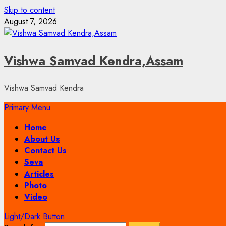
Skip to content
August 7, 2026
Vishwa Samvad Kendra,Assam
Vishwa Samvad Kendra
Primary Menu
Home
About Us
Contact Us
Seva
Articles
Photo
Video
Light/Dark Button