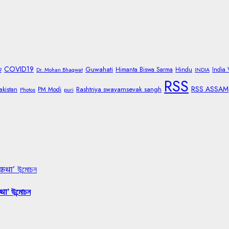
COVID19
Guwahati
Himanta Biswa Sarma
Hindu
India
9
Dr. Mohan Bhagwat
INDIA
RSS
RSS ASSAM
Rashtriya swayamsevak sangh
akistan
PM Modi
Photos
puri
 कथा’ উন্মোচন
था’ উন্মোচন