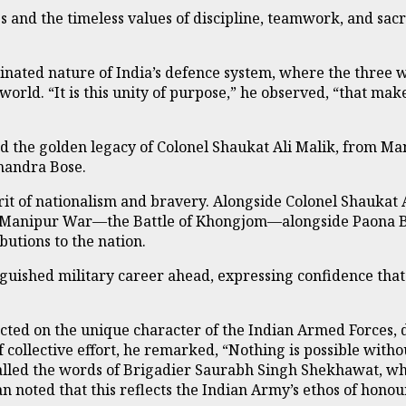
 and the timeless values of discipline, teamwork, and sacri
nated nature of India’s defence system, where the three w
world. “It is this unity of purpose,” he observed, “that ma
d the golden legacy of Colonel Shaukat Ali Malik, from Ma
handra Bose.
irit of nationalism and bravery. Alongside Colonel Shaukat
nglo-Manipur War—the Battle of Khongjom—alongside Paona 
butions to the nation.
uished military career ahead, expressing confidence that
ted on the unique character of the Indian Armed Forces, d
 collective effort, he remarked, “Nothing is possible with
alled the words of Brigadier Saurabh Singh Shekhawat, who
n noted that this reflects the Indian Army’s ethos of honour