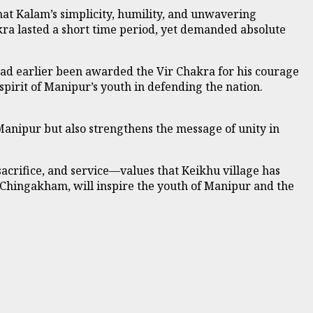
hat Kalam’s simplicity, humility, and unwavering
kra lasted a short time period, yet demanded absolute
ad earlier been awarded the Vir Chakra for his courage
 spirit of Manipur’s youth in defending the nation.
 Manipur but also strengthens the message of unity in
acrifice, and service—values that Keikhu village has
 Chingakham, will inspire the youth of Manipur and the