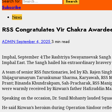
Search for:
Subscribe
News
RSS Congratulates Vir Chakra Awarde
ADMIN
September 4, 2025
3 min read
Imphal, September 4:The Rashtriya Swayamsevak Sangh (R
Imphal East. The Sangh hailed his extraordinary bravery 
A team of senior RSS functionaries, led by Kh. Rajen Si
Shijagurumayum Tarunkumar Sharma, Karyawah, RSS Mani
Prant; Binanda Khundrakpam, Sah-Pracharak, RSS Manipur 
were warmly received by Rizwan’s father Hafizuddin Mal
Speaking on the occasion, Dr. Sunil Mohanty lauded Squ
He said Rizwan’s heroism during Operation Sindoor reflect