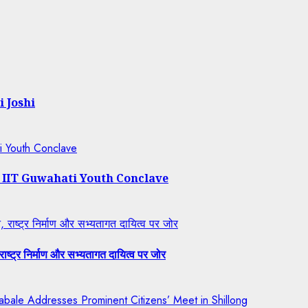
i Joshi
ti Youth Conclave
t IIT Guwahati Youth Conclave
राष्ट्र निर्माण और सभ्यतागत दायित्व पर जोर
ष्ट्र निर्माण और सभ्यतागत दायित्व पर जोर
bale Addresses Prominent Citizens’ Meet in Shillong