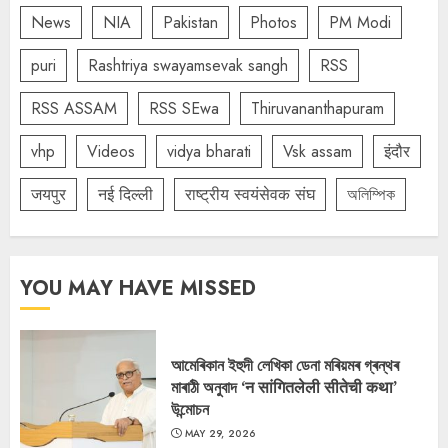
News
NIA
Pakistan
Photos
PM Modi
puri
Rashtriya swayamsevak sangh
RSS
RSS ASSAM
RSS SEwa
Thiruvananthapuram
vhp
Videos
vidya bharati
Vsk assam
इंदौर
जयपुर
नई दिल्ली
राष्ट्रीय स्वयंसेवक संघ
অলিম্পিক
YOU MAY HAVE MISSED
আমেৰিকান ইহুদী লেখিকা ডেনা মৰিয়মৰ গ্ৰন্থৰ
মাৰাঠী অনুবাদ ‘न सांगितलेली सीतेची कथा’
উন্মোচন
MAY 29, 2026