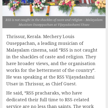
RSS is not caught in the shackles of caste and religion – Malayalam
Musician Ouseppachan at Vijayadashami Utsav
Thrissur, Kerala. Mechery Louis
Ouseppachan, a leading musician of
Malayalam cinema, said “RSS is not caught
in the shackles of caste and religion. They
have broader views, and the organisation
works for the betterment of the country”.
He was speaking at the RSS Vijayadashmi
Utsav in Thrissur, as Chief Guest.
He said, “RSS pracharaks, who have
dedicated their full time to RSS-related
service are no less than saints. The work