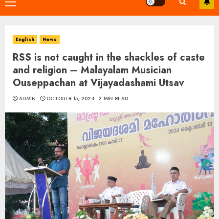
Primary
Menu
English
News
RSS is not caught in the shackles of caste
and religion – Malayalam Musician
Ouseppachan at Vijayadashami Utsav
ADMIN
OCTOBER 15, 2024
2 MIN READ