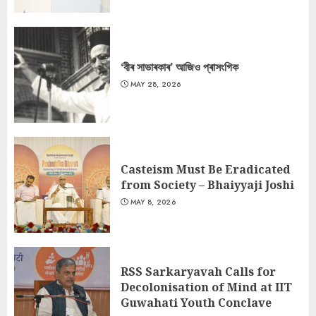
‘বীৰ সাভাৰকাৰ’ আজিও প্ৰাসংগিক
MAY 28, 2026
Casteism Must Be Eradicated
from Society – Bhaiyyaji Joshi
MAY 8, 2026
RSS Sarkaryavah Calls for
Decolonisation of Mind at IIT
Guwahati Youth Conclave