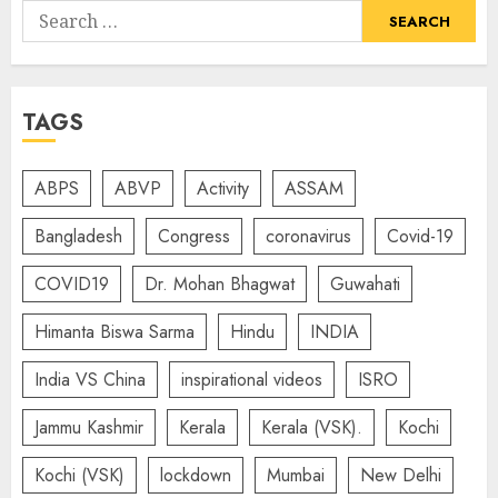
Search
for:
TAGS
ABPS
ABVP
Activity
ASSAM
Bangladesh
Congress
coronavirus
Covid-19
COVID19
Dr. Mohan Bhagwat
Guwahati
Himanta Biswa Sarma
Hindu
INDIA
India VS China
inspirational videos
ISRO
Jammu Kashmir
Kerala
Kerala (VSK).
Kochi
Kochi (VSK)
lockdown
Mumbai
New Delhi