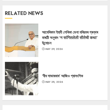
RELATED NEWS
আমেৰিকান ইহুদী লেখিকা ডেনা মৰিয়মৰ গ্ৰন্থৰ
মাৰাঠী অনুবাদ ‘न सांगितलेली सीतेची कथा’
উন্মোচন
MAY 29, 2026
‘বীৰ সাভাৰকাৰ’ আজিও প্ৰাসংগিক
MAY 28, 2026