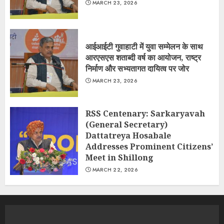
MARCH 23, 2026
आईआईटी गुवाहाटी में युवा सम्मेलन के साथ
आरएसएस शताब्दी वर्ष का आयोजन, राष्ट्र
निर्माण और सभ्यतागत दायित्व पर जोर
MARCH 23, 2026
RSS Centenary: Sarkaryavah
(General Secretary)
Dattatreya Hosabale
Addresses Prominent Citizens’
Meet in Shillong
MARCH 22, 2026