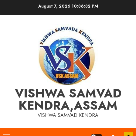
Skip
August 7, 2026
10:36:33 PM
to
content
VISHWA SAMVAD
KENDRA,ASSAM
VISHWA SAMVAD KENDRA