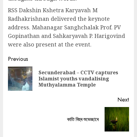
RSS Dakshin Kshetra Karyavah M
Radhakrishnan delivered the keynote
address. Mahanagar Sanghchalak Prof. PV
Gopinathan and Sahkaryavah P. Harigovind
were also present at the event.
Continue
Previous
Reading
Secunderabad – CCTV captures
Pre
Islamist youths vandalising
pos
Muthyalamma Temple
Next
Next
কাতি বিহুৰ শুভেচ্ছাৰে
post: