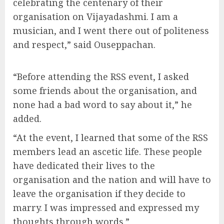
celebrating the centenary of their
organisation on Vijayadashmi. I am a
musician, and I went there out of politeness
and respect,” said Ouseppachan.
“Before attending the RSS event, I asked
some friends about the organisation, and
none had a bad word to say about it,” he
added.
“At the event, I learned that some of the RSS
members lead an ascetic life. These people
have dedicated their lives to the
organisation and the nation and will have to
leave the organisation if they decide to
marry. I was impressed and expressed my
thoughts through words.”