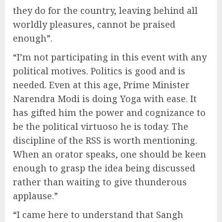
they do for the country, leaving behind all
worldly pleasures, cannot be praised
enough”.
“I’m not participating in this event with any
political motives. Politics is good and is
needed. Even at this age, Prime Minister
Narendra Modi is doing Yoga with ease. It
has gifted him the power and cognizance to
be the political virtuoso he is today. The
discipline of the RSS is worth mentioning.
When an orator speaks, one should be keen
enough to grasp the idea being discussed
rather than waiting to give thunderous
applause.”
“I came here to understand that Sangh