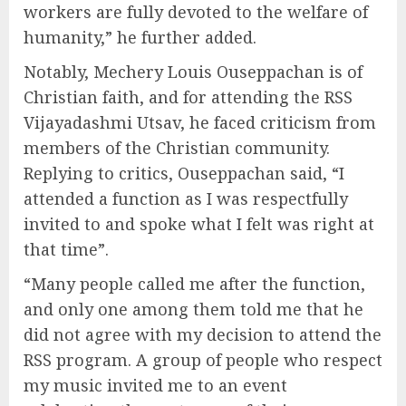
workers are fully devoted to the welfare of
humanity,” he further added.
Notably, Mechery Louis Ouseppachan is of
Christian faith, and for attending the RSS
Vijayadashmi Utsav, he faced criticism from
members of the Christian community.
Replying to critics, Ouseppachan said, “I
attended a function as I was respectfully
invited to and spoke what I felt was right at
that time”.
“Many people called me after the function,
and only one among them told me that he
did not agree with my decision to attend the
RSS program. A group of people who respect
my music invited me to an event