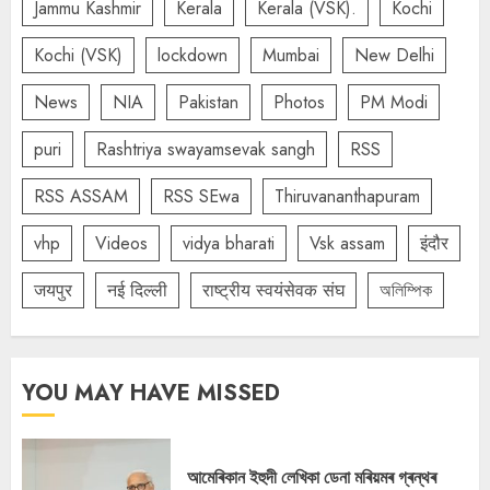
Jammu Kashmir
Kerala
Kerala (VSK).
Kochi
Kochi (VSK)
lockdown
Mumbai
New Delhi
News
NIA
Pakistan
Photos
PM Modi
puri
Rashtriya swayamsevak sangh
RSS
RSS ASSAM
RSS SEwa
Thiruvananthapuram
vhp
Videos
vidya bharati
Vsk assam
इंदौर
जयपुर
नई दिल्ली
राष्ट्रीय स्वयंसेवक संघ
অলিম্পিক
YOU MAY HAVE MISSED
আমেৰিকান ইহুদী লেখিকা ডেনা মৰিয়মৰ গ্ৰন্থৰ