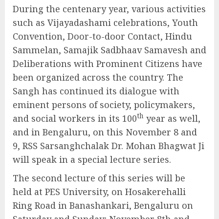
During the centenary year, various activities
such as Vijayadashami celebrations, Youth
Convention, Door-to-door Contact, Hindu
Sammelan, Samajik Sadbhaav Samavesh and
Deliberations with Prominent Citizens have
been organized across the country. The
Sangh has continued its dialogue with
eminent persons of society, policymakers,
th
and social workers in its 100
year as well,
and in Bengaluru, on this November 8 and
9, RSS Sarsanghchalak Dr. Mohan Bhagwat Ji
will speak in a special lecture series.
The second lecture of this series will be
held at PES University, on Hosakerehalli
Ring Road in Banashankari, Bengaluru on