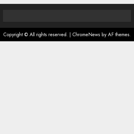
Copyright © All rights reserved.
|
ChromeNews
by AF themes.