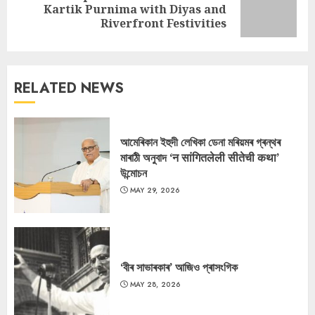
Next
Kartik Purnima with Diyas and
post:
Riverfront Festivities
RELATED NEWS
আমেৰিকান ইহুদী লেখিকা ডেনা মৰিয়মৰ গ্ৰন্থৰ
মাৰাঠী অনুবাদ ‘न सांगितलेली सीतेची कथा’
উন্মোচন
MAY 29, 2026
‘বীৰ সাভাৰকাৰ’ আজিও প্ৰাসংগিক
MAY 28, 2026