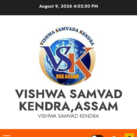
Skip
August 9, 2026
4:02:50 PM
to
content
VISHWA SAMVAD
KENDRA,ASSAM
VISHWA SAMVAD KENDRA