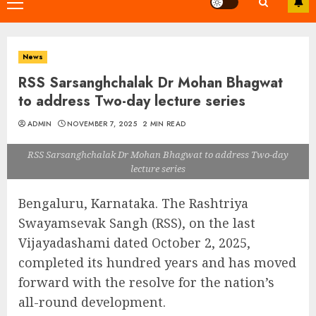
Primary
Menu
News
RSS Sarsanghchalak Dr Mohan Bhagwat
to address Two-day lecture series
ADMIN
NOVEMBER 7, 2025
2 MIN READ
RSS Sarsanghchalak Dr Mohan Bhagwat to address Two-day
lecture series
Bengaluru, Karnataka. The Rashtriya
Swayamsevak Sangh (RSS), on the last
Vijayadashami dated October 2, 2025,
completed its hundred years and has moved
forward with the resolve for the nation’s
all-round development.