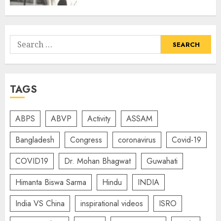
Search
for:
TAGS
ABPS
ABVP
Activity
ASSAM
Bangladesh
Congress
coronavirus
Covid-19
COVID19
Dr. Mohan Bhagwat
Guwahati
Himanta Biswa Sarma
Hindu
INDIA
India VS China
inspirational videos
ISRO