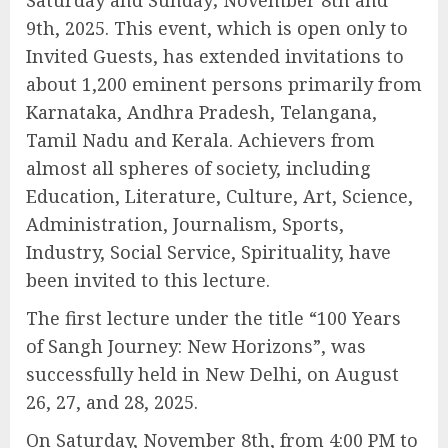
Saturday and Sunday; November 8th and
9th, 2025. This event, which is open only to
Invited Guests, has extended invitations to
about 1,200 eminent persons primarily from
Karnataka, Andhra Pradesh, Telangana,
Tamil Nadu and Kerala. Achievers from
almost all spheres of society, including
Education, Literature, Culture, Art, Science,
Administration, Journalism, Sports,
Industry, Social Service, Spirituality, have
been invited to this lecture.
The first lecture under the title “100 Years
of Sangh Journey: New Horizons”, was
successfully held in New Delhi, on August
26, 27, and 28, 2025.
On Saturday, November 8th, from 4:00 PM to