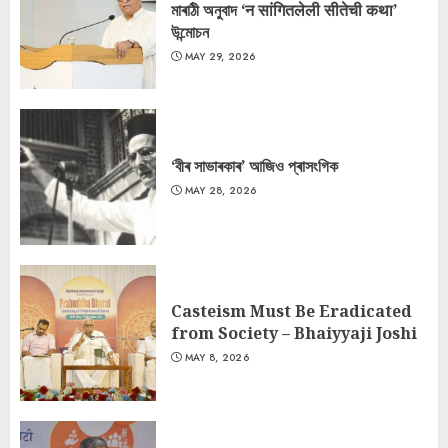
মাৰাঠী অনুবাদ ‘न सांगितलेली सीतेची कथा’
উন্মোচন
MAY 29, 2026
‘বীৰ সাভাৰকাৰ’ আজিও প্ৰাসংগিক
MAY 28, 2026
Casteism Must Be Eradicated
from Society – Bhaiyyaji Joshi
MAY 8, 2026