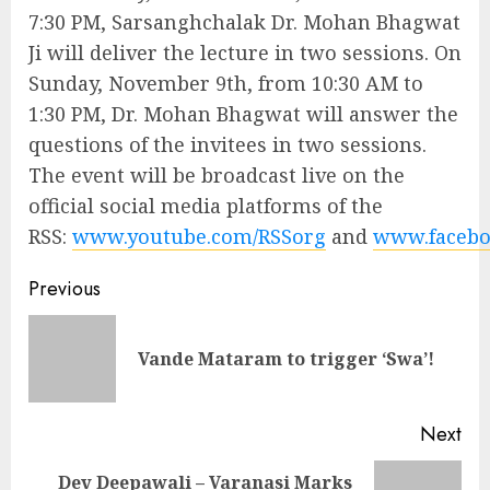
7:30 PM, Sarsanghchalak Dr. Mohan Bhagwat
Ji will deliver the lecture in two sessions. On
Sunday, November 9th, from 10:30 AM to
1:30 PM, Dr. Mohan Bhagwat will answer the
questions of the invitees in two sessions.
The event will be broadcast live on the
official social media platforms of the
RSS:
www.youtube.com/RSSorg
and
www.facebo
Continue
Previous
Reading
Pre
Vande Mataram to trigger ‘Swa’!
pos
Next
Dev Deepawali – Varanasi Marks