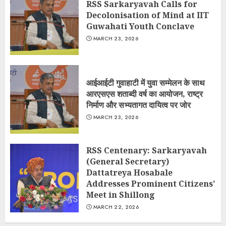
RSS Sarkaryavah Calls for
Decolonisation of Mind at IIT
Guwahati Youth Conclave
MARCH 23, 2026
आईआईटी गुवाहाटी में युवा सम्मेलन के साथ
आरएसएस शताब्दी वर्ष का आयोजन, राष्ट्र
निर्माण और सभ्यतागत दायित्व पर जोर
MARCH 23, 2026
RSS Centenary: Sarkaryavah
(General Secretary)
Dattatreya Hosabale
Addresses Prominent Citizens’
Meet in Shillong
MARCH 22, 2026