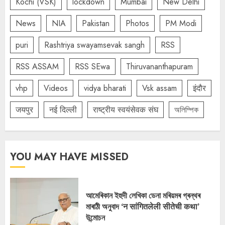
Kochi (VSK)
lockdown
Mumbai
New Delhi
News
NIA
Pakistan
Photos
PM Modi
puri
Rashtriya swayamsevak sangh
RSS
RSS ASSAM
RSS SEwa
Thiruvananthapuram
vhp
Videos
vidya bharati
Vsk assam
इंदौर
जयपुर
नई दिल्ली
राष्ट्रीय स्वयंसेवक संघ
অলিম্পিক
YOU MAY HAVE MISSED
আমেৰিকান ইহুদী লেখিকা ডেনা মৰিয়মৰ গ্ৰন্থৰ
মাৰাঠী অনুবাদ ‘न सांगितलेली सीतेची कथा’
উন্মোচন