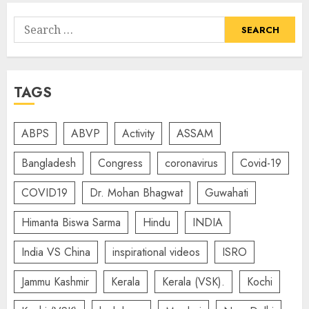
Search
for:
TAGS
ABPS
ABVP
Activity
ASSAM
Bangladesh
Congress
coronavirus
Covid-19
COVID19
Dr. Mohan Bhagwat
Guwahati
Himanta Biswa Sarma
Hindu
INDIA
India VS China
inspirational videos
ISRO
Jammu Kashmir
Kerala
Kerala (VSK).
Kochi