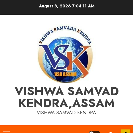
Skip
August 8, 2026
7:04:12 AM
to
content
VISHWA SAMVAD
KENDRA,ASSAM
VISHWA SAMVAD KENDRA