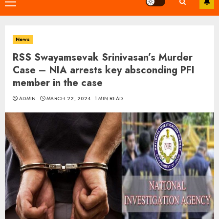
Primary
Menu
News
RSS Swayamsevak Srinivasan’s Murder
Case – NIA arrests key absconding PFI
member in the case
ADMIN
MARCH 22, 2024
1 MIN READ