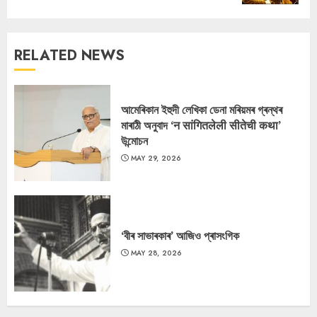
RELATED NEWS
আমেৰিকান ইহুদী লেখিকা ডেনা মৰিয়মৰ গ্ৰন্থৰ
মাৰাঠী অনুবাদ ‘न सांगितलेली सीतेची कथा’
উন্মোচন
MAY 29, 2026
‘বীৰ সাভাৰকাৰ’ আজিও প্ৰাসংগিক
MAY 28, 2026