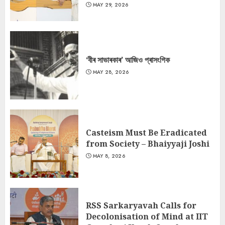
MAY 29, 2026
‘বীৰ সাভাৰকাৰ’ আজিও প্ৰাসংগিক
MAY 28, 2026
Casteism Must Be Eradicated
from Society – Bhaiyyaji Joshi
MAY 8, 2026
RSS Sarkaryavah Calls for
Decolonisation of Mind at IIT