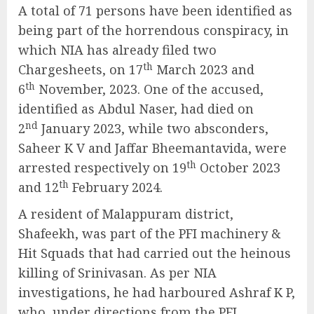
A total of 71 persons have been identified as
being part of the horrendous conspiracy, in
which NIA has already filed two
th
Chargesheets, on 17
March 2023 and
th
6
November, 2023. One of the accused,
identified as Abdul Naser, had died on
nd
2
January 2023, while two absconders,
Saheer K V and Jaffar Bheemantavida, were
th
arrested respectively on 19
October 2023
th
and 12
February 2024.
A resident of Malappuram district,
Shafeekh, was part of the PFI machinery &
Hit Squads that had carried out the heinous
killing of Srinivasan. As per NIA
investigations, he had harboured Ashraf K P,
who, under directions from the PFI