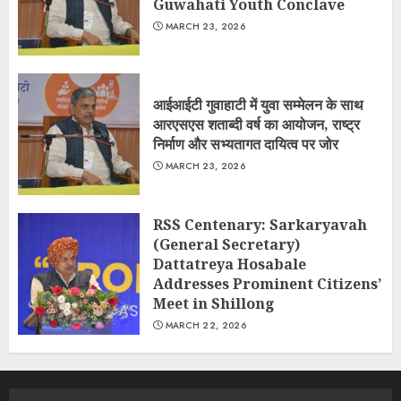
Guwahati Youth Conclave
MARCH 23, 2026
आईआईटी गुवाहाटी में युवा सम्मेलन के साथ
आरएसएस शताब्दी वर्ष का आयोजन, राष्ट्र
निर्माण और सभ्यतागत दायित्व पर जोर
MARCH 23, 2026
RSS Centenary: Sarkaryavah
(General Secretary)
Dattatreya Hosabale
Addresses Prominent Citizens’
Meet in Shillong
MARCH 22, 2026