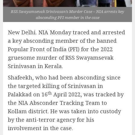
RSS Swayamsevak Srinivasan’s Murder Case – NIA arrests key
absconding PFI member in the case
New Delhi. NIA Monday traced and arrested
a key absconding member of the banned
Popular Front of India (PFI) for the 2022
gruesome murder of RSS Swayamsevak
Srinivasan in Kerala.
Shafeekh, who had been absconding since
the targeted killing of Srinivasan in
th
Palakkad on 16
April 2022, was tracked by
the NIA Absconder Tracking Team to
Kollam district. He was taken into custody
by the anti-terror agency for his
involvement in the case.