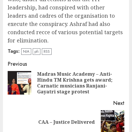
leadership, had conspired with other
leaders and cadres of the organisation to
execute the conspiracy. Ashraf had also
conducted recce of various potential targets
for elimination.
Tags:
NIA
pfi
RSS
Continue
Previous
Reading
Madras Music Academy – Anti-
Hindu TM Krishna gets award;
Pre
Carnatic musicians Ranjani-
pos
Gayatri stage protest
Next
Next
CAA – Justice Delivered
post: