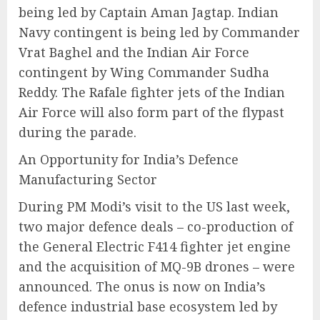
being led by Captain Aman Jagtap. Indian
Navy contingent is being led by Commander
Vrat Baghel and the Indian Air Force
contingent by Wing Commander Sudha
Reddy. The Rafale fighter jets of the Indian
Air Force will also form part of the flypast
during the parade.
An Opportunity for India’s Defence
Manufacturing Sector
During PM Modi’s visit to the US last week,
two major defence deals – co-production of
the General Electric F414 fighter jet engine
and the acquisition of MQ-9B drones – were
announced. The onus is now on India’s
defence industrial base ecosystem led by