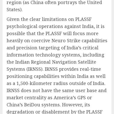
region (as China often portrays the United
States).
Given the clear limitations on PLASSF
psychological operations against India, it is
possible that the PLASSF will focus more
heavily on coercive Neuro Strike capabilities
and precision targeting of India’s critical
information technology systems, including
the Indian Regional Navigation Satellite
Systems (IRNSS). IRNSS provides real-time
positioning capabilities within India as well
as a 1,500-kilometer radius outside of India.
IRNSS does not have the same user base and
market centrality as America’s GPS or
China’s BeiDou systems. However, its
degradation or disablement by the PLASSF