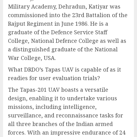
Military Academy, Dehradun, Katiyar was
commissioned into the 23rd Battalion of the
Rajput Regiment in June 1986. He is a
graduate of the Defence Service Staff
College, National Defence College as well as
a distinguished graduate of the National
War College, USA.
What DRDO’s Tapas UAV is capable of as it
readies for user evaluation trials?
The Tapas-201 UAV boasts a versatile
design, enabling it to undertake various
missions, including intelligence,
surveillance, and reconnaissance tasks for
all three branches of the Indian armed
forces. With an impressive endurance of 24