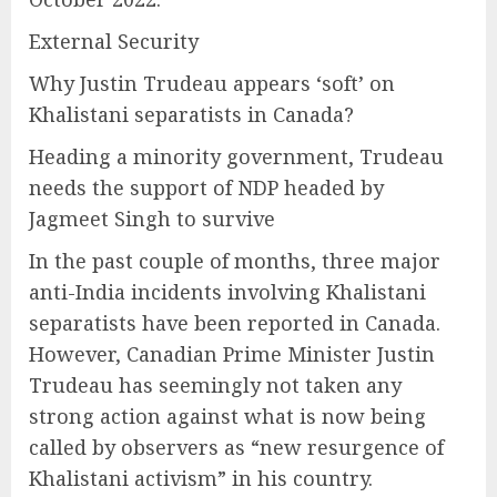
External Security
Why Justin Trudeau appears ‘soft’ on
Khalistani separatists in Canada?
Heading a minority government, Trudeau
needs the support of NDP headed by
Jagmeet Singh to survive
In the past couple of months, three major
anti-India incidents involving Khalistani
separatists have been reported in Canada.
However, Canadian Prime Minister Justin
Trudeau has seemingly not taken any
strong action against what is now being
called by observers as “new resurgence of
Khalistani activism” in his country.