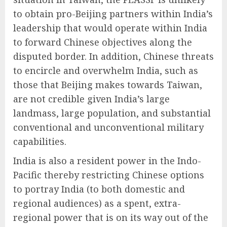
to obtain pro-Beijing partners within India’s
leadership that would operate within India
to forward Chinese objectives along the
disputed border. In addition, Chinese threats
to encircle and overwhelm India, such as
those that Beijing makes towards Taiwan,
are not credible given India’s large
landmass, large population, and substantial
conventional and unconventional military
capabilities.
India is also a resident power in the Indo-
Pacific thereby restricting Chinese options
to portray India (to both domestic and
regional audiences) as a spent, extra-
regional power that is on its way out of the