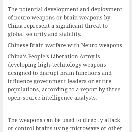
The potential development and deployment
of neuro weapons or brain weapons by
China represent a significant threat to
global security and stability.
Chinese Brain warfare with Neuro weapons-
China‘s People’s Liberation Army is
developing high-technology weapons
designed to disrupt brain functions and
influence government leaders or entire
populations, according to a report by three
open-source intelligence analysts.
The weapons can be used to directly attack
or control brains using microwave or other