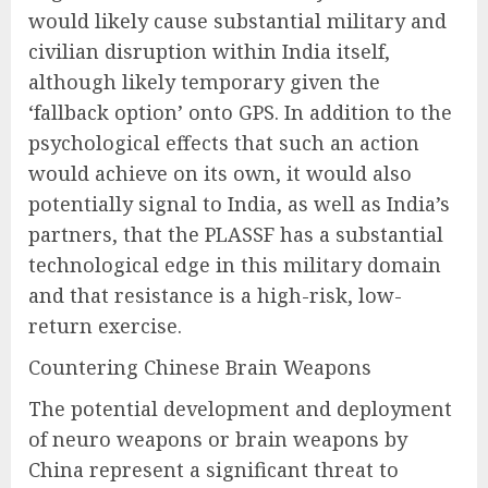
would likely cause substantial military and
civilian disruption within India itself,
although likely temporary given the
‘fallback option’ onto GPS. In addition to the
psychological effects that such an action
would achieve on its own, it would also
potentially signal to India, as well as India’s
partners, that the PLASSF has a substantial
technological edge in this military domain
and that resistance is a high-risk, low-
return exercise.
Countering Chinese Brain Weapons
The potential development and deployment
of neuro weapons or brain weapons by
China represent a significant threat to