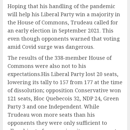
Hoping that his handling of the pandemic
will help his Liberal Party win a majority in
the House of Commons, Trudeau called for
an early election in September 2021. This
even though opponents warned that voting
amid Covid surge was dangerous.
The results of the 338-member House of
Commons were also not to his
expectations.His Liberal Party lost 20 seats,
lowering its tally to 157 from 177 at the time
of dissolution; opposition Conservative won
121 seats, Bloc Quebecois 32, NDP 24, Green
Party 3 and one Independent. While
Trudeau won more seats than his
opponents they were only sufficient to