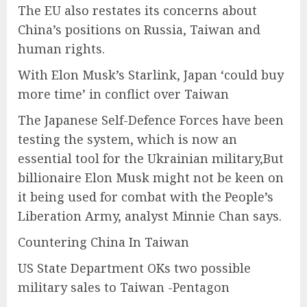
The EU also restates its concerns about
China’s positions on Russia, Taiwan and
human rights.
With Elon Musk’s Starlink, Japan ‘could buy
more time’ in conflict over Taiwan
The Japanese Self-Defence Forces have been
testing the system, which is now an
essential tool for the Ukrainian military,But
billionaire Elon Musk might not be keen on
it being used for combat with the People’s
Liberation Army, analyst Minnie Chan says.
Countering China In Taiwan
US State Department OKs two possible
military sales to Taiwan -Pentagon