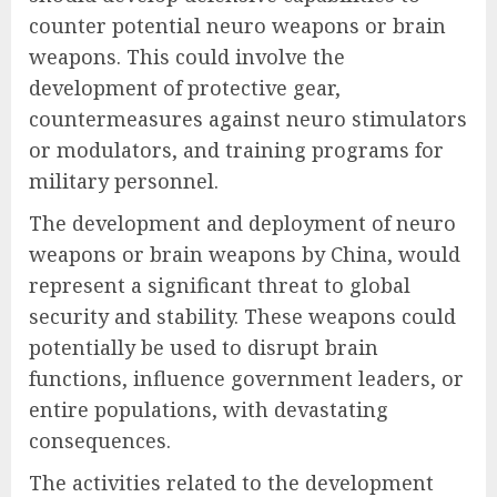
counter potential neuro weapons or brain
weapons. This could involve the
development of protective gear,
countermeasures against neuro stimulators
or modulators, and training programs for
military personnel.
The development and deployment of neuro
weapons or brain weapons by China, would
represent a significant threat to global
security and stability. These weapons could
potentially be used to disrupt brain
functions, influence government leaders, or
entire populations, with devastating
consequences.
The activities related to the development