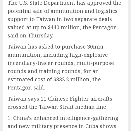
The U.S. State Department has approved the
potential sale of ammunition and logistics
support to Taiwan in two separate deals
valued at up to $440 million, the Pentagon
said on Thursday.
Taiwan has asked to purchase 30mm
ammunition, including high-explosive
incendiary-tracer rounds, multi-purpose
rounds and training rounds, for an
estimated cost of $332.2 million, the
Pentagon said.
Taiwan says 11 Chinese Fighter aircrafts
crossed the Taiwan Strait median line
1. China’s enhanced intelligence-gathering
and new military presence in Cuba shows