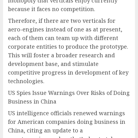
monopoly that verticals enjoy currently
because it faces no competition.
Therefore, if there are two verticals for
aero-engines instead of one as at present,
each of them can team up with different
corporate entities to produce the prototype.
This will foster a broader research and
development base, and stimulate
competitive progress in development of key
technologies.
US Spies Issue Warnings Over Risks of Doing
Business in China
US intelligence officials renewed warnings
for American companies doing business in
China, citing an update to a