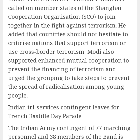
called on member states of the Shanghai
Cooperation Organisation (SCO) to join
together in the fight against terrorism. He
added that countries should not hesitate to
criticise nations that support terrorism or
use cross-border terrorism. Modi also
supported enhanced mutual cooperation to
prevent the financing of terrorism and
urged the grouping to take steps to prevent
the spread of radicalisation among young
people.
Indian tri-services contingent leaves for
French Bastille Day Parade
The Indian Army contingent of 77 marching
personnel and 38 members of the Band is