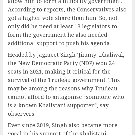
allow him to form a minority government.
According to reports, the Conservatives also
got a higher vote share than him. So, not
only did he need at least 13 legislators to
form the government he also needed
additional support to push his agenda.
Headed by Jagmeet Singh ‘Jimmy’ Dhaliwal,
the New Democratic Party (NDP) won 24
seats in 2021, making it critical for the
survival of the Trudeau government. This
may be among the reasons why Trudeau
cannot afford to antagonise “somnone who
is a known Khalistani supporter”, say
observers.
Ever since 2019, Singh also became more
vocal in his support of the Khalistani