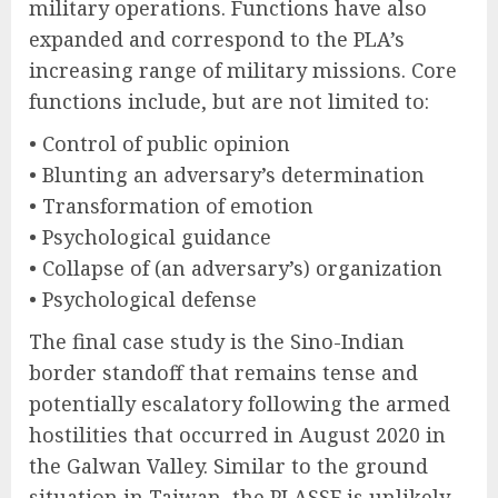
military operations. Functions have also
expanded and correspond to the PLA’s
increasing range of military missions. Core
functions include, but are not limited to:
• Control of public opinion
• Blunting an adversary’s determination
• Transformation of emotion
• Psychological guidance
• Collapse of (an adversary’s) organization
• Psychological defense
The final case study is the Sino-Indian
border standoff that remains tense and
potentially escalatory following the armed
hostilities that occurred in August 2020 in
the Galwan Valley. Similar to the ground
situation in Taiwan, the PLASSF is unlikely