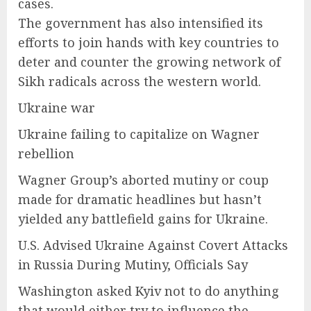
cases.
The government has also intensified its
efforts to join hands with key countries to
deter and counter the growing network of
Sikh radicals across the western world.
Ukraine war
Ukraine failing to capitalize on Wagner
rebellion
Wagner Group’s aborted mutiny or coup
made for dramatic headlines but hasn’t
yielded any battlefield gains for Ukraine.
U.S. Advised Ukraine Against Covert Attacks
in Russia During Mutiny, Officials Say
Washington asked Kyiv not to do anything
that would either try to influence the