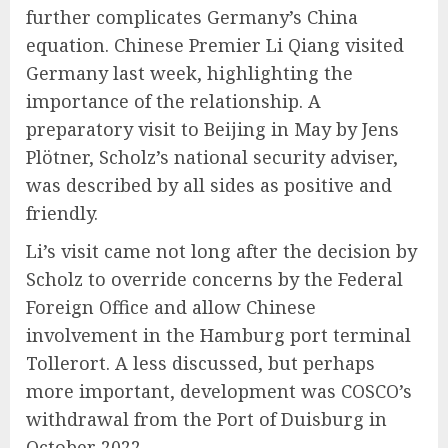
further complicates Germany’s China
equation. Chinese Premier Li Qiang visited
Germany last week, highlighting the
importance of the relationship. A
preparatory visit to Beijing in May by Jens
Plötner, Scholz’s national security adviser,
was described by all sides as positive and
friendly.
Li’s visit came not long after the decision by
Scholz to override concerns by the Federal
Foreign Office and allow Chinese
involvement in the Hamburg port terminal
Tollerort. A less discussed, but perhaps
more important, development was COSCO’s
withdrawal from the Port of Duisburg in
October 2022.