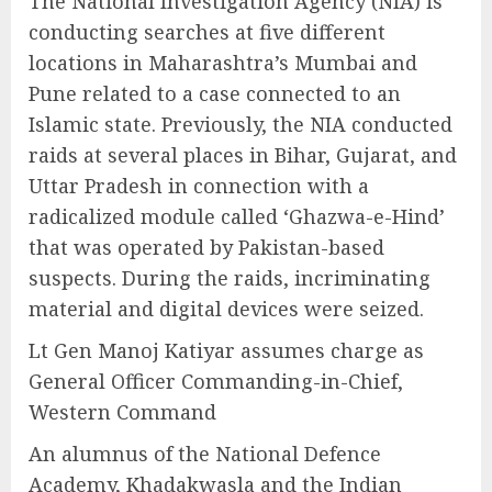
The National Investigation Agency (NIA) is
conducting searches at five different
locations in Maharashtra’s Mumbai and
Pune related to a case connected to an
Islamic state. Previously, the NIA conducted
raids at several places in Bihar, Gujarat, and
Uttar Pradesh in connection with a
radicalized module called ‘Ghazwa-e-Hind’
that was operated by Pakistan-based
suspects. During the raids, incriminating
material and digital devices were seized.
Lt Gen Manoj Katiyar assumes charge as
General Officer Commanding-in-Chief,
Western Command
An alumnus of the National Defence
Academy, Khadakwasla and the Indian