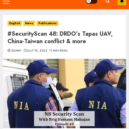
Primary
Menu
English
News
Publications
#SecurityScan 48: DRDO’s Tapas UAV,
China-Taiwan conflict & more
ADMIN
JULY 10, 2023
11 MIN READ