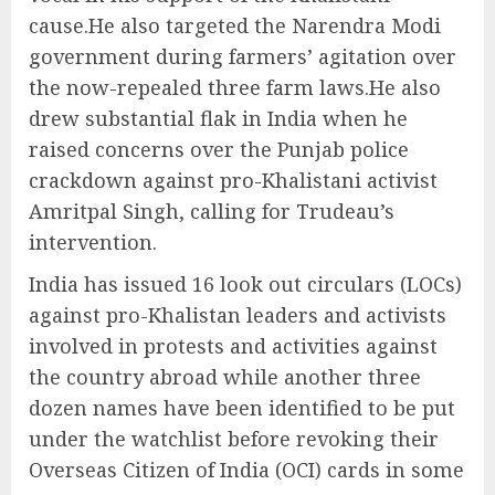
cause.He also targeted the Narendra Modi
government during farmers’ agitation over
the now-repealed three farm laws.He also
drew substantial flak in India when he
raised concerns over the Punjab police
crackdown against pro-Khalistani activist
Amritpal Singh, calling for Trudeau’s
intervention.
India has issued 16 look out circulars (LOCs)
against pro-Khalistan leaders and activists
involved in protests and activities against
the country abroad while another three
dozen names have been identified to be put
under the watchlist before revoking their
Overseas Citizen of India (OCI) cards in some