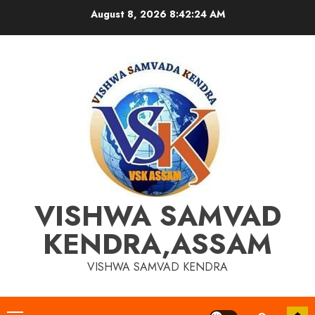
Skip
August 8, 2026
8:42:25 AM
to
content
VISHWA SAMVAD
KENDRA,ASSAM
VISHWA SAMVAD KENDRA