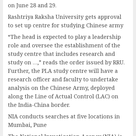
on June 28 and 29.
Rashtriya Raksha University gets approval
to set up centre for studying Chinese army
“The head is expected to play a leadership
role and oversee the establishment of the
study centre that includes research and
study on …,” reads the order issued by RRU.
Further, the PLA study centre will have a
research officer and faculty to undertake
analysis on the Chinese Army, deployed
along the Line of Actual Control (LAC) on
the India-China border.
NIA conducts searches at five locations in
Mumbai, Pune