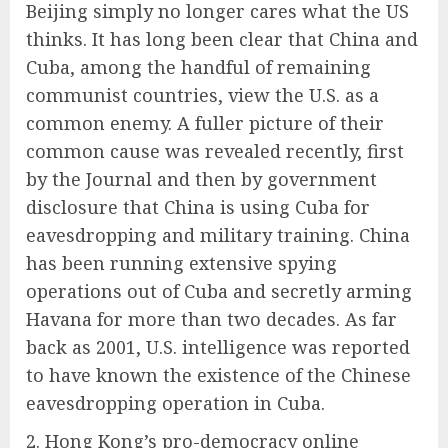
Beijing simply no longer cares what the US
thinks. It has long been clear that China and
Cuba, among the handful of remaining
communist countries, view the U.S. as a
common enemy. A fuller picture of their
common cause was revealed recently, first
by the Journal and then by government
disclosure that China is using Cuba for
eavesdropping and military training. China
has been running extensive spying
operations out of Cuba and secretly arming
Havana for more than two decades. As far
back as 2001, U.S. intelligence was reported
to have known the existence of the Chinese
eavesdropping operation in Cuba.
2. Hong Kong’s pro-democracy online