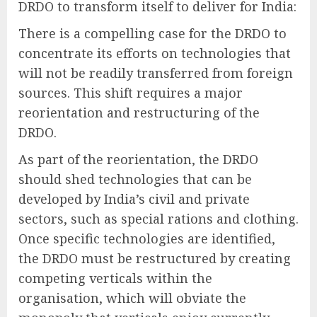
DRDO to transform itself to deliver for India:
There is a compelling case for the DRDO to
concentrate its efforts on technologies that
will not be readily transferred from foreign
sources. This shift requires a major
reorientation and restructuring of the
DRDO.
As part of the reorientation, the DRDO
should shed technologies that can be
developed by India’s civil and private
sectors, such as special rations and clothing.
Once specific technologies are identified,
the DRDO must be restructured by creating
competing verticals within the
organisation, which will obviate the