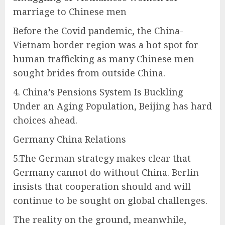
marriage to Chinese men
Before the Covid pandemic, the China-
Vietnam border region was a hot spot for
human trafficking as many Chinese men
sought brides from outside China.
4. China’s Pensions System Is Buckling
Under an Aging Population, Beijing has hard
choices ahead.
Germany China Relations
5.The German strategy makes clear that
Germany cannot do without China. Berlin
insists that cooperation should and will
continue to be sought on global challenges.
The reality on the ground, meanwhile,