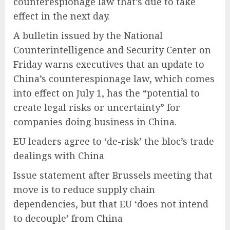
counterespionage law that’s due to take
effect in the next day.
A bulletin issued by the National
Counterintelligence and Security Center on
Friday warns executives that an update to
China’s counterespionage law, which comes
into effect on July 1, has the “potential to
create legal risks or uncertainty” for
companies doing business in China.
EU leaders agree to ‘de-risk’ the bloc’s trade
dealings with China
Issue statement after Brussels meeting that
move is to reduce supply chain
dependencies, but that EU ‘does not intend
to decouple’ from China