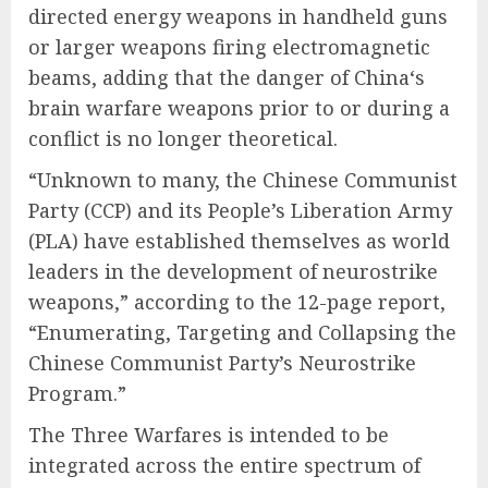
directed energy weapons in handheld guns
or larger weapons firing electromagnetic
beams, adding that the danger of China‘s
brain warfare weapons prior to or during a
conflict is no longer theoretical.
“Unknown to many, the Chinese Communist
Party (CCP) and its People’s Liberation Army
(PLA) have established themselves as world
leaders in the development of neurostrike
weapons,” according to the 12-page report,
“Enumerating, Targeting and Collapsing the
Chinese Communist Party’s Neurostrike
Program.”
The Three Warfares is intended to be
integrated across the entire spectrum of