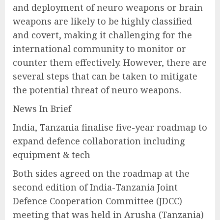
and deployment of neuro weapons or brain
weapons are likely to be highly classified
and covert, making it challenging for the
international community to monitor or
counter them effectively. However, there are
several steps that can be taken to mitigate
the potential threat of neuro weapons.
News In Brief
India, Tanzania finalise five-year roadmap to
expand defence collaboration including
equipment & tech
Both sides agreed on the roadmap at the
second edition of India-Tanzania Joint
Defence Cooperation Committee (JDCC)
meeting that was held in Arusha (Tanzania)