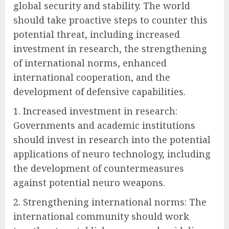
global security and stability. The world
should take proactive steps to counter this
potential threat, including increased
investment in research, the strengthening
of international norms, enhanced
international cooperation, and the
development of defensive capabilities.
1. Increased investment in research:
Governments and academic institutions
should invest in research into the potential
applications of neuro technology, including
the development of countermeasures
against potential neuro weapons.
2. Strengthening international norms: The
international community should work