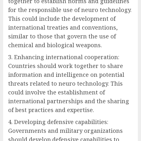
together to establish norms and guidelines
for the responsible use of neuro technology.
This could include the development of
international treaties and conventions,
similar to those that govern the use of
chemical and biological weapons.
3. Enhancing international cooperation:
Countries should work together to share
information and intelligence on potential
threats related to neuro technology. This
could involve the establishment of
international partnerships and the sharing
of best practices and expertise.
4. Developing defensive capabilities:
Governments and military organizations
should develop defensive capabilities to