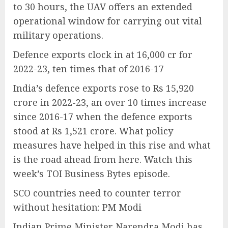
to 30 hours, the UAV offers an extended
operational window for carrying out vital
military operations.
Defence exports clock in at 16,000 cr for
2022-23, ten times that of 2016-17
India’s defence exports rose to Rs 15,920
crore in 2022-23, an over 10 times increase
since 2016-17 when the defence exports
stood at Rs 1,521 crore. What policy
measures have helped in this rise and what
is the road ahead from here. Watch this
week’s TOI Business Bytes episode.
SCO countries need to counter terror
without hesitation: PM Modi
Indian Prime Minister Narendra Modi has