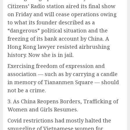
Citizens’ Radio station aired its final show
on Friday and will cease operations owing
to what its founder described as a
“dangerous” political situation and the
freezing of its bank account by China. A
Hong Kong lawyer resisted airbrushing
history. Now she is in jail.
Exercising freedom of expression and
association — such as by carrying a candle
in memory of Tiananmen Square — should
not be a crime.
3. As China Reopens Borders, Trafficking of
Women and Girls Resumes.
Covid restrictions had mostly halted the
smuggling of Vietnamese women for