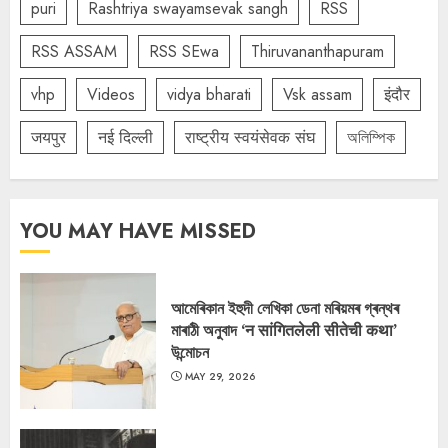
puri
Rashtriya swayamsevak sangh
RSS
RSS ASSAM
RSS SEwa
Thiruvananthapuram
vhp
Videos
vidya bharati
Vsk assam
इंदौर
जयपुर
नई दिल्ली
राष्ट्रीय स्वयंसेवक संघ
অলিম্পিক
YOU MAY HAVE MISSED
আমেৰিকান ইহুদী লেখিকা ডেনা মৰিয়মৰ গ্ৰন্থৰ
মাৰাঠী অনুবাদ ‘न सांगितलेली सीतेची कथा’
উন্মোচন
MAY 29, 2026