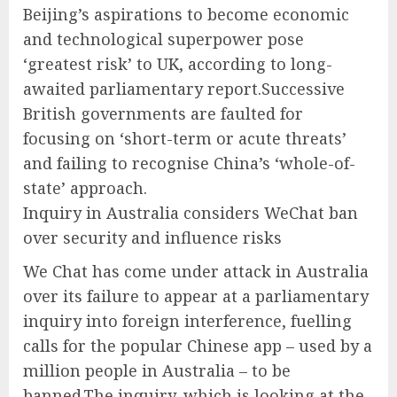
Beijing’s aspirations to become economic
and technological superpower pose
‘greatest risk’ to UK, according to long-
awaited parliamentary report.Successive
British governments are faulted for
focusing on ‘short-term or acute threats’
and failing to recognise China’s ‘whole-of-
state’ approach.
Inquiry in Australia considers WeChat ban
over security and influence risks
We Chat has come under attack in Australia
over its failure to appear at a parliamentary
inquiry into foreign interference, fuelling
calls for the popular Chinese app – used by a
million people in Australia – to be
banned.The inquiry, which is looking at the