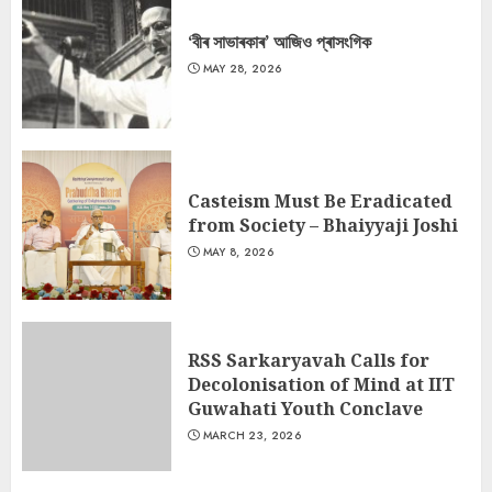
‘বীৰ সাভাৰকাৰ’ আজিও প্ৰাসংগিক
MAY 28, 2026
Casteism Must Be Eradicated
from Society – Bhaiyyaji Joshi
MAY 8, 2026
RSS Sarkaryavah Calls for
Decolonisation of Mind at IIT
Guwahati Youth Conclave
MARCH 23, 2026