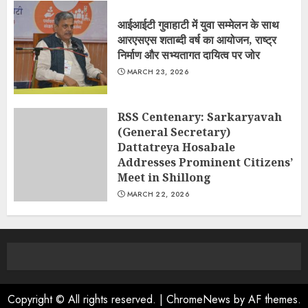
आईआईटी गुवाहाटी में युवा सम्मेलन के साथ
आरएसएस शताब्दी वर्ष का आयोजन, राष्ट्र
निर्माण और सभ्यतागत दायित्व पर जोर
MARCH 23, 2026
RSS Centenary: Sarkaryavah
(General Secretary)
Dattatreya Hosabale
Addresses Prominent Citizens’
Meet in Shillong
MARCH 22, 2026
Copyright © All rights reserved.
|
ChromeNews
by AF themes.