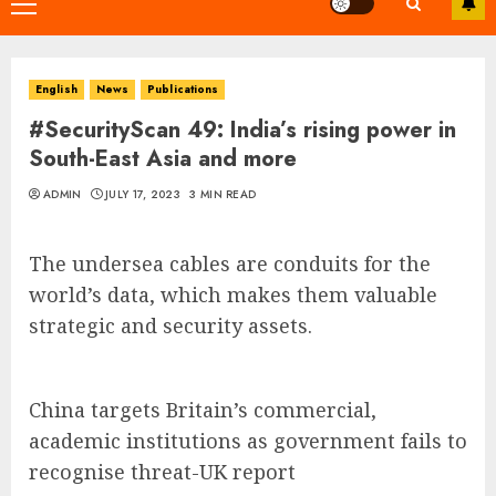
Primary
Menu
English
News
Publications
#SecurityScan 49: India’s rising power in
South-East Asia and more
ADMIN
JULY 17, 2023
3 MIN READ
The undersea cables are conduits for the
world’s data, which makes them valuable
strategic and security assets.
China targets Britain’s commercial,
academic institutions as government fails to
recognise threat-UK report