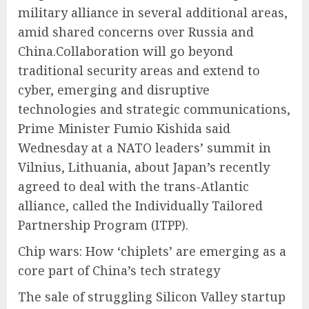
military alliance in several additional areas,
amid shared concerns over Russia and
China.Collaboration will go beyond
traditional security areas and extend to
cyber, emerging and disruptive
technologies and strategic communications,
Prime Minister Fumio Kishida said
Wednesday at a NATO leaders’ summit in
Vilnius, Lithuania, about Japan’s recently
agreed to deal with the trans-Atlantic
alliance, called the Individually Tailored
Partnership Program (ITPP).
Chip wars: How ‘chiplets’ are emerging as a
core part of China’s tech strategy
The sale of struggling Silicon Valley startup