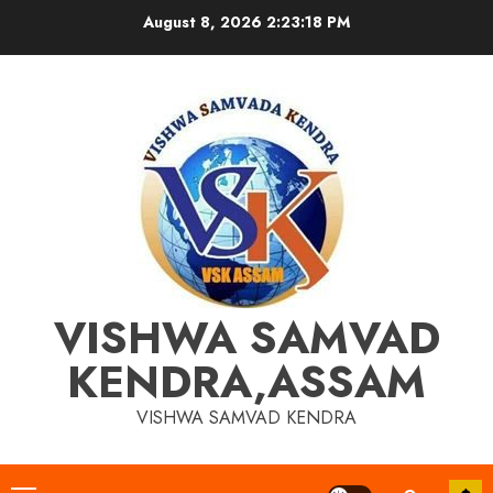
Skip
August 8, 2026
2:23:19 PM
to
content
VISHWA SAMVAD
KENDRA,ASSAM
VISHWA SAMVAD KENDRA