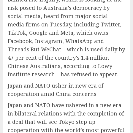
risk posed to Australia’s democracy by
social media, heard from major social
media firms on Tuesday, including Twitter,
TikTok, Google and Meta, which owns
Facebook, Instagram, WhatsApp and
Threads.But WeChat – which is used daily by
47 per cent of the country’s 1.4 million
Chinese Australians, according to Lowy
Institute research – has refused to appear.
Japan and NATO usher in new era of
cooperation amid China concerns
Japan and NATO have ushered in a new era
in bilateral relations with the completion of
a deal that will see Tokyo step up
cooperation with the world’s most powerful