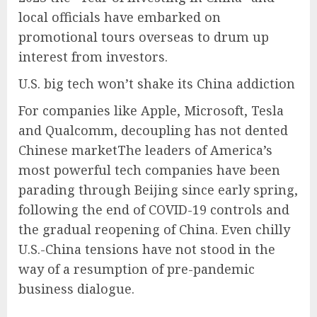
local officials have embarked on
promotional tours overseas to drum up
interest from investors.
U.S. big tech won’t shake its China addiction
For companies like Apple, Microsoft, Tesla
and Qualcomm, decoupling has not dented
Chinese marketThe leaders of America’s
most powerful tech companies have been
parading through Beijing since early spring,
following the end of COVID-19 controls and
the gradual reopening of China. Even chilly
U.S.-China tensions have not stood in the
way of a resumption of pre-pandemic
business dialogue.