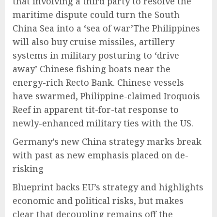
that involving a third party to resolve the
maritime dispute could turn the South
China Sea into a ‘sea of war’The Philippines
will also buy cruise missiles, artillery
systems in military posturing to ‘drive
away’ Chinese fishing boats near the
energy-rich Recto Bank. Chinese vessels
have swarmed, Philippine-claimed Iroquois
Reef in apparent tit-for-tat response to
newly-enhanced military ties with the US.
Germany’s new China strategy marks break
with past as new emphasis placed on de-
risking
Blueprint backs EU’s strategy and highlights
economic and political risks, but makes
clear that decoupling remains off the