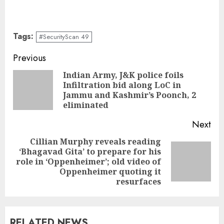
Tags:
#SecurityScan 49
Continue
Previous
Reading
Indian Army, J&K police foils
Infiltration bid along LoC in
Pre
Jammu and Kashmir’s Poonch, 2
pos
eliminated
Next
Cillian Murphy reveals reading
‘Bhagavad Gita’ to prepare for his
Next
role in ‘Oppenheimer’; old video of
post:
Oppenheimer quoting it
resurfaces
RELATED NEWS