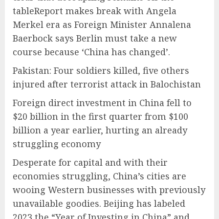
tableReport makes break with Angela
Merkel era as Foreign Minister Annalena
Baerbock says Berlin must take a new
course because ‘China has changed’.
Pakistan: Four soldiers killed, five others
injured after terrorist attack in Balochistan
Foreign direct investment in China fell to
$20 billion in the first quarter from $100
billion a year earlier, hurting an already
struggling economy
Desperate for capital and with their
economies struggling, China’s cities are
wooing Western businesses with previously
unavailable goodies. Beijing has labeled
2023 the “Year of Investing in China” and