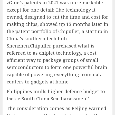
zGlue’s patents in 2021 was unremarkable
except for one detail: The technology it
owned, designed to cut the time and cost for
making chips, showed up 13 months later in
the patent portfolio of Chipuller, a startup in
China’s southern tech hub
Shenzhen.Chipuller purchased what is
referred to as chiplet technology, a cost
efficient way to package groups of small
semiconductors to form one powerful brain
capable of powering everything from data
centers to gadgets at home.
Philippines mulls higher defence budget to
tackle South China Sea ‘harassment’
The consideration comes as Beijing warned