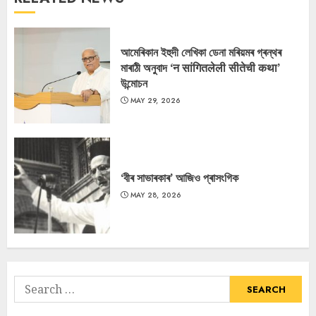
আমেৰিকান ইহুদী লেখিকা ডেনা মৰিয়মৰ গ্ৰন্থৰ
মাৰাঠী অনুবাদ ‘न सांगितलेली सीतेची कथा’
উন্মোচন
MAY 29, 2026
‘বীৰ সাভাৰকাৰ’ আজিও প্ৰাসংগিক
MAY 28, 2026
Search
for: