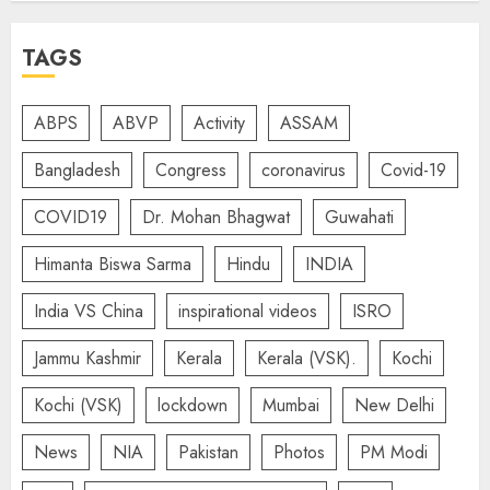
TAGS
ABPS
ABVP
Activity
ASSAM
Bangladesh
Congress
coronavirus
Covid-19
COVID19
Dr. Mohan Bhagwat
Guwahati
Himanta Biswa Sarma
Hindu
INDIA
India VS China
inspirational videos
ISRO
Jammu Kashmir
Kerala
Kerala (VSK).
Kochi
Kochi (VSK)
lockdown
Mumbai
New Delhi
News
NIA
Pakistan
Photos
PM Modi