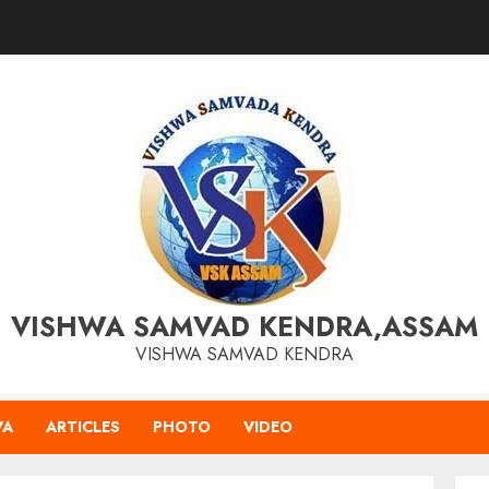
VISHWA SAMVAD KENDRA,ASSAM
VISHWA SAMVAD KENDRA
VA
ARTICLES
PHOTO
VIDEO