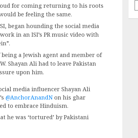
roud for coming returning to his roots
would be feeling the same.
 ISI, began hounding the social media
 work in an ISI’s PR music video with
in”.
f being a Jewish agent and member of
AW. Shayan Ali had to leave Pakistan
essure upon him.
social media influencer Shayan Ali
’s
@AnchorAnandN
on his ghar
ded to embrace Hinduism.
at he was ‘tortured’ by Pakistani