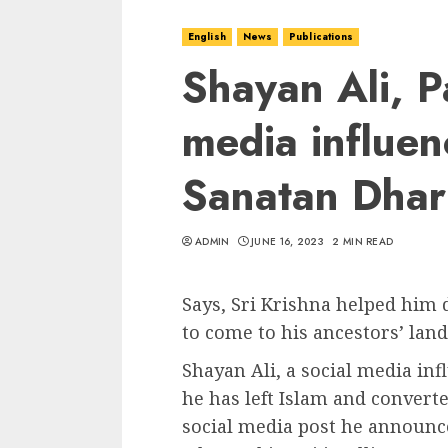
English
News
Publications
Shayan Ali, Pa
media influen
Sanatan Dha
ADMIN
JUNE 16, 2023
2 MIN READ
Says, Sri Krishna helped him 
to come to his ancestors’ land
Shayan Ali, a social media in
he has left Islam and convert
social media post he announce