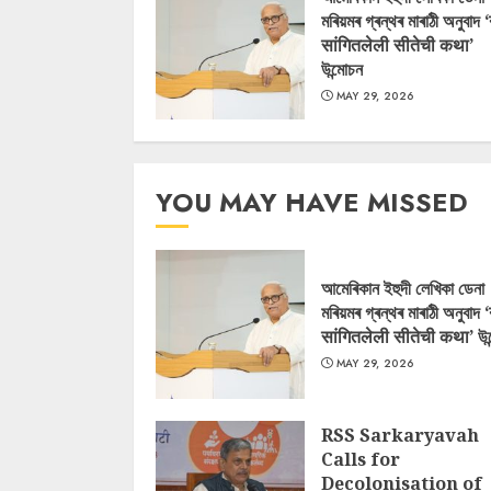
মৰিয়মৰ গ্ৰন্থৰ মাৰাঠী অনুবাদ 
सांगितलेली सीतेची कथा’
উন্মোচন
MAY 29, 2026
YOU MAY HAVE MISSED
আমেৰিকান ইহুদী লেখিকা ডেনা
মৰিয়মৰ গ্ৰন্থৰ মাৰাঠী অনুবাদ 
सांगितलेली सीतेची कथा’ উন
MAY 29, 2026
RSS Sarkaryavah
Calls for
Decolonisation of