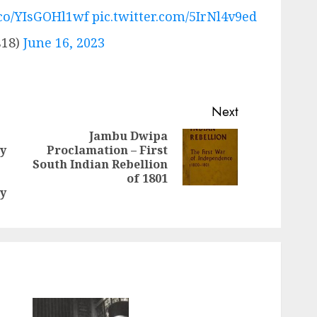
t.co/YIsGOHl1wf
pic.twitter.com/5IrNl4v9ed
18)
June 16, 2023
Next
Jambu Dwipa
y
Proclamation – First
Next
South Indian Rebellion
Previous
post:
of 1801
post:
y