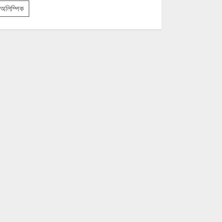
অলিম্পিক