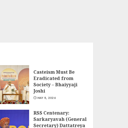
Casteism Must Be
Eradicated from
Society – Bhaiyyaji
Joshi
MAY 8, 2026
RSS Centenary:
Sarkaryavah (General
Secretary) Dattatreya