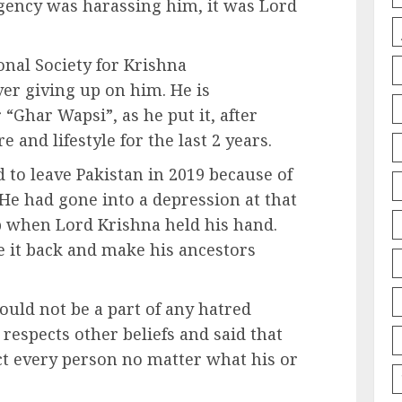
agency was harassing him, it was Lord
onal Society for Krishna
er giving up on him. He is
“Ghar Wapsi”, as he put it, after
 and lifestyle for the last 2 years.
d to leave Pakistan in 2019 because of
 He had gone into a depression at that
p when Lord Krishna held his hand.
ve it back and make his ancestors
ould not be a part of any hatred
 respects other beliefs and said that
ct every person no matter what his or