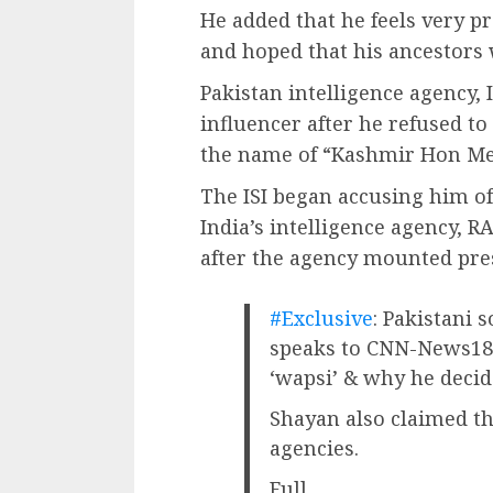
He added that he feels very p
and hoped that his ancestors 
Pakistan intelligence agency,
influencer after he refused to
the name of “Kashmir Hon Me
The ISI began accusing him o
India’s intelligence agency, R
after the agency mounted pr
#Exclusive
: Pakistani 
speaks to CNN-News18
‘wapsi’ & why he deci
Shayan also claimed th
agencies.
Full