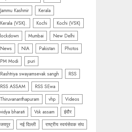
Jammu Kashmir
Kerala
Kerala (VSK).
Kochi
Kochi (VSK)
lockdown
Mumbai
New Delhi
News
NIA
Pakistan
Photos
PM Modi
puri
Rashtriya swayamsevak sangh
RSS
RSS ASSAM
RSS SEwa
Thiruvananthapuram
vhp
Videos
vidya bharati
Vsk assam
इंदौर
जयपुर
नई दिल्ली
राष्ट्रीय स्वयंसेवक संघ