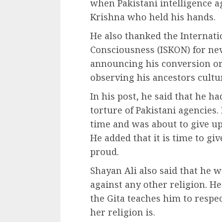
when Pakistani intelligence 
Krishna who held his hands.
He also thanked the Internati
Consciousness (ISKON) for nev
announcing his conversion or 
observing his ancestors culture
In his post, he said that he ha
torture of Pakistani agencies.
time and was about to give u
He added that it is time to gi
proud.
Shayan Ali also said that he w
against any other religion. He
the Gita teaches him to respe
her religion is.