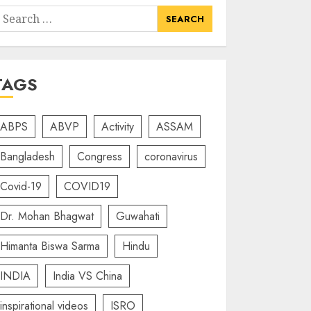
earch
or:
TAGS
ABPS
ABVP
Activity
ASSAM
Bangladesh
Congress
coronavirus
Covid-19
COVID19
Dr. Mohan Bhagwat
Guwahati
Himanta Biswa Sarma
Hindu
INDIA
India VS China
inspirational videos
ISRO