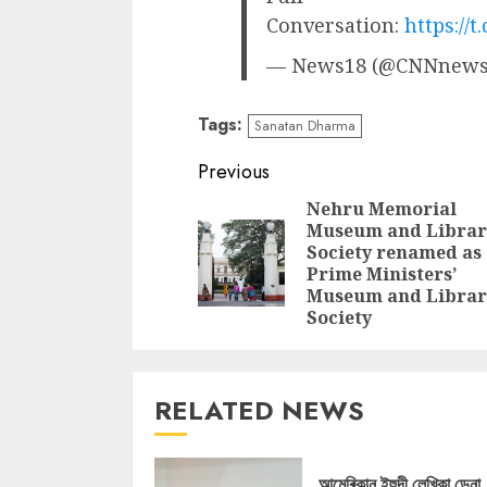
Conversation:
https://
— News18 (@CNNnews
Tags:
Sanatan Dharma
Continue
Previous
Reading
Nehru Memorial
Museum and Librar
Society renamed as
Prime Ministers’
Museum and Librar
Society
RELATED NEWS
আমেৰিকান ইহুদী লেখিকা ডেনা