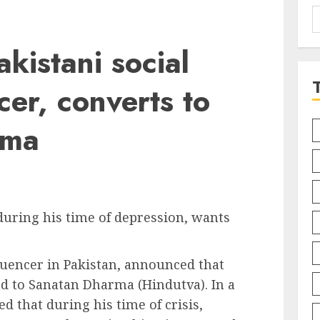
S
f
kistani social
cer, converts to
rma
during his time of depression, wants
fluencer in Pakistan, announced that
ed to Sanatan Dharma (Hindutva). In a
d that during his time of crisis,