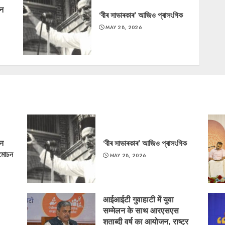
‘न
‘বীৰ সাভাৰকাৰ’ আজিও প্ৰাসংগিক
MAY 28, 2026
‘न
‘বীৰ সাভাৰকাৰ’ আজিও প্ৰাসংগিক
্মোচন
MAY 28, 2026
आईआईटी गुवाहाटी में युवा
सम्मेलन के साथ आरएसएस
शताब्दी वर्ष का आयोजन, राष्ट्र