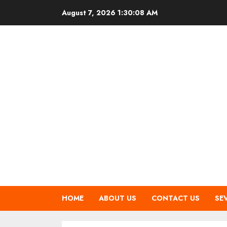
Skip
August 7, 2026
1:30:09 AM
to
content
HOME
ABOUT US
CONTACT US
SE