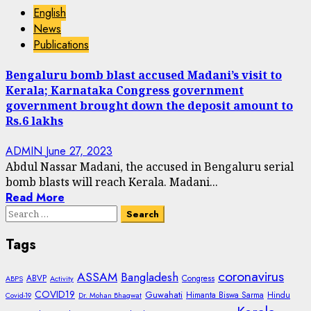
English
News
Publications
Bengaluru bomb blast accused Madani’s visit to
Kerala; Karnataka Congress government
government brought down the deposit amount to
Rs.6 lakhs
ADMIN
June 27, 2023
Abdul Nassar Madani, the accused in Bengaluru serial
bomb blasts will reach Kerala. Madani...
Read More
Search
for:
Tags
coronavirus
ASSAM
Bangladesh
ABVP
Congress
ABPS
Activity
COVID19
Guwahati
Himanta Biswa Sarma
Hindu
Covid-19
Dr. Mohan Bhagwat