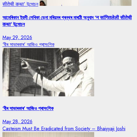
सीतेची कथा’ উন্মোচন
আমেৰিকান ইহুদী লেখিকা ডেনা মৰিয়মৰ গ্ৰন্থৰ মাৰাঠী অনুবাদ ‘न सांगितलेली सीतेची
कथा’ উন্মোচন
May 29, 2026
‘বীৰ সাভাৰকাৰ’ আজিও প্ৰাসংগিক
‘বীৰ সাভাৰকাৰ’ আজিও প্ৰাসংগিক
May 28, 2026
Casteism Must Be Eradicated from Society – Bhaiyyaji Joshi