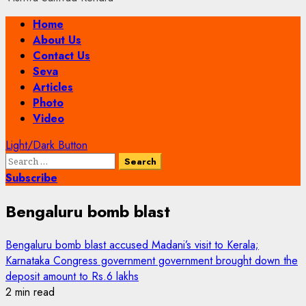
Primary
Home
Menu
About Us
Contact Us
Seva
Articles
Photo
Video
Light/Dark Button
Search
for:
Subscribe
Bengaluru bomb blast
Bengaluru bomb blast accused Madani’s visit to Kerala;
Karnataka Congress government government brought down the
deposit amount to Rs.6 lakhs
2 min read