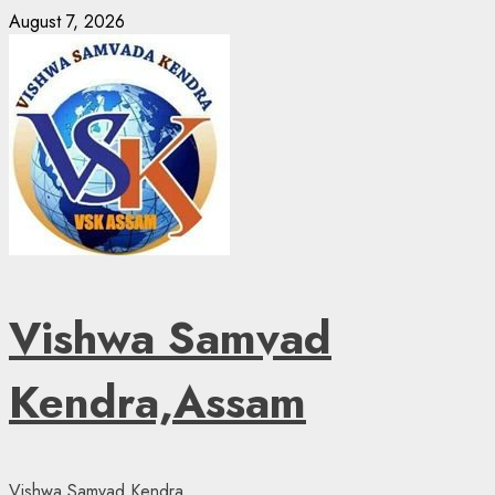
Skip
August 7, 2026
to
content
Vishwa Samvad
Kendra,Assam
Vishwa Samvad Kendra