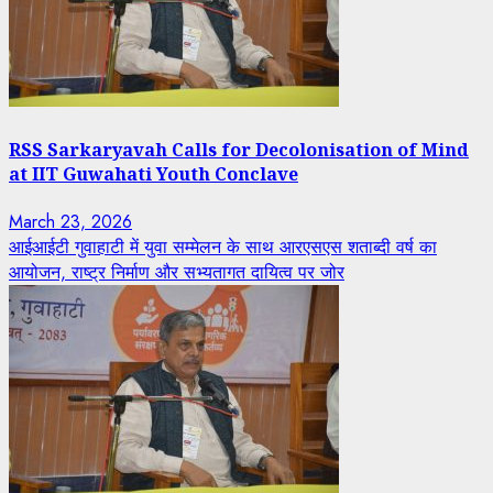
RSS Sarkaryavah Calls for Decolonisation of Mind
at IIT Guwahati Youth Conclave
March 23, 2026
आईआईटी गुवाहाटी में युवा सम्मेलन के साथ आरएसएस शताब्दी वर्ष का
आयोजन, राष्ट्र निर्माण और सभ्यतागत दायित्व पर जोर