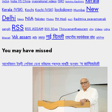
Kerala
India VS China
inspirational videos
ISRO
INDIA
Jammu Kashmir
New
lockdown
Kerala (VSK).
Kochi
Kochi (VSK)
Mumbai
Delhi
NIA
Rashtriya swayamsevak
Pakistan
PM Modi
News
Photos
puri
RSS
RSS ASSAM
sangh
Thiruvananthapuram
RSS SEwa
vhp
Videos
vidya
नई दिल्ली
Vsk assam
राष्ट्रीय स्वयंसेवक संघ
जयपुर
bharati
इंदौर
অলিম্পিক
You may have missed
আমেৰিকান ইহুদী লেখিকা ডেনা মৰিয়মৰ গ্ৰন্থৰ মাৰাঠী অনুবাদ ‘न सांगितलेली