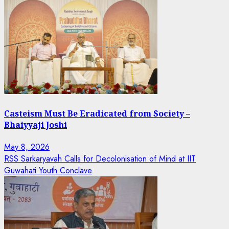
Casteism Must Be Eradicated from Society –
Bhaiyyaji Joshi
May 8, 2026
RSS Sarkaryavah Calls for Decolonisation of Mind at IIT
Guwahati Youth Conclave