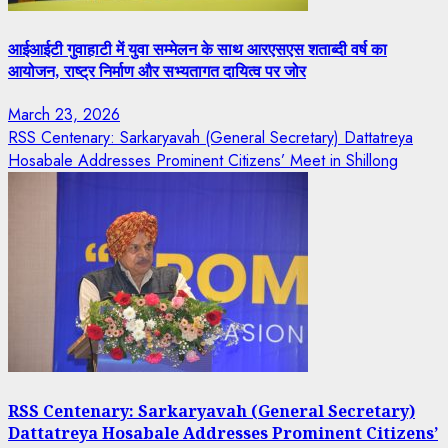
आईआईटी गुवाहाटी में युवा सम्मेलन के साथ आरएसएस शताब्दी वर्ष का
आयोजन, राष्ट्र निर्माण और सभ्यतागत दायित्व पर जोर
March 23, 2026
RSS Centenary: Sarkaryavah (General Secretary) Dattatreya
Hosabale Addresses Prominent Citizens’ Meet in Shillong
RSS Centenary: Sarkaryavah (General Secretary)
Dattatreya Hosabale Addresses Prominent Citizens’