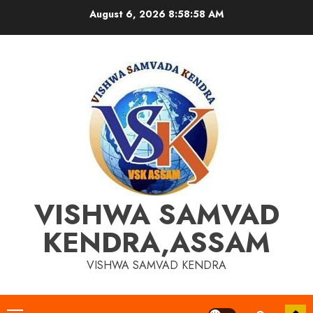
Skip
August 6, 2026
8:58:58 AM
to
content
VISHWA SAMVAD
KENDRA,ASSAM
VISHWA SAMVAD KENDRA