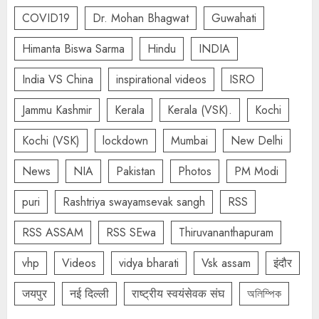
COVID19
Dr. Mohan Bhagwat
Guwahati
Himanta Biswa Sarma
Hindu
INDIA
India VS China
inspirational videos
ISRO
Jammu Kashmir
Kerala
Kerala (VSK).
Kochi
Kochi (VSK)
lockdown
Mumbai
New Delhi
News
NIA
Pakistan
Photos
PM Modi
puri
Rashtriya swayamsevak sangh
RSS
RSS ASSAM
RSS SEwa
Thiruvananthapuram
vhp
Videos
vidya bharati
Vsk assam
इंदौर
जयपुर
नई दिल्ली
राष्ट्रीय स्वयंसेवक संघ
অলিম্পিক