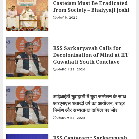
Casteism Must Be Eradicated
from Society – Bhaiyyaji Joshi
MAY 8, 2026
RSS Sarkaryavah Calls for
Decolonisation of Mind at IIT
Guwahati Youth Conclave
MARCH 23, 2026
आईआईटी गुवाहाटी में युवा सम्मेलन के साथ
आरएसएस शताब्दी वर्ष का आयोजन, राष्ट्र
निर्माण और सभ्यतागत दायित्व पर जोर
MARCH 23, 2026
RSS Centenary: Sarkaryavah