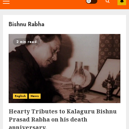
Primary
Menu
Bishnu Rabha
2 min read
English
News
Hearty Tributes to Kalaguru Bishnu
Prasad Rabha on his death
anniversary.