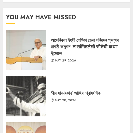
YOU MAY HAVE MISSED
আমেৰিকান ইহুদী লেখিকা ডেনা মৰিয়মৰ গ্ৰন্থৰ
মাৰাঠী অনুবাদ ‘न सांगितलेली सीतेची कथा’
উন্মোচন
MAY 29, 2026
‘বীৰ সাভাৰকাৰ’ আজিও প্ৰাসংগিক
MAY 28, 2026