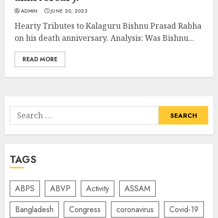
ADMIN
JUNE 20, 2023
Hearty Tributes to Kalaguru Bishnu Prasad Rabha
on his death anniversary. Analysis: Was Bishnu...
READ MORE
Search
for:
TAGS
ABPS
ABVP
Activity
ASSAM
Bangladesh
Congress
coronavirus
Covid-19