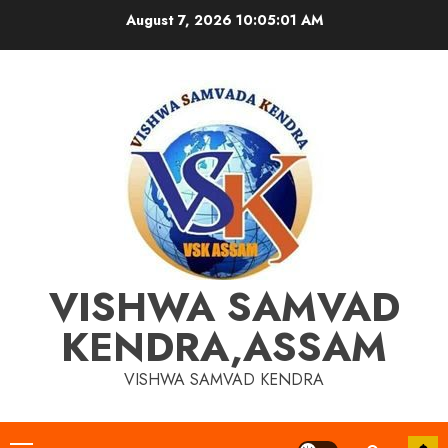
Skip
August 7, 2026
10:05:01 AM
to
content
VISHWA SAMVAD
KENDRA,ASSAM
VISHWA SAMVAD KENDRA