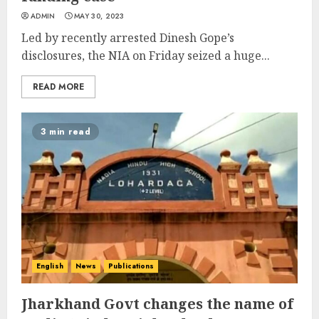
ADMIN
MAY 30, 2023
Led by recently arrested Dinesh Gope’s
disclosures, the NIA on Friday seized a huge...
READ MORE
3 min read
English
News
Publications
Jharkhand Govt changes the name of