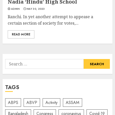
Nadia ‘Hindu’ High School
ADMIN
MAY 30, 2023
Ranchi. In yet another attempt to appease a
certain section of society for votes,...
READ MORE
Search
for:
TAGS
ABPS
ABVP
Activity
ASSAM
Bangladesh
Congress
coronavirus
Covid-19