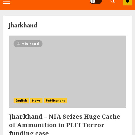
Primary
Menu
Jharkhand
4 min read
English
News
Publications
Jharkhand – NIA Seizes Huge Cache
of Ammunition in PLFI Terror
funding case