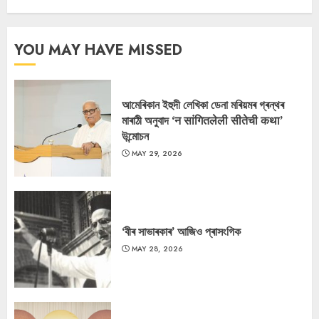
YOU MAY HAVE MISSED
আমেৰিকান ইহুদী লেখিকা ডেনা মৰিয়মৰ গ্ৰন্থৰ
মাৰাঠী অনুবাদ ‘न सांगितलेली सीतेची कथा’
উন্মোচন
MAY 29, 2026
‘বীৰ সাভাৰকাৰ’ আজিও প্ৰাসংগিক
MAY 28, 2026