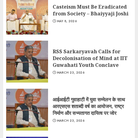
Casteism Must Be Eradicated
from Society – Bhaiyyaji Joshi
MAY 8, 2026
RSS Sarkaryavah Calls for
Decolonisation of Mind at IIT
Guwahati Youth Conclave
MARCH 23, 2026
आईआईटी गुवाहाटी में युवा सम्मेलन के साथ
आरएसएस शताब्दी वर्ष का आयोजन, राष्ट्र
निर्माण और सभ्यतागत दायित्व पर जोर
MARCH 23, 2026