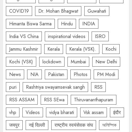
COVID19
Dr. Mohan Bhagwat
Guwahati
Himanta Biswa Sarma
Hindu
INDIA
India VS China
inspirational videos
ISRO
Jammu Kashmir
Kerala
Kerala (VSK).
Kochi
Kochi (VSK)
lockdown
Mumbai
New Delhi
News
NIA
Pakistan
Photos
PM Modi
puri
Rashtriya swayamsevak sangh
RSS
RSS ASSAM
RSS SEwa
Thiruvananthapuram
vhp
Videos
vidya bharati
Vsk assam
इंदौर
जयपुर
नई दिल्ली
राष्ट्रीय स्वयंसेवक संघ
অলিম্পিক