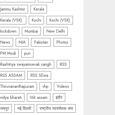
Jammu Kashmir
Kerala
Kerala (VSK).
Kochi
Kochi (VSK)
lockdown
Mumbai
New Delhi
News
NIA
Pakistan
Photos
PM Modi
puri
Rashtriya swayamsevak sangh
RSS
RSS ASSAM
RSS SEwa
Thiruvananthapuram
vhp
Videos
vidya bharati
Vsk assam
इंदौर
जयपुर
नई दिल्ली
राष्ट्रीय स्वयंसेवक संघ