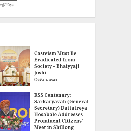
অলিম্পিক
Casteism Must Be
Eradicated from
Society – Bhaiyyaji
Joshi
MAY 8, 2026
RSS Centenary:
Sarkaryavah (General
Secretary) Dattatreya
Hosabale Addresses
Prominent Citizens’
Meet in Shillong