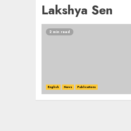
Lakshya Sen
2 min read
English
News
Publications