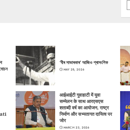
‘न
‘বীৰ সাভাৰকাৰ’ আজিও প্ৰাসংগিক
্মোচন
MAY 28, 2026
आईआईटी गुवाहाटी में युवा
सम्मेलन के साथ आरएसएस
शताब्दी वर्ष का आयोजन, राष्ट्र
ati
निर्माण और सभ्यतागत दायित्व पर
जोर
MARCH 23, 2026