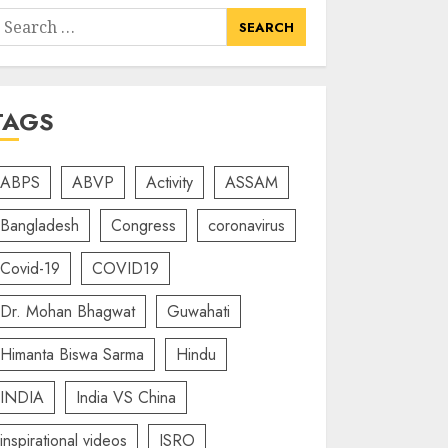
earch
or:
TAGS
ABPS
ABVP
Activity
ASSAM
Bangladesh
Congress
coronavirus
Covid-19
COVID19
Dr. Mohan Bhagwat
Guwahati
Himanta Biswa Sarma
Hindu
INDIA
India VS China
inspirational videos
ISRO