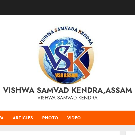
VISHWA SAMVAD KENDRA,ASSAM
VISHWA SAMVAD KENDRA
VA
ARTICLES
PHOTO
VIDEO