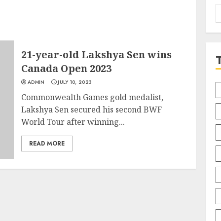
S
f
21-year-old Lakshya Sen wins
Canada Open 2023
ADMIN
JULY 10, 2023
Commonwealth Games gold medalist,
Lakshya Sen secured his second BWF
World Tour after winning...
READ MORE