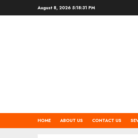
Skip
August 8, 2026
5:18:31 PM
to
content
HOME
ABOUT US
CONTACT US
SE