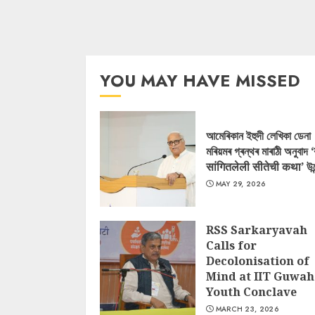
YOU MAY HAVE MISSED
আমেৰিকান ইহুদী লেখিকা ডেনা
মৰিয়মৰ গ্ৰন্থৰ মাৰাঠী অনুবাদ 
सांगितलेली सीतेची कथा’ উন
MAY 29, 2026
RSS Sarkaryavah
Calls for
Decolonisation of
Mind at IIT Guwah
Youth Conclave
MARCH 23, 2026