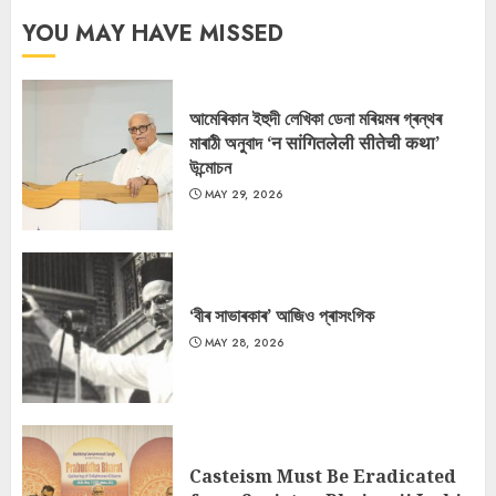
YOU MAY HAVE MISSED
আমেৰিকান ইহুদী লেখিকা ডেনা মৰিয়মৰ গ্ৰন্থৰ
মাৰাঠী অনুবাদ ‘न सांगितलेली सीतेची कथा’
উন্মোচন
MAY 29, 2026
‘বীৰ সাভাৰকাৰ’ আজিও প্ৰাসংগিক
MAY 28, 2026
Casteism Must Be Eradicated