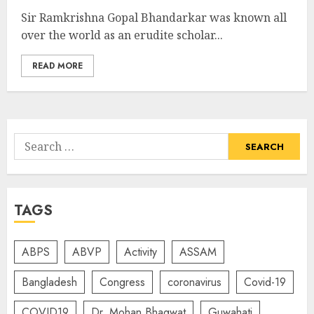
Sir Ramkrishna Gopal Bhandarkar was known all
over the world as an erudite scholar...
READ MORE
Search
for:
TAGS
ABPS
ABVP
Activity
ASSAM
Bangladesh
Congress
coronavirus
Covid-19
COVID19
Dr. Mohan Bhagwat
Guwahati