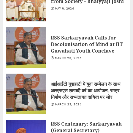
from Society – Bhaiyyaji Joshi
MAY 8, 2026
RSS Sarkaryavah Calls for
Decolonisation of Mind at IIT
Guwahati Youth Conclave
MARCH 23, 2026
आईआईटी गुवाहाटी में युवा सम्मेलन के साथ
आरएसएस शताब्दी वर्ष का आयोजन, राष्ट्र
निर्माण और सभ्यतागत दायित्व पर जोर
MARCH 23, 2026
RSS Centenary: Sarkaryavah
(General Secretary)