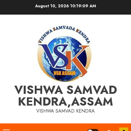
Skip
August 10, 2026
10:19:10 AM
to
content
VISHWA SAMVAD
KENDRA,ASSAM
VISHWA SAMVAD KENDRA