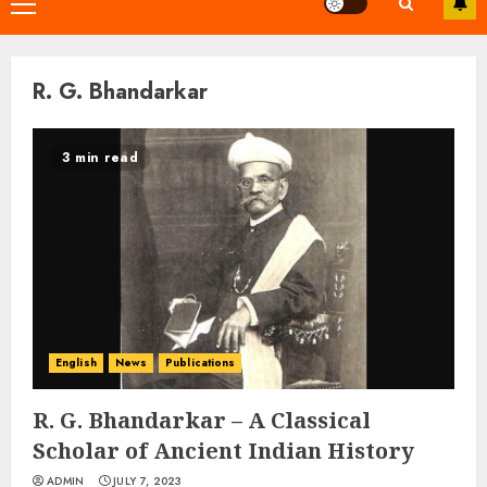
Primary
Menu
R. G. Bhandarkar
3 min read
English
News
Publications
R. G. Bhandarkar – A Classical
Scholar of Ancient Indian History
ADMIN
JULY 7, 2023