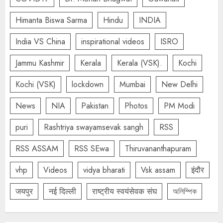
Himanta Biswa Sarma
Hindu
INDIA
India VS China
inspirational videos
ISRO
Jammu Kashmir
Kerala
Kerala (VSK).
Kochi
Kochi (VSK)
lockdown
Mumbai
New Delhi
News
NIA
Pakistan
Photos
PM Modi
puri
Rashtriya swayamsevak sangh
RSS
RSS ASSAM
RSS SEwa
Thiruvananthapuram
vhp
Videos
vidya bharati
Vsk assam
इंदौर
जयपुर
नई दिल्ली
राष्ट्रीय स्वयंसेवक संघ
অলিম্পিক