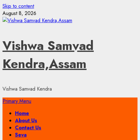
Skip to content
August 8, 2026
Vishwa Samvad
Kendra,Assam
Vishwa Samvad Kendra
Primary Menu
Home
About Us
Contact Us
Seva