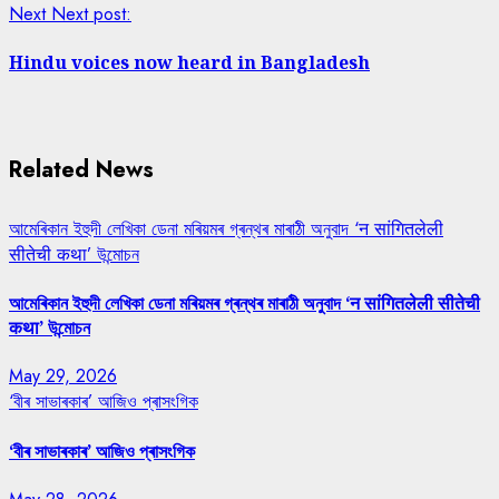
Next
Next post:
Hindu voices now heard in Bangladesh
Related News
আমেৰিকান ইহুদী লেখিকা ডেনা মৰিয়মৰ গ্ৰন্থৰ মাৰাঠী অনুবাদ ‘न सांगितलेली
सीतेची कथा’ উন্মোচন
আমেৰিকান ইহুদী লেখিকা ডেনা মৰিয়মৰ গ্ৰন্থৰ মাৰাঠী অনুবাদ ‘न सांगितलेली सीतेची
कथा’ উন্মোচন
May 29, 2026
‘বীৰ সাভাৰকাৰ’ আজিও প্ৰাসংগিক
‘বীৰ সাভাৰকাৰ’ আজিও প্ৰাসংগিক