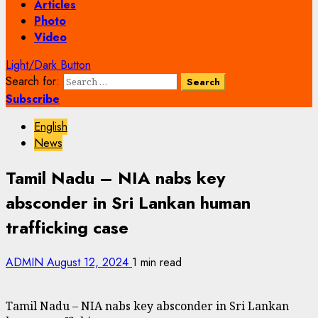
Articles
Photo
Video
Light/Dark Button
Search for:
Subscribe
English
News
Tamil Nadu – NIA nabs key
absconder in Sri Lankan human
trafficking case
ADMIN
August 12, 2024
1 min read
Tamil Nadu – NIA nabs key absconder in Sri Lankan