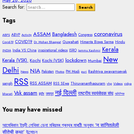
May 28, 2026
Search for:
Tags
coronavirus
ASSAM
Bangladesh
ABVP
Congress
ABPS
Activity
COVID19
Guwahati
Himanta Biswa Sarma
Hindu
Covid-19
Dr. Mohan Bhagwat
Kerala
India VS China
inspirational videos
ISRO
INDIA
Jammu Kashmir
New
lockdown
Kerala (VSK).
Kochi
Kochi (VSK)
Mumbai
Delhi
NIA
Rashtriya swayamsevak
Pakistan
PM Modi
News
Photos
puri
RSS
RSS ASSAM
sangh
Thiruvananthapuram
RSS SEwa
vhp
Videos
vidya
नई दिल्ली
Vsk assam
राष्ट्रीय स्वयंसेवक संघ
जयपुर
bharati
इंदौर
অলিম্পিক
You may have missed
আমেৰিকান ইহুদী লেখিকা ডেনা মৰিয়মৰ গ্ৰন্থৰ মাৰাঠী অনুবাদ ‘न सांगितलेली
सीतेची कथा’ উন্মোচন