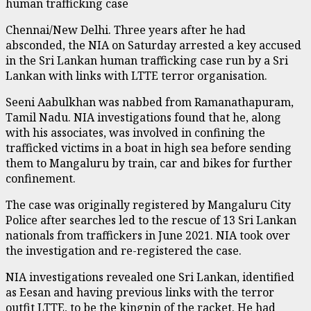
human trafficking case
Chennai/New Delhi. Three years after he had
absconded, the NIA on Saturday arrested a key accused
in the Sri Lankan human trafficking case run by a Sri
Lankan with links with LTTE terror organisation.
Seeni Aabulkhan was nabbed from Ramanathapuram,
Tamil Nadu. NIA investigations found that he, along
with his associates, was involved in confining the
trafficked victims in a boat in high sea before sending
them to Mangaluru by train, car and bikes for further
confinement.
The case was originally registered by Mangaluru City
Police after searches led to the rescue of 13 Sri Lankan
nationals from traffickers in June 2021. NIA took over
the investigation and re-registered the case.
NIA investigations revealed one Sri Lankan, identified
as Eesan and having previous links with the terror
outfit LTTE, to be the kingpin of the racket. He had