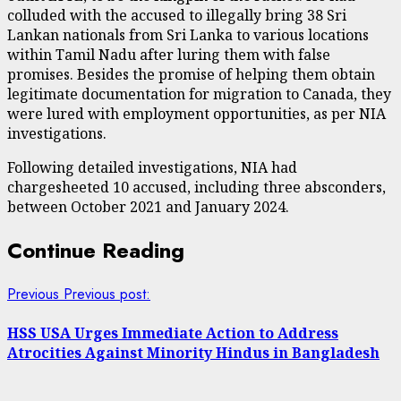
colluded with the accused to illegally bring 38 Sri
Lankan nationals from Sri Lanka to various locations
within Tamil Nadu after luring them with false
promises. Besides the promise of helping them obtain
legitimate documentation for migration to Canada, they
were lured with employment opportunities, as per NIA
investigations.
Following detailed investigations, NIA had
chargesheeted 10 accused, including three absconders,
between October 2021 and January 2024.
Continue Reading
Previous
Previous post:
HSS USA Urges Immediate Action to Address
Atrocities Against Minority Hindus in Bangladesh