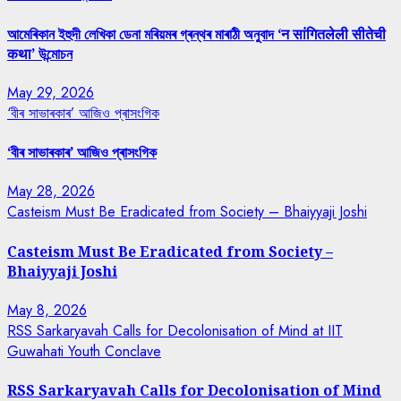
আমেৰিকান ইহুদী লেখিকা ডেনা মৰিয়মৰ গ্ৰন্থৰ মাৰাঠী অনুবাদ ‘न सांगितलेली सीतेची
कथा’ উন্মোচন
May 29, 2026
‘বীৰ সাভাৰকাৰ’ আজিও প্ৰাসংগিক
‘বীৰ সাভাৰকাৰ’ আজিও প্ৰাসংগিক
May 28, 2026
Casteism Must Be Eradicated from Society – Bhaiyyaji Joshi
Casteism Must Be Eradicated from Society –
Bhaiyyaji Joshi
May 8, 2026
RSS Sarkaryavah Calls for Decolonisation of Mind at IIT
Guwahati Youth Conclave
RSS Sarkaryavah Calls for Decolonisation of Mind