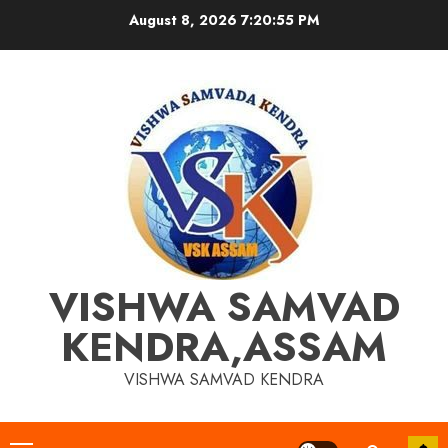
Skip
August 8, 2026
7:20:55 PM
to
content
VISHWA SAMVAD
KENDRA,ASSAM
VISHWA SAMVAD KENDRA