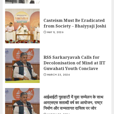
Casteism Must Be Eradicated
from Society – Bhaiyyaji Joshi
MAY 8, 2026
RSS Sarkaryavah Calls for
Decolonisation of Mind at IIT
Guwahati Youth Conclave
MARCH 23, 2026
आईआईटी गुवाहाटी में युवा सम्मेलन के साथ
आरएसएस शताब्दी वर्ष का आयोजन, राष्ट्र
निर्माण और सभ्यतागत दायित्व पर जोर