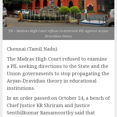
TN – Madras High Court refuses to entertain PIL against Aryan-
Dravidian theory
Chennai (Tamil Nadu).
The Madras High Court refused to examine
a PIL seeking directions to the State and the
Union governments to stop propagating the
Aryan-Dravidian theory in educational
institutions.
In an order passed on October 24, a bench of
Chief Justice KR Shriram and Justice
Senthilkumar Ramamoorthy said that