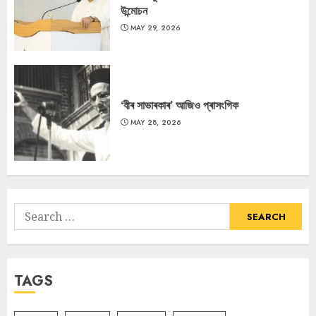
উন্মোচন
MAY 29, 2026
‘বীৰ সাভাৰকাৰ’ আজিও প্ৰাসংগিক
MAY 28, 2026
Search
for:
TAGS