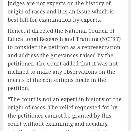
judges are not experts on the history of
origin of races and it is an issue which is
best left for examination by experts.
Hence, it directed the National Council of
Educational Research and Training (NCERT)
to consider the petition as a representation
and address the grievances raised by the
petitioner. The Court added that it was not
inclined to make any observations on the
merits of the contentions made in the
petition.
“The court is not an expert in history or the
origin of races. The relief requested for by
the petitioner cannot be granted by this
court without examining and deciding