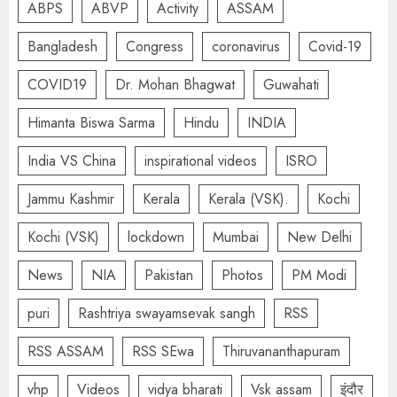
ABPS
ABVP
Activity
ASSAM
Bangladesh
Congress
coronavirus
Covid-19
COVID19
Dr. Mohan Bhagwat
Guwahati
Himanta Biswa Sarma
Hindu
INDIA
India VS China
inspirational videos
ISRO
Jammu Kashmir
Kerala
Kerala (VSK).
Kochi
Kochi (VSK)
lockdown
Mumbai
New Delhi
News
NIA
Pakistan
Photos
PM Modi
puri
Rashtriya swayamsevak sangh
RSS
RSS ASSAM
RSS SEwa
Thiruvananthapuram
vhp
Videos
vidya bharati
Vsk assam
इंदौर