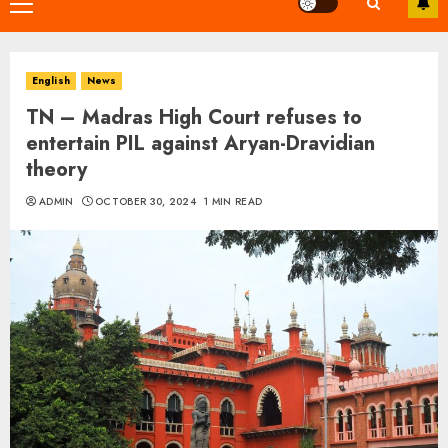
Primary
Menu
English
News
TN – Madras High Court refuses to
entertain PIL against Aryan-Dravidian
theory
ADMIN
OCTOBER 30, 2024
1 MIN READ