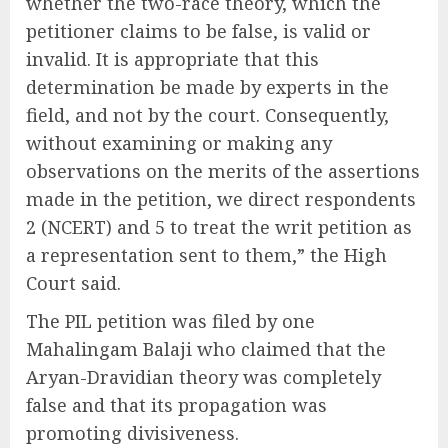
whether the two-race theory, which the
petitioner claims to be false, is valid or
invalid. It is appropriate that this
determination be made by experts in the
field, and not by the court. Consequently,
without examining or making any
observations on the merits of the assertions
made in the petition, we direct respondents
2 (NCERT) and 5 to treat the writ petition as
a representation sent to them,” the High
Court said.
The PIL petition was filed by one
Mahalingam Balaji who claimed that the
Aryan-Dravidian theory was completely
false and that its propagation was
promoting divisiveness.