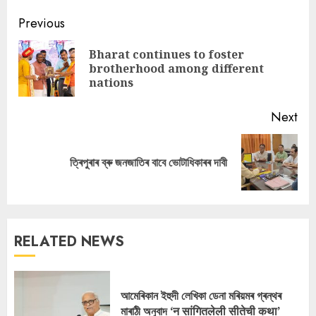
Continue
Previous
Reading
Bharat continues to foster
Pre
brotherhood among different
pos
nations
Next
Next
ত্ৰিপুৰাৰ ব্ৰু জনজাতিৰ বাবে ভোটাধিকাৰৰ দাবী
post:
RELATED NEWS
আমেৰিকান ইহুদী লেখিকা ডেনা মৰিয়মৰ গ্ৰন্থৰ
মাৰাঠী অনুবাদ ‘न सांगितलेली सीतेची कथा’