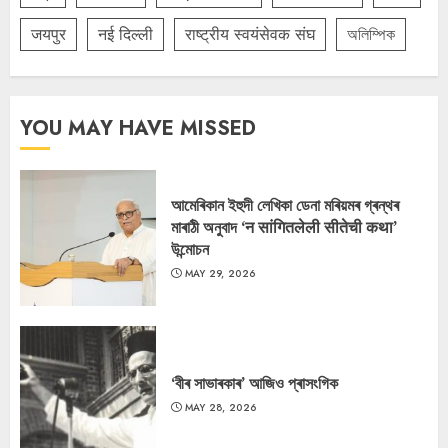
जयपुर
नई दिल्ली
राष्ट्रीय स्वयंसेवक संघ
অলিম্পিক
YOU MAY HAVE MISSED
আমেৰিকান ইহুদী লেখিকা ডেনা মৰিয়মৰ গ্ৰন্থৰ
মাৰাঠী অনুবাদ ‘न सांगितलेली सीतेची कथा’
উন্মোচন
MAY 29, 2026
‘বীৰ সাভাৰকাৰ’ আজিও প্ৰাসংগিক
MAY 28, 2026