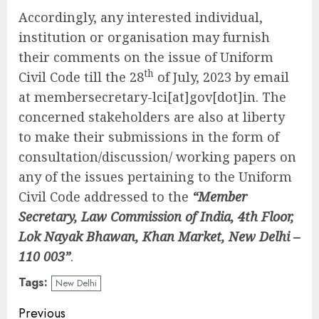
Accordingly, any interested individual,
institution or organisation may furnish
their comments on the issue of Uniform
th
Civil Code till the 28
of July, 2023 by email
at membersecretary-lci[at]gov[dot]in. The
concerned stakeholders are also at liberty
to make their submissions in the form of
consultation/discussion/ working papers on
any of the issues pertaining to the Uniform
Civil Code addressed to the
“Member
Secretary, Law Commission of India, 4th Floor,
Lok Nayak Bhawan, Khan Market, New Delhi –
110 003”
.
Tags:
New Delhi
Continue
Previous