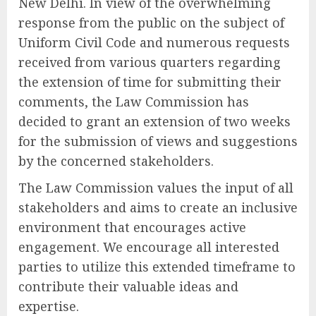
New Delhi. In view of the overwhelming
response from the public on the subject of
Uniform Civil Code and numerous requests
received from various quarters regarding
the extension of time for submitting their
comments, the Law Commission has
decided to grant an extension of two weeks
for the submission of views and suggestions
by the concerned stakeholders.
The Law Commission values the input of all
stakeholders and aims to create an inclusive
environment that encourages active
engagement. We encourage all interested
parties to utilize this extended timeframe to
contribute their valuable ideas and
expertise.