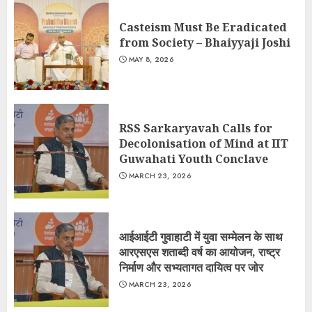
Casteism Must Be Eradicated
from Society – Bhaiyyaji Joshi
MAY 8, 2026
RSS Sarkaryavah Calls for
Decolonisation of Mind at IIT
Guwahati Youth Conclave
MARCH 23, 2026
आईआईटी गुवाहाटी में युवा सम्मेलन के साथ
आरएसएस शताब्दी वर्ष का आयोजन, राष्ट्र
निर्माण और सभ्यतागत दायित्व पर जोर
MARCH 23, 2026