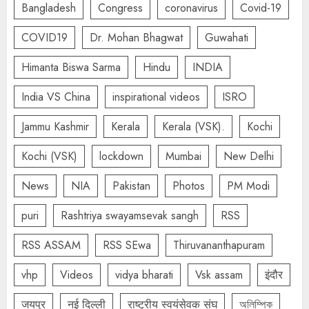
Bangladesh
Congress
coronavirus
Covid-19
COVID19
Dr. Mohan Bhagwat
Guwahati
Himanta Biswa Sarma
Hindu
INDIA
India VS China
inspirational videos
ISRO
Jammu Kashmir
Kerala
Kerala (VSK).
Kochi
Kochi (VSK)
lockdown
Mumbai
New Delhi
News
NIA
Pakistan
Photos
PM Modi
puri
Rashtriya swayamsevak sangh
RSS
RSS ASSAM
RSS SEwa
Thiruvananthapuram
vhp
Videos
vidya bharati
Vsk assam
इंदौर
जयपुर
नई दिल्ली
राष्ट्रीय स्वयंसेवक संघ
অলিম্পিক