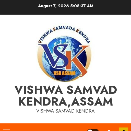
Skip
August 7, 2026
5:08:37 AM
to
content
VISHWA SAMVAD
KENDRA,ASSAM
VISHWA SAMVAD KENDRA