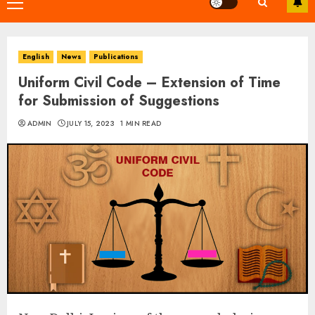
Primary
Menu
English
News
Publications
Uniform Civil Code – Extension of Time
for Submission of Suggestions
ADMIN
JULY 15, 2023
1 MIN READ