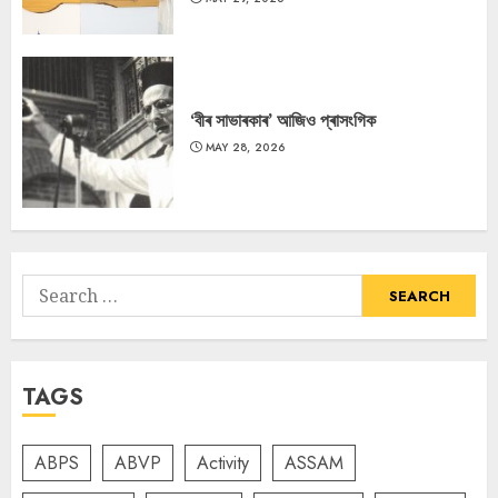
‘বীৰ সাভাৰকাৰ’ আজিও প্ৰাসংগিক
MAY 28, 2026
Search
for:
TAGS
ABPS
ABVP
Activity
ASSAM