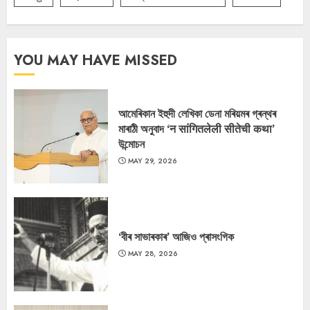
YOU MAY HAVE MISSED
আমেৰিকান ইহুদী লেখিকা ডেনা মৰিয়মৰ গ্ৰন্থৰ
মাৰাঠী অনুবাদ ‘न सांगितलेली सीतेची कथा’
উন্মোচন
MAY 29, 2026
‘বীৰ সাভাৰকাৰ’ আজিও প্ৰাসংগিক
MAY 28, 2026