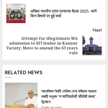
Reading
अखिल भारतीय प्रांत प्रचारक बैठक 2023, जानें
Pre
किन विषयों पर हुई चर्चा
pos
Next
Attempt for illegitimate MA
admission to SFI leader in Kannur
Next
Varsity; Move to amend the 63 years
post:
rule
RELATED NEWS
আমেৰিকান ইহুদী লেখিকা ডেনা মৰিয়মৰ গ্ৰন্থৰ
মাৰাঠী অনুবাদ ‘न सांगितलेली सीतेची कथा’
উন্মোচন
MAY 29, 2026