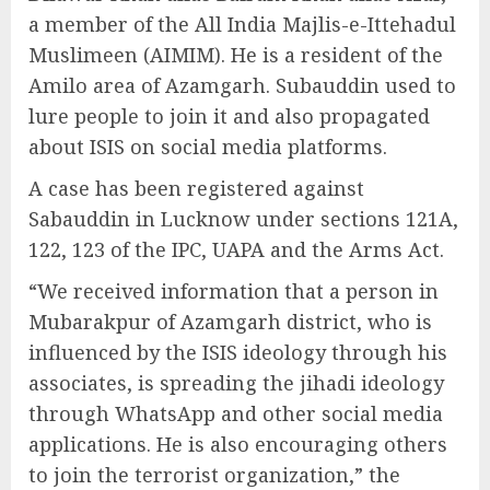
a member of the All India Majlis-e-Ittehadul
Muslimeen (AIMIM). He is a resident of the
Amilo area of Azamgarh. Subauddin used to
lure people to join it and also propagated
about ISIS on social media platforms.
A case has been registered against
Sabauddin in Lucknow under sections 121A,
122, 123 of the IPC, UAPA and the Arms Act.
“We received information that a person in
Mubarakpur of Azamgarh district, who is
influenced by the ISIS ideology through his
associates, is spreading the jihadi ideology
through WhatsApp and other social media
applications. He is also encouraging others
to join the terrorist organization,” the