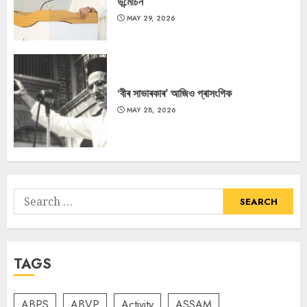
উন্মোচন
MAY 29, 2026
‘বীৰ সাভাৰকাৰ’ আজিও প্ৰাসংগিক
MAY 28, 2026
Search
for:
TAGS
ABPS
ABVP
Activity
ASSAM