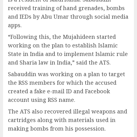
received training of hand grenades, bombs
and IEDs by Abu Umar through social media
apps.
“Following this, the Mujahideen started
working on the plan to establish Islamic
State in India and to implement Islamic rule
and Sharia law in India,” said the ATS.
Sabauddin was working on a plan to target
the RSS members for which the accused
created a fake e-mail ID and Facebook
account using RSS name.
The ATS also recovered illegal weapons and
cartridges along with materials used in
making bombs from his possession.