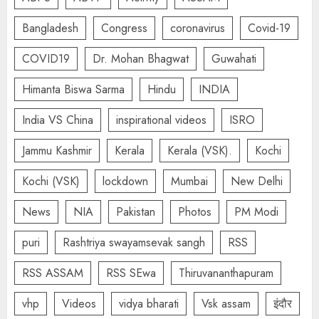
Bangladesh
Congress
coronavirus
Covid-19
COVID19
Dr. Mohan Bhagwat
Guwahati
Himanta Biswa Sarma
Hindu
INDIA
India VS China
inspirational videos
ISRO
Jammu Kashmir
Kerala
Kerala (VSK).
Kochi
Kochi (VSK)
lockdown
Mumbai
New Delhi
News
NIA
Pakistan
Photos
PM Modi
puri
Rashtriya swayamsevak sangh
RSS
RSS ASSAM
RSS SEwa
Thiruvananthapuram
vhp
Videos
vidya bharati
Vsk assam
इंदौर