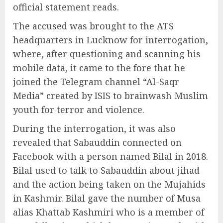
official statement reads.
The accused was brought to the ATS
headquarters in Lucknow for interrogation,
where, after questioning and scanning his
mobile data, it came to the fore that he
joined the Telegram channel “Al-Saqr
Media” created by ISIS to brainwash Muslim
youth for terror and violence.
During the interrogation, it was also
revealed that Sabauddin connected on
Facebook with a person named Bilal in 2018.
Bilal used to talk to Sabauddin about jihad
and the action being taken on the Mujahids
in Kashmir. Bilal gave the number of Musa
alias Khattab Kashmiri who is a member of