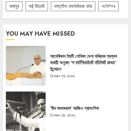
जयपुर
नई दिल्ली
राष्ट्रीय स्वयंसेवक संघ
অলিম্পিক
YOU MAY HAVE MISSED
আমেৰিকান ইহুদী লেখিকা ডেনা মৰিয়মৰ গ্ৰন্থৰ
মাৰাঠী অনুবাদ ‘न सांगितलेली सीतेची कथा’
উন্মোচন
MAY 29, 2026
‘বীৰ সাভাৰকাৰ’ আজিও প্ৰাসংগিক
MAY 28, 2026