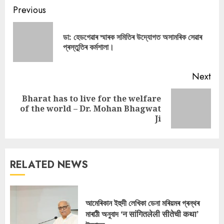
Continue
Previous
Reading
ডা: হেডগেৱাৰ স্মাৰক সমিতিৰ উদ্যোগত অসামৰিক সেৱাৰ
Pre
প্ৰস্তুতিৰ কৰ্মশালা।
pos
Next
Bharat has to live for the welfare
Next
of the world – Dr. Mohan Bhagwat
post:
Ji
RELATED NEWS
আমেৰিকান ইহুদী লেখিকা ডেনা মৰিয়মৰ গ্ৰন্থৰ
মাৰাঠী অনুবাদ ‘न सांगितलेली सीतेची कथा’