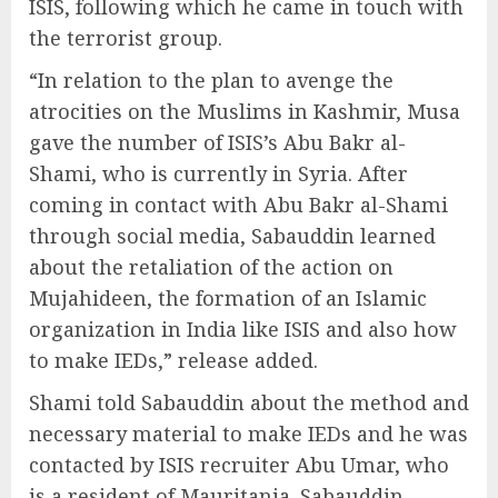
ISIS, following which he came in touch with
the terrorist group.
“In relation to the plan to avenge the
atrocities on the Muslims in Kashmir, Musa
gave the number of ISIS’s Abu Bakr al-
Shami, who is currently in Syria. After
coming in contact with Abu Bakr al-Shami
through social media, Sabauddin learned
about the retaliation of the action on
Mujahideen, the formation of an Islamic
organization in India like ISIS and also how
to make IEDs,” release added.
Shami told Sabauddin about the method and
necessary material to make IEDs and he was
contacted by ISIS recruiter Abu Umar, who
is a resident of Mauritania. Sabauddin