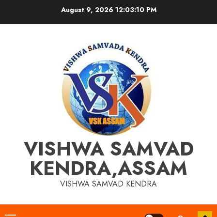
Skip
August 9, 2026
12:03:11 PM
to
content
VISHWA SAMVAD
KENDRA,ASSAM
VISHWA SAMVAD KENDRA