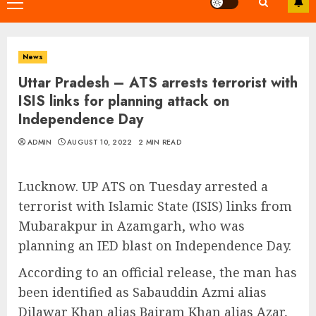
Primary
Menu
News
Uttar Pradesh – ATS arrests terrorist with
ISIS links for planning attack on
Independence Day
ADMIN
AUGUST 10, 2022
2 MIN READ
Lucknow. UP ATS on Tuesday arrested a
terrorist with Islamic State (ISIS) links from
Mubarakpur in Azamgarh, who was
planning an IED blast on Independence Day.
According to an official release, the man has
been identified as Sabauddin Azmi alias
Dilawar Khan alias Bairam Khan alias Azar,