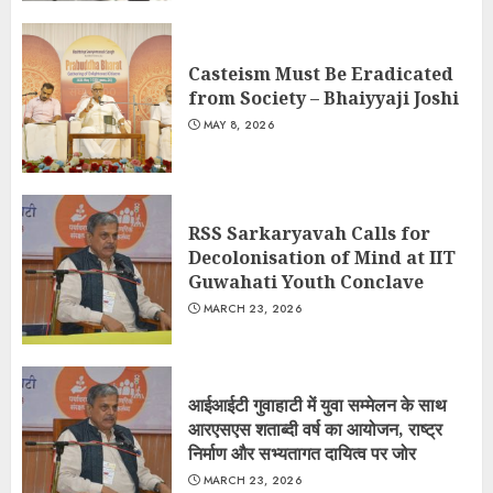
Casteism Must Be Eradicated
from Society – Bhaiyyaji Joshi
MAY 8, 2026
RSS Sarkaryavah Calls for
Decolonisation of Mind at IIT
Guwahati Youth Conclave
MARCH 23, 2026
आईआईटी गुवाहाटी में युवा सम्मेलन के साथ
आरएसएस शताब्दी वर्ष का आयोजन, राष्ट्र
निर्माण और सभ्यतागत दायित्व पर जोर
MARCH 23, 2026