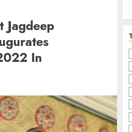
S
f
t Jagdeep
ugurates
2022 In