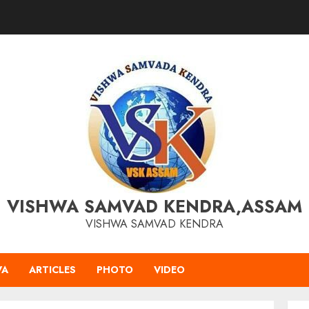
VISHWA SAMVAD KENDRA,ASSAM
VISHWA SAMVAD KENDRA
VA
ARTICLES
PHOTO
VIDEO