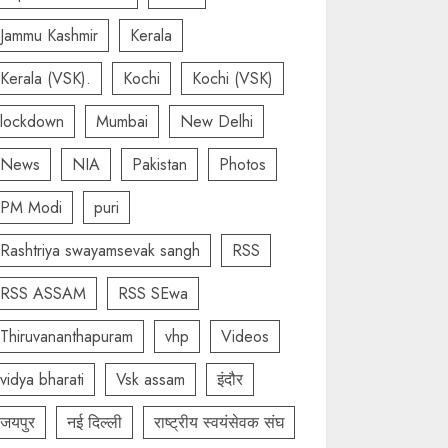
Jammu Kashmir
Kerala
Kerala (VSK).
Kochi
Kochi (VSK)
lockdown
Mumbai
New Delhi
News
NIA
Pakistan
Photos
PM Modi
puri
Rashtriya swayamsevak sangh
RSS
RSS ASSAM
RSS SEwa
Thiruvananthapuram
vhp
Videos
vidya bharati
Vsk assam
इंदौर
जयपुर
नई दिल्ली
राष्ट्रीय स्वयंसेवक संघ