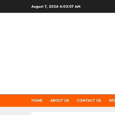
Skip
August 7, 2026
6:03:08 AM
to
content
HOME
ABOUT US
CONTACT US
SE