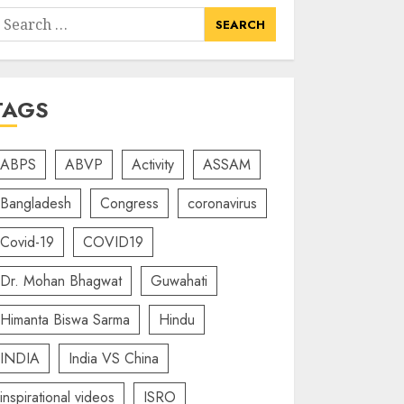
earch
or:
TAGS
ABPS
ABVP
Activity
ASSAM
Bangladesh
Congress
coronavirus
Covid-19
COVID19
Dr. Mohan Bhagwat
Guwahati
Himanta Biswa Sarma
Hindu
INDIA
India VS China
inspirational videos
ISRO