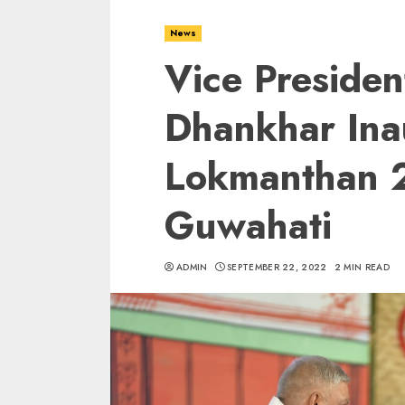
News
Vice Presiden
Dhankhar Ina
Lokmanthan 
Guwahati
ADMIN
SEPTEMBER 22, 2022
2 MIN READ