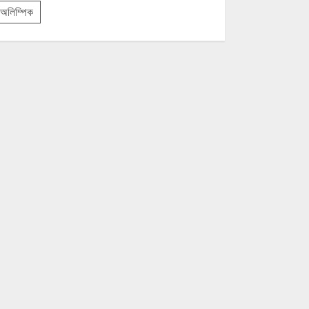
অলিম্পিক