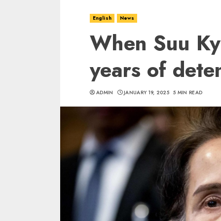
English
News
When Suu Kyi
years of dete
ADMIN
JANUARY 19, 2025
5 MIN READ