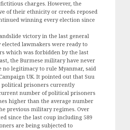
fictitious charges. However, the
e of their ethnicity or creeds reposed
ntinued winning every election since
andslide victory in the last general
y elected lawmakers were ready to
rs which was forbidden by the last
rast, the Burmese military have never
 no legitimacy to rule Myanmar, said
Campaign UK. It pointed out that Suu
 political prisoners currently
 current number of political prisoners
times higher than the average number
the previous military regimes. Over
ed since the last coup including 589
soners are being subjected to