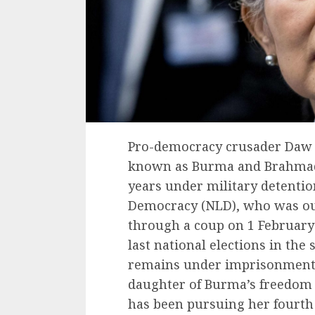
Pro-democracy crusader Daw 
known as Burma and Brahmade
years under military detentio
Democracy (NLD), who was ous
through a coup on 1 February
last national elections in the
remains under imprisonment 
daughter of Burma’s freedo
has been pursuing her fourth 