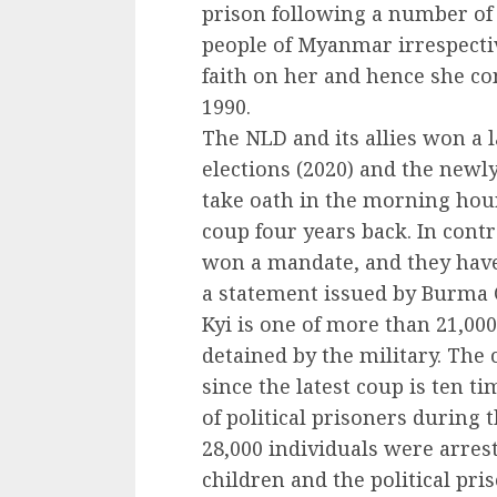
prison following a number of 
people of Myanmar irrespectiv
faith on her and hence she co
1990.
The NLD and its allies won a l
elections (2020) and the newl
take oath in the morning hou
coup four years back. In cont
won a mandate, and they have
a statement issued by Burma 
Kyi is one of more than 21,000
detained by the military. The
since the latest coup is ten 
of political prisoners during 
28,000 individuals were arrest
children and the political pri