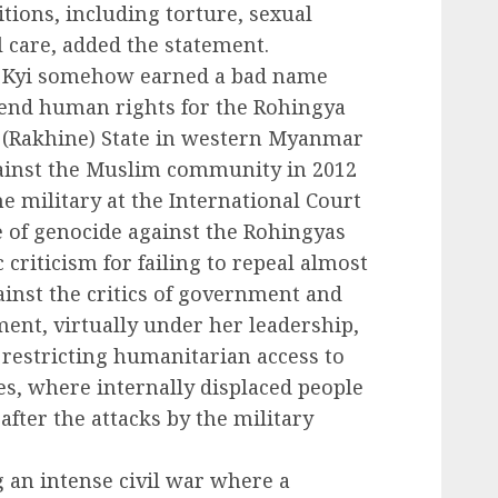
tions, including torture, sexual
l care, added the statement.
u Kyi somehow earned a bad name
defend human rights for the Rohingya
 (Rakhine) State in western Myanmar
gainst the Muslim community in 2012
e military at the International Court
se of genocide against the Rohingyas
criticism for failing to repeal almost
ainst the critics of government and
ment, virtually under her leadership,
 restricting humanitarian access to
s, where internally displaced people
after the attacks by the military
 an intense civil war where a