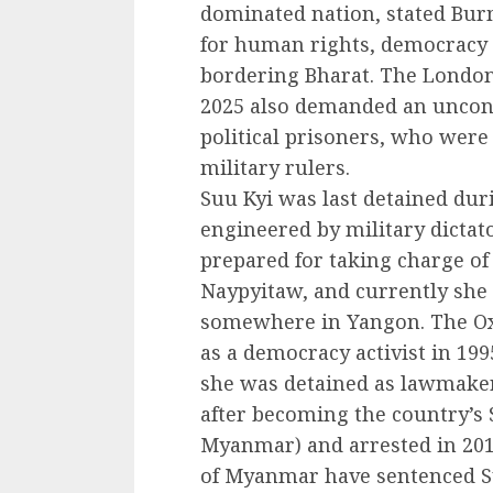
dominated nation, stated Bu
for human rights, democracy
bordering Bharat. The London
2025 also demanded an uncond
political prisoners, who were
military rulers.
Suu Kyi was last detained dur
engineered by military dictat
prepared for taking charge of
Naypyitaw, and currently she 
somewhere in Yangon. The Oxf
as a democracy activist in 199
she was detained as lawmaker
after becoming the country’s 
Myanmar) and arrested in 2016
of Myanmar have sentenced Su