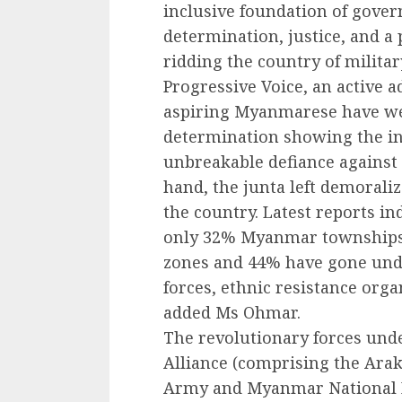
inclusive foundation of gover
determination, justice, and a
ridding the country of milita
Progressive Voice, an active 
aspiring Myanmarese have w
determination showing the i
unbreakable defiance against 
hand, the junta left demoraliz
the country. Latest reports in
only 32% Myanmar townships, 
zones and 44% have gone unde
forces, ethnic resistance orga
added Ms Ohmar.
The revolutionary forces und
Alliance (comprising the Ara
Army and Myanmar National 