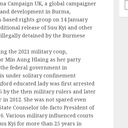
rma Campaign UK, a global campaigner
 and development in Burma,
-based rights group on 14 January
itional release of Suu Kyi and other
 illegally detained by the Burmese
ing the 2021 military coup,
or Min Aung Hlaing as her party
 the federal government in
is under solitary confinement
ord educated lady was first arrested
5 by the then military rulers and later
 in 2012. She was not spared even
State Counselor (de-facto President of
. Various military influenced courts
u Kyi for more than 25 years in