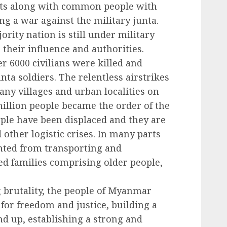
its along with common people with
g a war against the military junta.
rity nation is still under military
g their influence and authorities.
er 6000 civilians were killed and
nta soldiers. The relentless airstrikes
any villages and urban localities on
million people became the order of the
ople have been displaced and they are
 other logistic crises. In many parts
ented from transporting and
ed families comprising older people,
g brutality, the people of Myanmar
 for freedom and justice, building a
 up, establishing a strong and