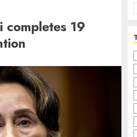
S
f
 completes 19
ntion