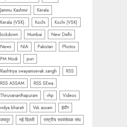
Jammu Kashmir
Kerala
Kerala (VSK).
Kochi
Kochi (VSK)
lockdown
Mumbai
New Delhi
News
NIA
Pakistan
Photos
PM Modi
puri
Rashtriya swayamsevak sangh
RSS
RSS ASSAM
RSS SEwa
Thiruvananthapuram
vhp
Videos
vidya bharati
Vsk assam
इंदौर
जयपुर
नई दिल्ली
राष्ट्रीय स्वयंसेवक संघ