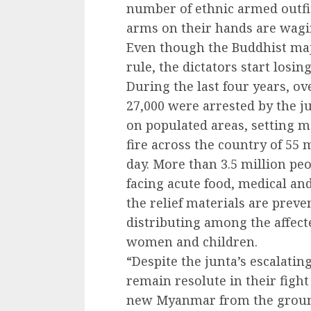
number of ethnic armed outf
arms on their hands are wagin
Even though the Buddhist majo
rule, the dictators start losin
During the last four years, ov
27,000 were arrested by the ju
on populated areas, setting m
fire across the country of 55 
day. More than 3.5 million pe
facing acute food, medical and
the relief materials are prev
distributing among the affect
women and children.
“Despite the junta’s escalatin
remain resolute in their fight
new Myanmar from the ground