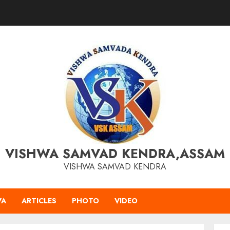
VISHWA SAMVAD KENDRA,ASSAM
VISHWA SAMVAD KENDRA
VA
ARTICLES
PHOTO
VIDEO