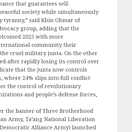
nance that guarantees self-
 peaceful society while simultaneously
ry tyranny,” said Khin Ohmar of
advocacy group, adding that the
elcomed 2025 with more
nternational community their
the cruel military junta. On the other
ed after rapidly losing its control over
dicate that the junta now controls
where 24% slips into full conflict
r the control of revolutionary
nizations and people’s defense forces,
er the banner of Three Brotherhood
kan Army, Ta’ang National Liberation
Democratic Alliance Army) launched