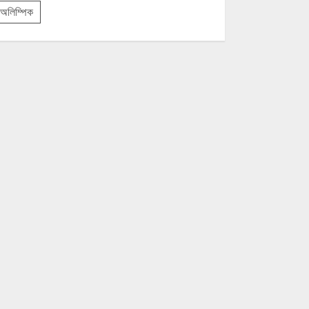
অলিম্পিক