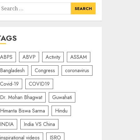
earch
or:
TAGS
ABPS
ABVP
Activity
ASSAM
Bangladesh
Congress
coronavirus
Covid-19
COVID19
Dr. Mohan Bhagwat
Guwahati
Himanta Biswa Sarma
Hindu
INDIA
India VS China
inspirational videos
ISRO