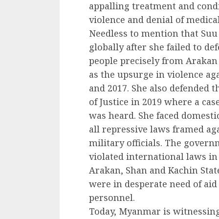
appalling treatment and condi
violence and denial of medica
Needless to mention that Su
globally after she failed to 
people precisely from Arakan
as the upsurge in violence a
and 2017. She also defended th
of Justice in 2019 where a ca
was heard. She faced domestic 
all repressive laws framed ag
military officials. The govern
violated international laws in
Arakan, Shan and Kachin State
were in desperate need of aid 
personnel.
Today, Myanmar is witnessing