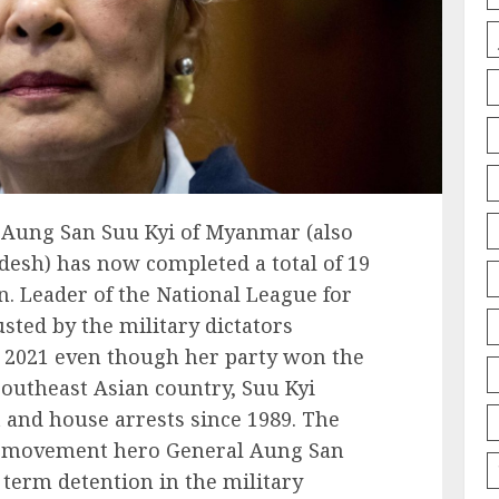
Aung San Suu Kyi of Myanmar (also
sh) has now completed a total of 19
n. Leader of the National League for
ted by the military dictators
 2021 even though her party won the
 southeast Asian country, Suu Kyi
and house arrests since 1989. The
m movement hero General Aung San
term detention in the military