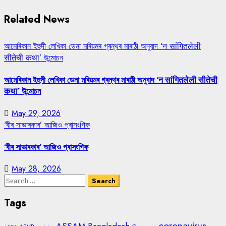
Related News
আমেৰিকান ইহুদী লেখিকা ডেনা মৰিয়মৰ গ্ৰন্থৰ মাৰাঠী অনুবাদ ‘न सांगितलेली
सीतेची कथा’ উন্মোচন
আমেৰিকান ইহুদী লেখিকা ডেনা মৰিয়মৰ গ্ৰন্থৰ মাৰাঠী অনুবাদ ‘न सांगितलेली सीतेची
कथा’ উন্মোচন
May 29, 2026
‘বীৰ সাভাৰকাৰ’ আজিও প্ৰাসংগিক
‘বীৰ সাভাৰকাৰ’ আজিও প্ৰাসংগিক
May 28, 2026
Search
for:
Tags
coronavirus