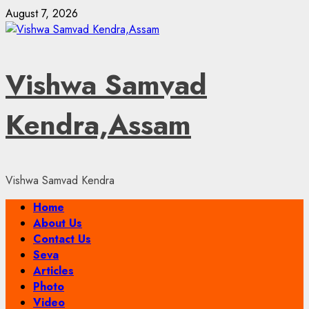
Skip
August 7, 2026
to
content
Vishwa Samvad
Kendra,Assam
Vishwa Samvad Kendra
Primary
Home
Menu
About Us
Contact Us
Seva
Articles
Photo
Video