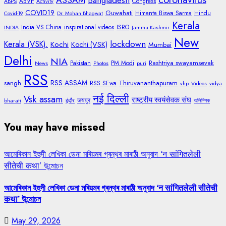
ASSAM
Bangladesh
ABVP
Congress
ABPS
Activity
COVID19
Guwahati
Himanta Biswa Sarma
Hindu
Covid-19
Dr. Mohan Bhagwat
Kerala
India VS China
inspirational videos
ISRO
INDIA
Jammu Kashmir
New
lockdown
Kerala (VSK).
Kochi
Kochi (VSK)
Mumbai
Delhi
NIA
Rashtriya swayamsevak
Pakistan
PM Modi
News
Photos
puri
RSS
RSS ASSAM
sangh
Thiruvananthapuram
RSS SEwa
vhp
Videos
vidya
नई दिल्ली
Vsk assam
राष्ट्रीय स्वयंसेवक संघ
जयपुर
bharati
इंदौर
অলিম্পিক
You may have missed
আমেৰিকান ইহুদী লেখিকা ডেনা মৰিয়মৰ গ্ৰন্থৰ মাৰাঠী অনুবাদ ‘न सांगितलेली
सीतेची कथा’ উন্মোচন
আমেৰিকান ইহুদী লেখিকা ডেনা মৰিয়মৰ গ্ৰন্থৰ মাৰাঠী অনুবাদ ‘न सांगितलेली सीतेची
कथा’ উন্মোচন
May 29, 2026