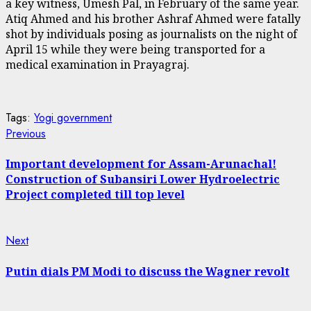
a key witness, Umesh Pal, in February of the same year.
Atiq Ahmed and his brother Ashraf Ahmed were fatally
shot by individuals posing as journalists on the night of
April 15 while they were being transported for a
medical examination in Prayagraj.
Tags:
Yogi government
Continue
Previous
Previous
post:
Reading
Important development for Assam-Arunachal!
Construction of Subansiri Lower Hydroelectric
Project completed till top level
Next
Next
post:
Putin dials PM Modi to discuss the Wagner revolt