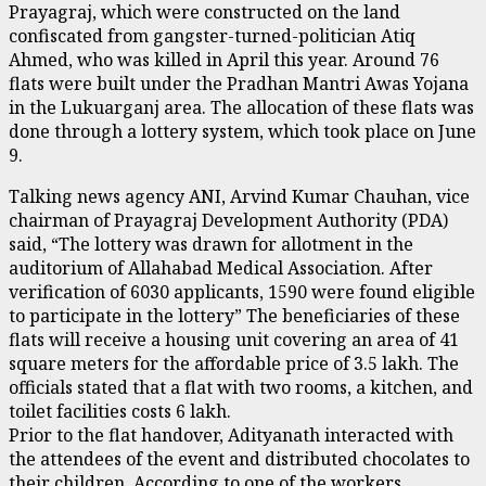
Prayagraj, which were constructed on the land
confiscated from gangster-turned-politician Atiq
Ahmed, who was killed in April this year. Around 76
flats were built under the Pradhan Mantri Awas Yojana
in the Lukuarganj area. The allocation of these flats was
done through a lottery system, which took place on June
9.
Talking news agency ANI, Arvind Kumar Chauhan, vice
chairman of Prayagraj Development Authority (PDA)
said, “The lottery was drawn for allotment in the
auditorium of Allahabad Medical Association. After
verification of 6030 applicants, 1590 were found eligible
to participate in the lottery” The beneficiaries of these
flats will receive a housing unit covering an area of 41
square meters for the affordable price of ₹3.5 lakh. The
officials stated that a flat with two rooms, a kitchen, and
toilet facilities costs ₹6 lakh.
Prior to the flat handover, Adityanath interacted with
the attendees of the event and distributed chocolates to
their children. According to one of the workers,