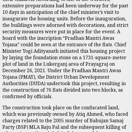
extensive preparations had been underway for the past
10 days in anticipation of the chief minister’s visit to
inaugurate the housing units. Before the inauguration,
the buildings were adorned with decorations, and strict
security measures were put in place for the event. A
board with the inscription “Pradhan Mantri Awas
Yojana” could be seen at the entrance of the flats. Chief
Minister Yogi Adityanath initiated this housing project
by laying the foundation stone on a 1731-square-meter
plot of land in the Lukerganj area of Prayagraj on
December 26, 2021. Under the Pradhan Mantri Awas
Yojana (PMAY), the District Urban Development
Authorities (DUDA) undertook this project, resulting in
the construction of 76 flats divided into two blocks, as
confirmed by officials.
The construction took place on the confiscated land,
which was previously owned by Atiq Ahmed, who faced
charges related to the 2005 murder of Bahujan Samaj
Party (BSP) MLA Raju Pal and the subsequent killing of