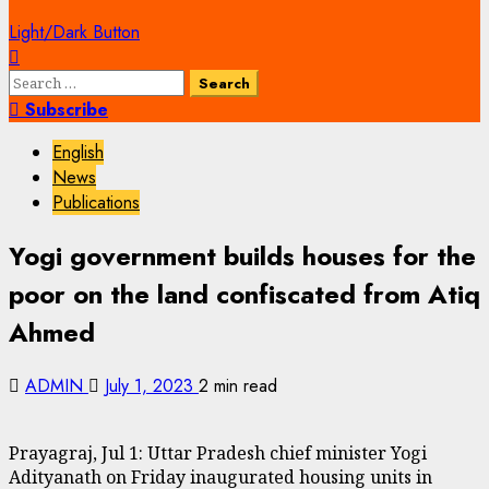
Light/Dark Button
Search
for:
Subscribe
English
News
Publications
Yogi government builds houses for the
poor on the land confiscated from Atiq
Ahmed
ADMIN
July 1, 2023
2 min read
Prayagraj, Jul 1: Uttar Pradesh chief minister Yogi
Adityanath on Friday inaugurated housing units in