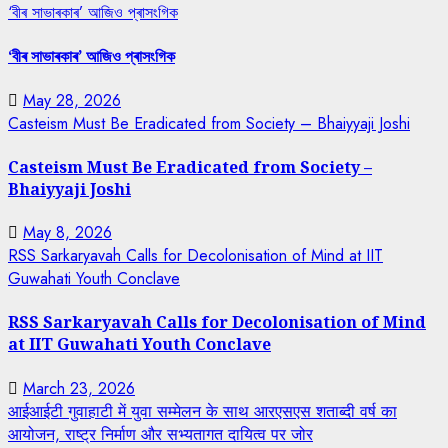
‘বীৰ সাভাৰকাৰ’ আজিও প্ৰাসংগিক
‘বীৰ সাভাৰকাৰ’ আজিও প্ৰাসংগিক
May 28, 2026
Casteism Must Be Eradicated from Society – Bhaiyyaji Joshi
Casteism Must Be Eradicated from Society –
Bhaiyyaji Joshi
May 8, 2026
RSS Sarkaryavah Calls for Decolonisation of Mind at IIT
Guwahati Youth Conclave
RSS Sarkaryavah Calls for Decolonisation of Mind
at IIT Guwahati Youth Conclave
March 23, 2026
आईआईटी गुवाहाटी में युवा सम्मेलन के साथ आरएसएस शताब्दी वर्ष का
आयोजन, राष्ट्र निर्माण और सभ्यतागत दायित्व पर जोर