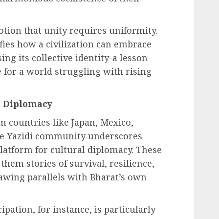
otion that unity requires uniformity.
ies how a civilization can embrace
g its collective identity-a lesson
for a world struggling with rising
l Diplomacy
m countries like Japan, Mexico,
he Yazidi community underscores
latform for cultural diplomacy. These
hem stories of survival, resilience,
awing parallels with Bharat’s own
pation, for instance, is particularly