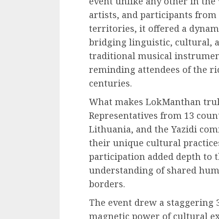
event unlike any other in the 
artists, and participants from
territories, it offered a dyna
bridging linguistic, cultural, 
traditional musical instrument
reminding attendees of the ri
centuries.
What makes LokManthan truly 
Representatives from 13 coun
Lithuania, and the Yazidi com
their unique cultural practice
participation added depth to t
understanding of shared hum
borders.
The event drew a staggering 3
magnetic power of cultural e