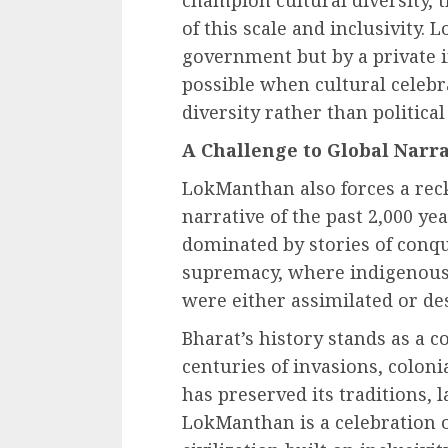
champion cultural diversity, 
of this scale and inclusivity.
government but by a private i
possible when cultural celebr
diversity rather than politica
A Challenge to Global Narra
LokManthan also forces a reck
narrative of the past 2,000 ye
dominated by stories of conqu
supremacy, where indigenous c
were either assimilated or de
Bharat’s history stands as a c
centuries of invasions, coloni
has preserved its traditions, 
LokManthan is a celebration of