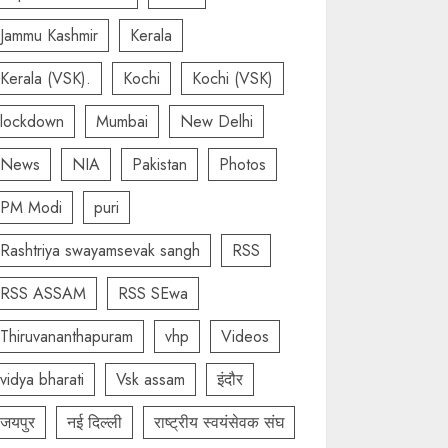
Jammu Kashmir
Kerala
Kerala (VSK).
Kochi
Kochi (VSK)
lockdown
Mumbai
New Delhi
News
NIA
Pakistan
Photos
PM Modi
puri
Rashtriya swayamsevak sangh
RSS
RSS ASSAM
RSS SEwa
Thiruvananthapuram
vhp
Videos
vidya bharati
Vsk assam
इंदौर
जयपुर
नई दिल्ली
राष्ट्रीय स्वयंसेवक संघ