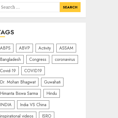
earch
or:
TAGS
ABPS
ABVP
Activity
ASSAM
Bangladesh
Congress
coronavirus
Covid-19
COVID19
Dr. Mohan Bhagwat
Guwahati
Himanta Biswa Sarma
Hindu
INDIA
India VS China
inspirational videos
ISRO