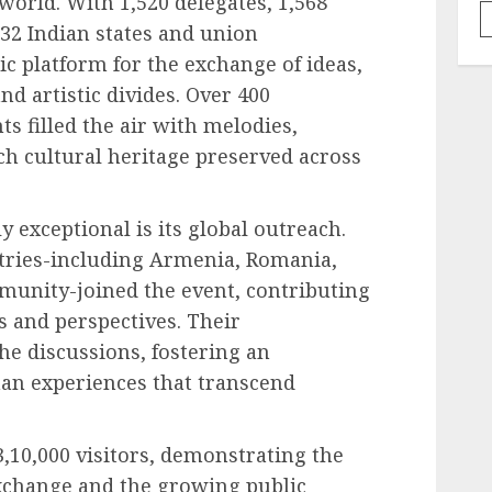
world. With 1,520 delegates, 1,568
 32 Indian states and union
mic platform for the exchange of ideas,
and artistic divides. Over 400
s filled the air with melodies,
ch cultural heritage preserved across
exceptional is its global outreach.
tries-including Armenia, Romania,
munity-joined the event, contributing
s and perspectives. Their
he discussions, fostering an
an experiences that transcend
,10,000 visitors, demonstrating the
xchange and the growing public