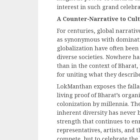
interest in such grand celebrat
A Counter-Narrative to Cul
For centuries, global narrativ
as synonymous with dominatio
globalization have often been
diverse societies. Nowhere ha
than in the context of Bharat
for uniting what they describ
LokManthan exposes the fallac
living proof of Bharat’s organi
colonization by millennia. Th
inherent diversity has never b
strength that continues to enri
representatives, artists, and 
compete, but to celebrate the