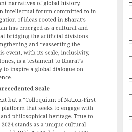
t narratives of global history.
n intellectual forum committed to in-
ation of ideas rooted in Bharat’s
han has emerged as a cultural and
 bridging the artificial divisions
engthening and reasserting the
s event, with its scale, inclusivity,
ones, is a testament to Bharat’s
ity to inspire a global dialogue on
ence.
precedented Scale
nt but a “Colloquium of Nation-First
a platform that seeks to engage with
, and philosophical heritage. True to
024 stands as a unique cultural