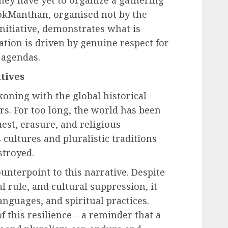
they have yet to organize a gathering
 LokManthan, organised not by the
nitiative, demonstrates what is
ation is driven by genuine respect for
l agendas.
tives
oning with the global historical
ars. For too long, the world has been
est, erasure, and religious
ultures and pluralistic traditions
stroyed.
ounterpoint to this narrative. Despite
al rule, and cultural suppression, it
languages, and spiritual practices.
 this resilience – a reminder that a