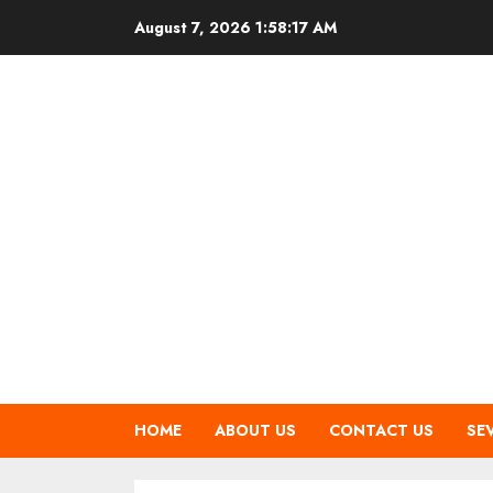
Skip
August 7, 2026
1:58:18 AM
to
content
HOME
ABOUT US
CONTACT US
SE