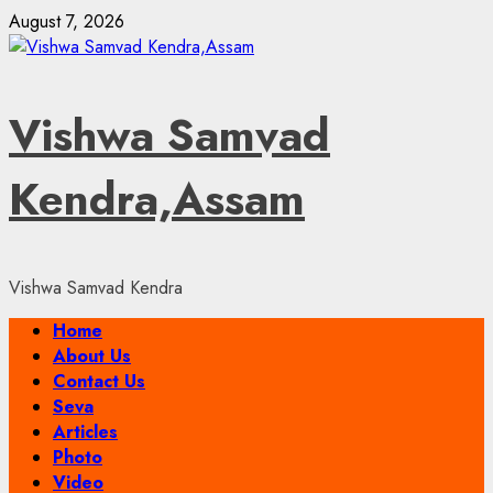
Skip
August 7, 2026
to
content
Vishwa Samvad
Kendra,Assam
Vishwa Samvad Kendra
Primary
Home
Menu
About Us
Contact Us
Seva
Articles
Photo
Video