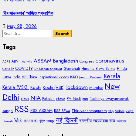
‘বীৰ সাভাৰকাৰ’ আজিও প্ৰাসংগিক
May 28, 2026
Search
for:
Tags
coronavirus
ASSAM
Bangladesh
ABVP
Congress
ABPS
Activity
COVID19
Guwahati
Himanta Biswa Sarma
Hindu
Covid-19
Dr. Mohan Bhagwat
Kerala
India VS China
inspirational videos
ISRO
INDIA
Jammu Kashmir
New
lockdown
Kerala (VSK).
Kochi
Kochi (VSK)
Mumbai
Delhi
NIA
Rashtriya swayamsevak
Pakistan
PM Modi
News
Photos
puri
RSS
RSS ASSAM
sangh
Thiruvananthapuram
RSS SEwa
vhp
Videos
vidya
नई दिल्ली
Vsk assam
राष्ट्रीय स्वयंसेवक संघ
जयपुर
bharati
इंदौर
অলিম্পিক