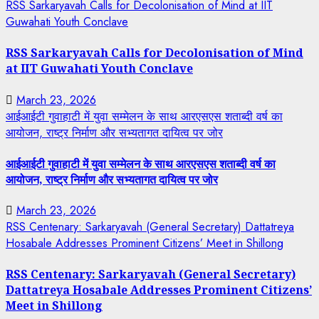
RSS Sarkaryavah Calls for Decolonisation of Mind at IIT
Guwahati Youth Conclave
RSS Sarkaryavah Calls for Decolonisation of Mind
at IIT Guwahati Youth Conclave
March 23, 2026
आईआईटी गुवाहाटी में युवा सम्मेलन के साथ आरएसएस शताब्दी वर्ष का
आयोजन, राष्ट्र निर्माण और सभ्यतागत दायित्व पर जोर
आईआईटी गुवाहाटी में युवा सम्मेलन के साथ आरएसएस शताब्दी वर्ष का
आयोजन, राष्ट्र निर्माण और सभ्यतागत दायित्व पर जोर
March 23, 2026
RSS Centenary: Sarkaryavah (General Secretary) Dattatreya
Hosabale Addresses Prominent Citizens’ Meet in Shillong
RSS Centenary: Sarkaryavah (General Secretary)
Dattatreya Hosabale Addresses Prominent Citizens’
Meet in Shillong