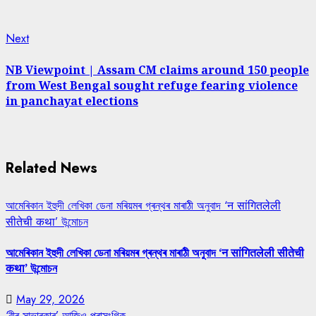
Next
Next
post:
NB Viewpoint | Assam CM claims around 150 people
from West Bengal sought refuge fearing violence
in panchayat elections
Related News
আমেৰিকান ইহুদী লেখিকা ডেনা মৰিয়মৰ গ্ৰন্থৰ মাৰাঠী অনুবাদ ‘न सांगितलेली
सीतेची कथा’ উন্মোচন
আমেৰিকান ইহুদী লেখিকা ডেনা মৰিয়মৰ গ্ৰন্থৰ মাৰাঠী অনুবাদ ‘न सांगितलेली सीतेची
कथा’ উন্মোচন
May 29, 2026
‘বীৰ সাভাৰকাৰ’ আজিও প্ৰাসংগিক