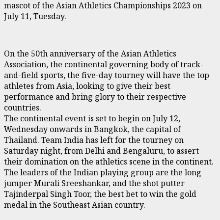
mascot of the Asian Athletics Championships 2023 on
July 11, Tuesday.
On the 50th anniversary of the Asian Athletics
Association, the continental governing body of track-
and-field sports, the five-day tourney will have the top
athletes from Asia, looking to give their best
performance and bring glory to their respective
countries.
The continental event is set to begin on July 12,
Wednesday onwards in Bangkok, the capital of
Thailand. Team India has left for the tourney on
Saturday night, from Delhi and Bengaluru, to assert
their domination on the athletics scene in the continent.
The leaders of the Indian playing group are the long
jumper Murali Sreeshankar, and the shot putter
Tajinderpal Singh Toor, the best bet to win the gold
medal in the Southeast Asian country.