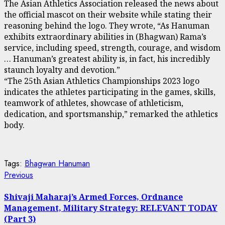
The Asian Athletics Association released the news about
the official mascot on their website while stating their
reasoning behind the logo. They wrote, “As Hanuman
exhibits extraordinary abilities in (Bhagwan) Rama’s
service, including speed, strength, courage, and wisdom
… Hanuman’s greatest ability is, in fact, his incredibly
staunch loyalty and devotion.”
“The 25th Asian Athletics Championships 2023 logo
indicates the athletes participating in the games, skills,
teamwork of athletes, showcase of athleticism,
dedication, and sportsmanship,” remarked the athletics
body.
Tags:
Bhagwan Hanuman
Continue
Previous
Previous
post:
Reading
Shivaji Maharaj’s Armed Forces, Ordnance
Management, Military Strategy: RELEVANT TODAY
(Part 3)