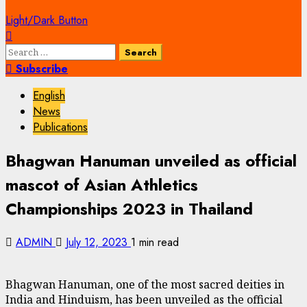
Light/Dark Button
Search
for:
Subscribe
English
News
Publications
Bhagwan Hanuman unveiled as official
mascot of Asian Athletics
Championships 2023 in Thailand
ADMIN
July 12, 2023
1 min read
Bhagwan Hanuman, one of the most sacred deities in
India and Hinduism, has been unveiled as the official