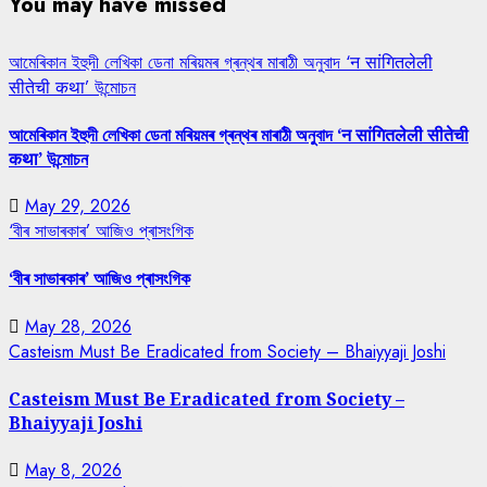
You may have missed
আমেৰিকান ইহুদী লেখিকা ডেনা মৰিয়মৰ গ্ৰন্থৰ মাৰাঠী অনুবাদ ‘न सांगितलेली
सीतेची कथा’ উন্মোচন
আমেৰিকান ইহুদী লেখিকা ডেনা মৰিয়মৰ গ্ৰন্থৰ মাৰাঠী অনুবাদ ‘न सांगितलेली सीतेची
कथा’ উন্মোচন
May 29, 2026
‘বীৰ সাভাৰকাৰ’ আজিও প্ৰাসংগিক
‘বীৰ সাভাৰকাৰ’ আজিও প্ৰাসংগিক
May 28, 2026
Casteism Must Be Eradicated from Society – Bhaiyyaji Joshi
Casteism Must Be Eradicated from Society –
Bhaiyyaji Joshi
May 8, 2026