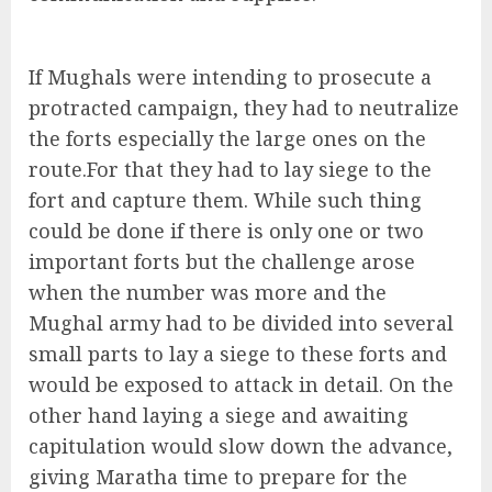
If Mughals were intending to prosecute a
protracted campaign, they had to neutralize
the forts especially the large ones on the
route.For that they had to lay siege to the
fort and capture them. While such thing
could be done if there is only one or two
important forts but the challenge arose
when the number was more and the
Mughal army had to be divided into several
small parts to lay a siege to these forts and
would be exposed to attack in detail. On the
other hand laying a siege and awaiting
capitulation would slow down the advance,
giving Maratha time to prepare for the