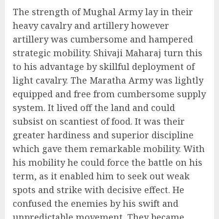
The strength of Mughal Army lay in their
heavy cavalry and artillery however
artillery was cumbersome and hampered
strategic mobility. Shivaji Maharaj turn this
to his advantage by skillful deployment of
light cavalry. The Maratha Army was lightly
equipped and free from cumbersome supply
system. It lived off the land and could
subsist on scantiest of food. It was their
greater hardiness and superior discipline
which gave them remarkable mobility. With
his mobility he could force the battle on his
term, as it enabled him to seek out weak
spots and strike with decisive effect. He
confused the enemies by his swift and
unpredictable movement. They became