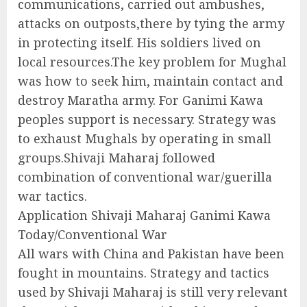
communications, carried out ambushes,
attacks on outposts,there by tying the army
in protecting itself. His soldiers lived on
local resources.The key problem for Mughal
was how to seek him, maintain contact and
destroy Maratha army. For Ganimi Kawa
peoples support is necessary. Strategy was
to exhaust Mughals by operating in small
groups.Shivaji Maharaj followed
combination of conventional war/guerilla
war tactics.
Application Shivaji Maharaj Ganimi Kawa
Today/Conventional War
All wars with China and Pakistan have been
fought in mountains. Strategy and tactics
used by Shivaji Maharaj is still very relevant