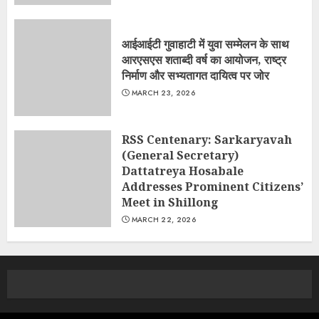
आईआईटी गुवाहाटी में युवा सम्मेलन के साथ
आरएसएस शताब्दी वर्ष का आयोजन, राष्ट्र
निर्माण और सभ्यतागत दायित्व पर जोर
MARCH 23, 2026
RSS Centenary: Sarkaryavah
(General Secretary)
Dattatreya Hosabale
Addresses Prominent Citizens’
Meet in Shillong
MARCH 22, 2026