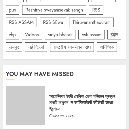
puri
Rashtriya swayamsevak sangh
RSS
RSS ASSAM
RSS SEwa
Thiruvananthapuram
vhp
Videos
vidya bharati
Vsk assam
इंदौर
जयपुर
नई दिल्ली
राष्ट्रीय स्वयंसेवक संघ
অলিম্পিক
YOU MAY HAVE MISSED
আমেৰিকান ইহুদী লেখিকা ডেনা মৰিয়মৰ গ্ৰন্থৰ
মাৰাঠী অনুবাদ ‘न सांगितलेली सीतेची कथा’
উন্মোচন
MAY 29, 2026