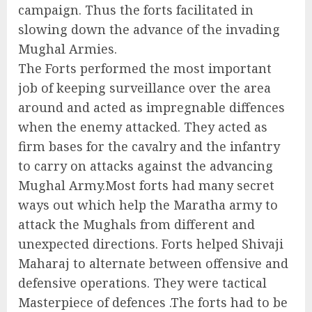
campaign. Thus the forts facilitated in
slowing down the advance of the invading
Mughal Armies.
The Forts performed the most important
job of keeping surveillance over the area
around and acted as impregnable diffences
when the enemy attacked. They acted as
firm bases for the cavalry and the infantry
to carry on attacks against the advancing
Mughal Army.Most forts had many secret
ways out which help the Maratha army to
attack the Mughals from different and
unexpected directions. Forts helped Shivaji
Maharaj to alternate between offensive and
defensive operations. They were tactical
Masterpiece of defences .The forts had to be