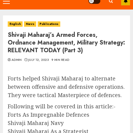
Primary
Menu
English
News
Publications
Shivaji Maharaj’s Armed Forces,
Ordnance Management, Military Strategy:
RELEVANT TODAY (Part 3)
ADMIN
JULY 12, 2023
9 MIN READ
Forts helped Shivaji Maharaj to alternate
between offensive and defensive operations.
They were tactical Masterpiece of defences.
Following will be covered in this article:-
Forts As Impregnable Defences
Shivaji Maharaj Navy
Shivaji Maharaj As a Strategist