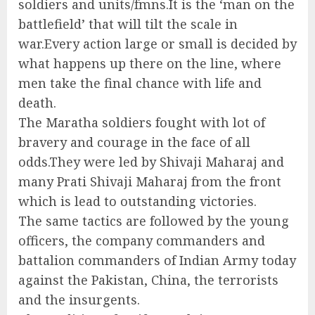
soldiers and units/fmns.It is the ‘man on the
battlefield’ that will tilt the scale in
war.Every action large or small is decided by
what happens up there on the line, where
men take the final chance with life and
death.
The Maratha soldiers fought with lot of
bravery and courage in the face of all
odds.They were led by Shivaji Maharaj and
many Prati Shivaji Maharaj from the front
which is lead to outstanding victories.
The same tactics are followed by the young
officers, the company commanders and
battalion commanders of Indian Army today
against the Pakistan, China, the terrorists
and the insurgents.