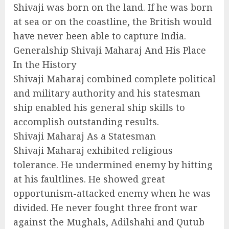
Shivaji was born on the land. If he was born
at sea or on the coastline, the British would
have never been able to capture India.
Generalship Shivaji Maharaj And His Place
In the History
Shivaji Maharaj combined complete political
and military authority and his statesman
ship enabled his general ship skills to
accomplish outstanding results.
Shivaji Maharaj As a Statesman
Shivaji Maharaj exhibited religious
tolerance. He undermined enemy by hitting
at his faultlines. He showed great
opportunism-attacked enemy when he was
divided. He never fought three front war
against the Mughals, Adilshahi and Qutub