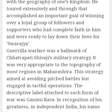
with the geography of one’s kingdom. He
toured extensively and through that
accomplished an important goal of winning
over a loyal group of followers and
supporters who had complete faith in him
and were ready to lay down their lives for
‘Swarajya’.
Guerrilla warfare was a hallmark of
Chhatrapati Shivaji’s military strategy. It
was very appropriate to the topography of
most regions in Maharashtra. This strategy
aimed at avoiding pitched battles but
engaged in tactful operations. The
descriptive label attached to such form of
war was Ganimi Kava. In recognition of his
greatness, in independent India, his name