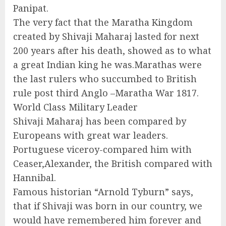
Panipat.
The very fact that the Maratha Kingdom
created by Shivaji Maharaj lasted for next
200 years after his death, showed as to what
a great Indian king he was.Marathas were
the last rulers who succumbed to British
rule post third Anglo –Maratha War 1817.
World Class Military Leader
Shivaji Maharaj has been compared by
Europeans with great war leaders.
Portuguese viceroy-compared him with
Ceaser,Alexander, the British compared with
Hannibal.
Famous historian “Arnold Tyburn” says,
that if Shivaji was born in our country, we
would have remembered him forever and