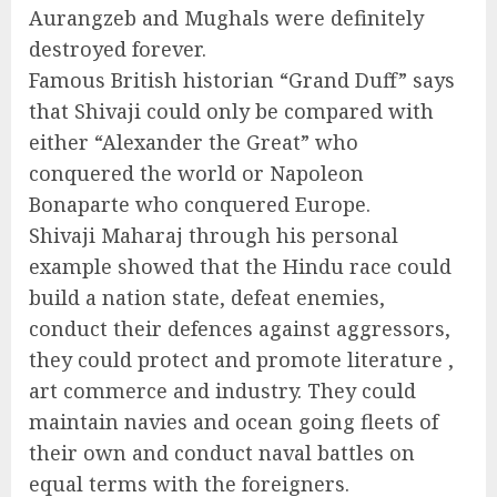
Aurangzeb and Mughals were definitely
destroyed forever.
Famous British historian “Grand Duff” says
that Shivaji could only be compared with
either “Alexander the Great” who
conquered the world or Napoleon
Bonaparte who conquered Europe.
Shivaji Maharaj through his personal
example showed that the Hindu race could
build a nation state, defeat enemies,
conduct their defences against aggressors,
they could protect and promote literature ,
art commerce and industry. They could
maintain navies and ocean going fleets of
their own and conduct naval battles on
equal terms with the foreigners.