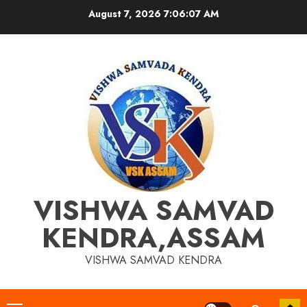
Skip
August 7, 2026
7:06:08 AM
to
content
VISHWA SAMVAD
KENDRA,ASSAM
VISHWA SAMVAD KENDRA