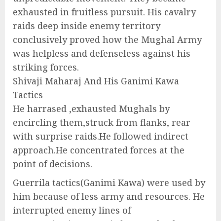
exhausted in fruitless pursuit. His cavalry
raids deep inside enemy territory
conclusively proved how the Mughal Army
was helpless and defenseless against his
striking forces.
Shivaji Maharaj And His Ganimi Kawa
Tactics
He harrased ,exhausted Mughals by
encircling them,struck from flanks, rear
with surprise raids.He followed indirect
approach.He concentrated forces at the
point of decisions.
Guerrila tactics(Ganimi Kawa) were used by
him because of less army and resources. He
interrupted enemy lines of