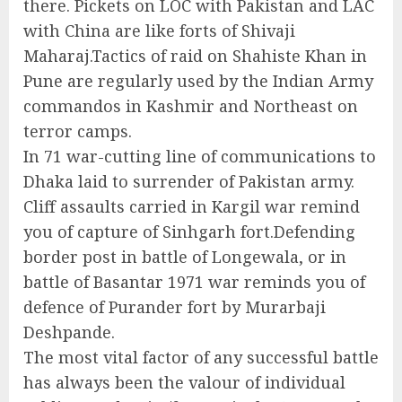
there. Pickets on LOC with Pakistan and LAC
with China are like forts of Shivaji
Maharaj.Tactics of raid on Shahiste Khan in
Pune are regularly used by the Indian Army
commandos in Kashmir and Northeast on
terror camps.
In 71 war-cutting line of communications to
Dhaka laid to surrender of Pakistan army.
Cliff assaults carried in Kargil war remind
you of capture of Sinhgarh fort.Defending
border post in battle of Longewala, or in
battle of Basantar 1971 war reminds you of
defence of Purander fort by Murarbaji
Deshpande.
The most vital factor of any successful battle
has always been the valour of individual