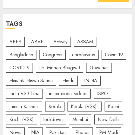
for:
TAGS
ABPS
ABVP
Activity
ASSAM
Bangladesh
Congress
coronavirus
Covid-19
COVID19
Dr. Mohan Bhagwat
Guwahati
Himanta Biswa Sarma
Hindu
INDIA
India VS China
inspirational videos
ISRO
Jammu Kashmir
Kerala
Kerala (VSK).
Kochi
Kochi (VSK)
lockdown
Mumbai
New Delhi
News
NIA
Pakistan
Photos
PM Modi