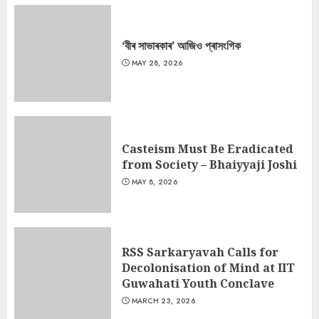
‘বীৰ সাভাৰকাৰ’ আজিও প্ৰাসংগিক
MAY 28, 2026
Casteism Must Be Eradicated
from Society – Bhaiyyaji Joshi
MAY 8, 2026
RSS Sarkaryavah Calls for
Decolonisation of Mind at IIT
Guwahati Youth Conclave
MARCH 23, 2026