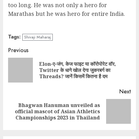
too long. He was not only a hero for
Marathas but he was hero for entire India.
Tags:
Shivaji Maharaj
Continue
Previous
Reading
Elon-ए-जंग, केज फाइट या कॉरोपोरेट वॉर,
Pre
Twitter के धागे खोल देगा जुकरबर्ग का
pos
Threads? जानें किसमें कितना है दम
Next
Bhagwan Hanuman unveiled as
Next
official mascot of Asian Athletics
post:
Championships 2023 in Thailand