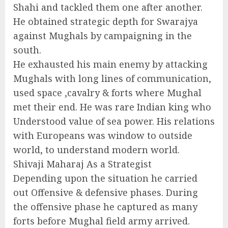
Shahi and tackled them one after another.
He obtained strategic depth for Swarajya
against Mughals by campaigning in the
south.
He exhausted his main enemy by attacking
Mughals with long lines of communication,
used space ,cavalry & forts where Mughal
met their end. He was rare Indian king who
Understood value of sea power. His relations
with Europeans was window to outside
world, to understand modern world.
Shivaji Maharaj As a Strategist
Depending upon the situation he carried
out Offensive & defensive phases. During
the offensive phase he captured as many
forts before Mughal field army arrived.