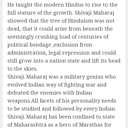
He taught the modern Hindus to rise to the
full stature of the growth. Shivaji Maharaj
showed that the tree of Hinduism was not
dead, that it could arise from beneath the
seemingly crushing load of centuries of
political bondage ,exclusion from
administration, legal repression and could
still grow into a nation state and lift its head
to the skies.
Shivaji Maharaj was a military genius who
evolved Indian way of fighting war and
defeated the enemies with Indian
weapons.All facets of his personality needs
to be studied and followed by every Indian.
Shivaji Maharaj has been confined to state
of Maharashtra as a hero of Marathas for