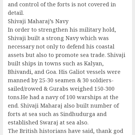
and control of the forts is not covered in
detail.
Shivaji Maharaj’s Navy
In order to strengthen his military hold,
Shivaji built a strong Navy which was
necessary not only to defend his coastal
assets but also to promote sea trade. Shivaji
built ships in towns such as Kalyan,
Bhivandi, and Goa. His Galiot vessels were
manned by 25-30 seamen & 30 soldiers-
sailed/rowed & Gurabs weighed 150-300
tons.He had a navy of 100 warships at the
end. Shivaji Maharaj also built number of
forts at sea such as Sindhudurga and
established Swaraj at sea also.
The British historians have said, thank god