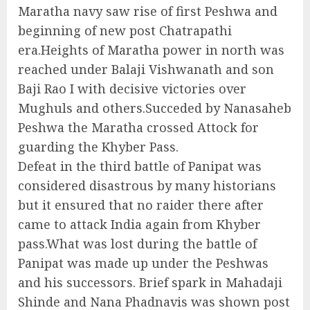
Maratha navy saw rise of first Peshwa and
beginning of new post Chatrapathi
era.Heights of Maratha power in north was
reached under Balaji Vishwanath and son
Baji Rao I with decisive victories over
Mughuls and others.Succeded by Nanasaheb
Peshwa the Maratha crossed Attock for
guarding the Khyber Pass.
Defeat in the third battle of Panipat was
considered disastrous by many historians
but it ensured that no raider there after
came to attack India again from Khyber
pass.What was lost during the battle of
Panipat was made up under the Peshwas
and his successors. Brief spark in Mahadaji
Shinde and Nana Phadnavis was shown post