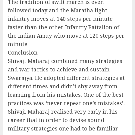
The tradition of swift march is even
followed today and the Maratha light
infantry moves at 140 steps per minute
faster than the other Infantry Battalion of
the Indian Army who move at 120 steps per
minute.
Conclusion
Shivaji Maharaj combined many strategies
and war tactics to achieve and sustain
Swarajya. He adopted different strategies at
different times and didn’t shy away from
learning from his mistakes. One of the best
practices was ‘never repeat one’s mistakes’.
Shivaji Maharaj realised very early in his
career that in order to devise sound
military strategies one had to be familiar