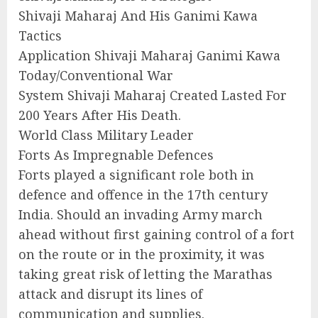
Shivaji Maharaj And His Ganimi Kawa
Tactics
Application Shivaji Maharaj Ganimi Kawa
Today/Conventional War
System Shivaji Maharaj Created Lasted For
200 Years After His Death.
World Class Military Leader
Forts As Impregnable Defences
Forts played a significant role both in
defence and offence in the 17th century
India. Should an invading Army march
ahead without first gaining control of a fort
on the route or in the proximity, it was
taking great risk of letting the Marathas
attack and disrupt its lines of
communication and supplies.