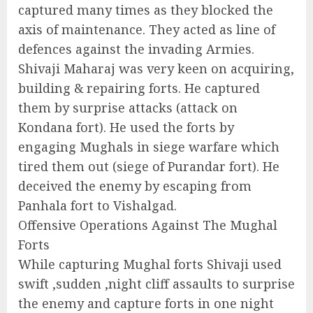
captured many times as they blocked the
axis of maintenance. They acted as line of
defences against the invading Armies.
Shivaji Maharaj was very keen on acquiring,
building & repairing forts. He captured
them by surprise attacks (attack on
Kondana fort). He used the forts by
engaging Mughals in siege warfare which
tired them out (siege of Purandar fort). He
deceived the enemy by escaping from
Panhala fort to Vishalgad.
Offensive Operations Against The Mughal
Forts
While capturing Mughal forts Shivaji used
swift ,sudden ,night cliff assaults to surprise
the enemy and capture forts in one night