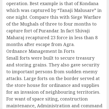
operation. Best example is that of Kondana
which was captured by “Tanaji Malusare” in
one night. Compare this with Siege Warfare
of the Mughals of three to four months to
capture fort of Purandar. In fact Shivaji
Maharaj recaptured 23 force in less than 8
months after escape from Agra.
Ordnance Management In Forts
Small forts were built to secure treasury
and storing grains. They also gave security
to important persons from sudden enemy
attacks. Large forts on the border served at
the store house for ordinance and supplies
for an invasion of neighbouring territories.
For want of space siting, construction
maintenance, Administration and command