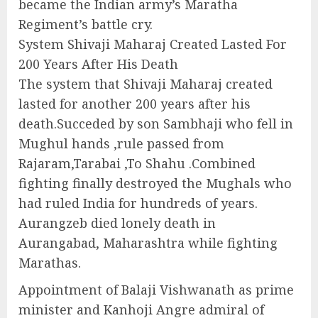
became the Indian army’s Maratha
Regiment’s battle cry.
System Shivaji Maharaj Created Lasted For
200 Years After His Death
The system that Shivaji Maharaj created
lasted for another 200 years after his
death.Succeded by son Sambhaji who fell in
Mughul hands ,rule passed from
Rajaram,Tarabai ,To Shahu .Combined
fighting finally destroyed the Mughals who
had ruled India for hundreds of years.
Aurangzeb died lonely death in
Aurangabad, Maharashtra while fighting
Marathas.
Appointment of Balaji Vishwanath as prime
minister and Kanhoji Angre admiral of