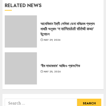
RELATED NEWS
আমেৰিকান ইহুদী লেখিকা ডেনা মৰিয়মৰ গ্ৰন্থৰ
মাৰাঠী অনুবাদ ‘न सांगितलेली सीतेची कथा’
উন্মোচন
MAY 29, 2026
‘বীৰ সাভাৰকাৰ’ আজিও প্ৰাসংগিক
MAY 28, 2026
Search