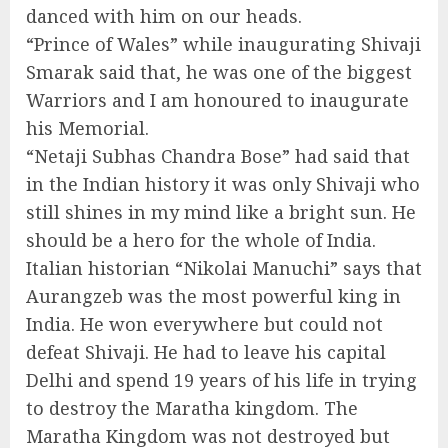
danced with him on our heads.
“Prince of Wales” while inaugurating Shivaji
Smarak said that, he was one of the biggest
Warriors and I am honoured to inaugurate
his Memorial.
“Netaji Subhas Chandra Bose” had said that
in the Indian history it was only Shivaji who
still shines in my mind like a bright sun. He
should be a hero for the whole of India.
Italian historian “Nikolai Manuchi” says that
Aurangzeb was the most powerful king in
India. He won everywhere but could not
defeat Shivaji. He had to leave his capital
Delhi and spend 19 years of his life in trying
to destroy the Maratha kingdom. The
Maratha Kingdom was not destroyed but