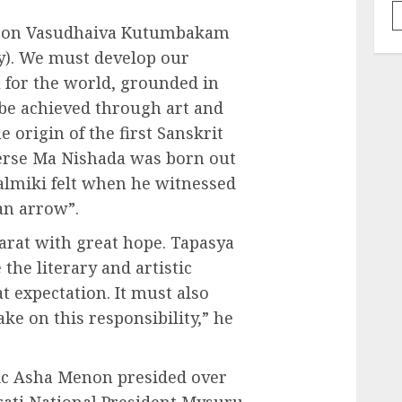
ed on Vasudhaiva Kutumbakam
ly). We must develop our
l for the world, grounded in
 be achieved through art and
he origin of the first Sanskrit
verse Ma Nishada was born out
almiki felt when he witnessed
an arrow”.
arat with great hope. Tapasya
the literary and artistic
 expectation. It must also
ke on this responsibility,” he
tic Asha Menon presided over