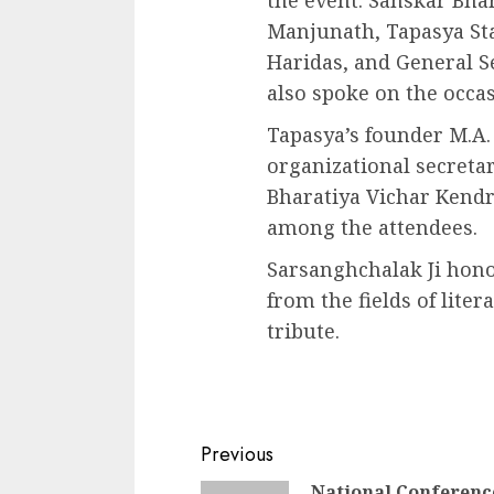
the event. Sanskar Bha
Manjunath, Tapasya Sta
Haridas, and General S
also spoke on the occas
Tapasya’s founder M.A.
organizational secreta
Bharatiya Vichar Kendr
among the attendees.
Sarsanghchalak Ji hon
from the fields of lite
tribute.
Continue
Previous
National Conferenc