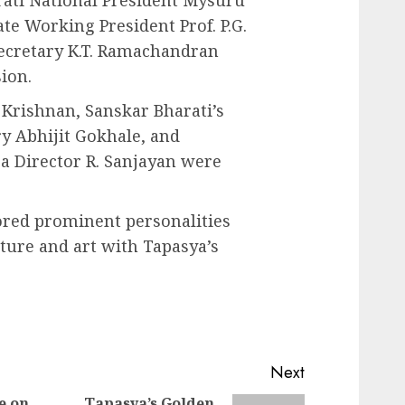
rati National President Mysuru
te Working President Prof. P.G.
ecretary K.T. Ramachandran
ion.
 Krishnan, Sanskar Bharati’s
ry Abhijit Gokhale, and
a Director R. Sanjayan were
ored prominent personalities
rature and art with Tapasya’s
Next
e on
Tapasya’s Golden