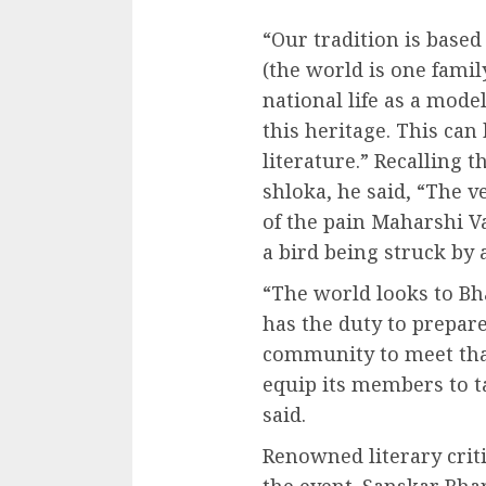
“Our tradition is bas
(the world is one fami
national life as a mode
this heritage. This can
literature.” Recalling t
shloka, he said, “The 
of the pain Maharshi V
a bird being struck by 
“The world looks to Bh
has the duty to prepare 
community to meet that
equip its members to ta
said.
Renowned literary cri