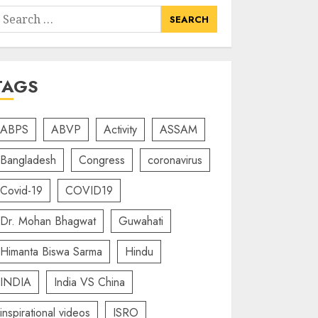
earch
or:
TAGS
ABPS
ABVP
Activity
ASSAM
Bangladesh
Congress
coronavirus
Covid-19
COVID19
Dr. Mohan Bhagwat
Guwahati
Himanta Biswa Sarma
Hindu
INDIA
India VS China
inspirational videos
ISRO