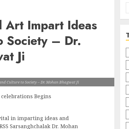
S
f
d Art Impart Ideas
o Society – Dr.
t Ji
and Culture to Society – Dr. Mohan Bhagwat Ji
 celebrations Begins
vital in imparting ideas and
id RSS Sarsanghchalak Dr. Mohan