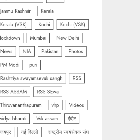
Jammu Kashmir
Kerala
Kerala (VSK).
Kochi
Kochi (VSK)
lockdown
Mumbai
New Delhi
News
NIA
Pakistan
Photos
PM Modi
puri
Rashtriya swayamsevak sangh
RSS
RSS ASSAM
RSS SEwa
Thiruvananthapuram
vhp
Videos
vidya bharati
Vsk assam
इंदौर
जयपुर
नई दिल्ली
राष्ट्रीय स्वयंसेवक संघ