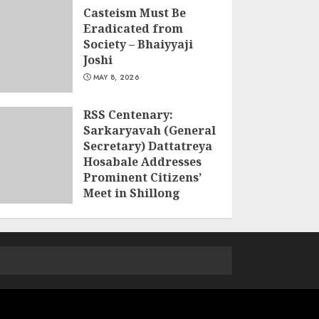
Casteism Must Be
Eradicated from
Society – Bhaiyyaji
Joshi
MAY 8, 2026
RSS Centenary:
Sarkaryavah (General
Secretary) Dattatreya
Hosabale Addresses
Prominent Citizens’
Meet in Shillong
MARCH 22, 2026