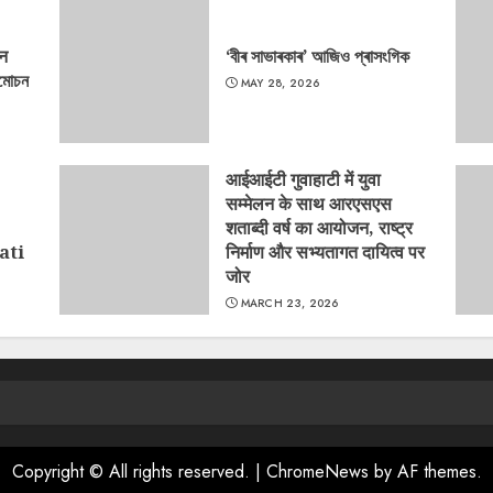
‘न
‘বীৰ সাভাৰকাৰ’ আজিও প্ৰাসংগিক
্মোচন
MAY 28, 2026
आईआईटी गुवाहाटी में युवा
सम्मेलन के साथ आरएसएस
शताब्दी वर्ष का आयोजन, राष्ट्र
ati
निर्माण और सभ्यतागत दायित्व पर
जोर
MARCH 23, 2026
Copyright © All rights reserved.
|
ChromeNews
by AF themes.