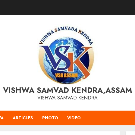
VISHWA SAMVAD KENDRA,ASSAM
VISHWA SAMVAD KENDRA
VA
ARTICLES
PHOTO
VIDEO