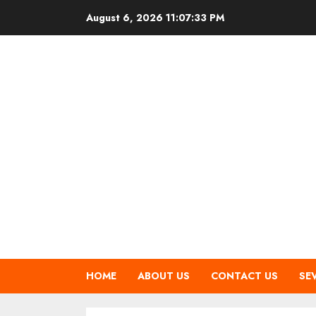
Skip
August 6, 2026
11:07:34 PM
to
content
HOME
ABOUT US
CONTACT US
SE