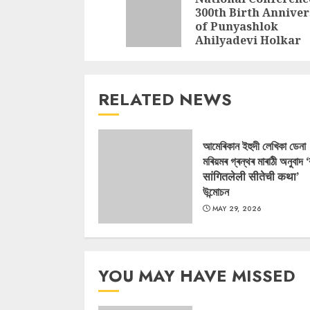
Reading
300th Birth Annive
of Punyashlok
Ahilyadevi Holkar
RELATED NEWS
আমেৰিকান ইহুদী লেখিকা ডেনা
মৰিয়মৰ গ্ৰন্থৰ মাৰাঠী অনুবাদ 
सांगितलेली सीतेची कथा’
উন্মোচন
MAY 29, 2026
YOU MAY HAVE MISSED