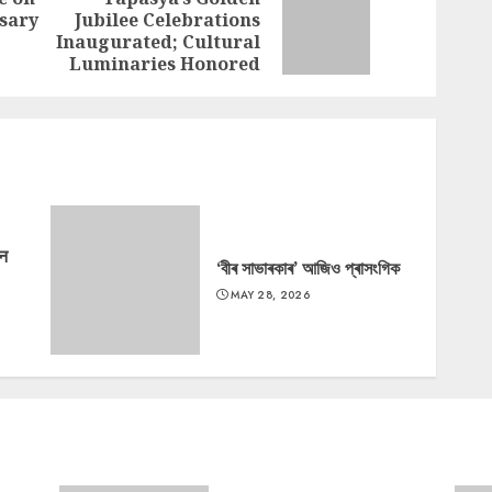
rsary
Jubilee Celebrations
Previous
Next
Inaugurated; Cultural
post:
post:
Luminaries Honored
‘न
‘বীৰ সাভাৰকাৰ’ আজিও প্ৰাসংগিক
MAY 28, 2026