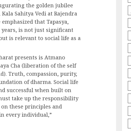
ugurating the golden jubilee
 Kala Sahitya Vedi at Rajendra
 emphasized that Tapasya,
years, is not just significant
ut is relevant to social life as a
harat presents is Atmano
ya Cha (liberation of the self
d). Truth, compassion, purity,
ndation of dharma. Social life
d successful when built on
must take up the responsibility
d on these principles and
in every individual,”