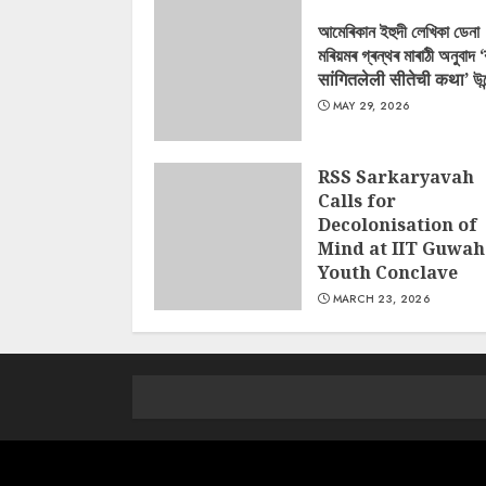
আমেৰিকান ইহুদী লেখিকা ডেনা
মৰিয়মৰ গ্ৰন্থৰ মাৰাঠী অনুবাদ 
सांगितलेली सीतेची कथा’ উন
MAY 29, 2026
RSS Sarkaryavah
Calls for
Decolonisation of
Mind at IIT Guwah
Youth Conclave
MARCH 23, 2026