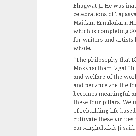
Bhagwat Ji. He was ina
celebrations of Tapasya
Maidan, Ernakulam. He
which is completing 50 
for writers and artists b
whole.
“The philosophy that B
Mokshartham Jagat Hita
and welfare of the worl
and penance are the fou
becomes meaningful an
these four pillars. We 
of rebuilding life base
cultivate these virtues 
Sarsanghchalak Ji said.