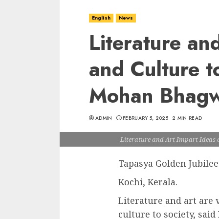
English
News
Literature an
and Culture t
Mohan Bhagwa
ADMIN
FEBRUARY 5, 2025
2 MIN READ
Literature and Art Impart Ideas 
Tapasya Golden Jubilee
Kochi, Kerala.
Literature and art are 
culture to society, sa