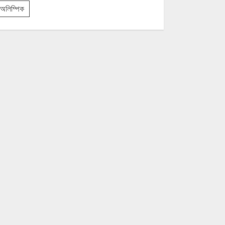
অলিম্পিক