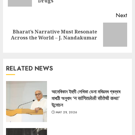
pos
Drugs
Next
Bharat’s Narrative Must Resonate
Next
Across the World – J. Nandakumar
post:
RELATED NEWS
আমেৰিকান ইহুদী লেখিকা ডেনা মৰিয়মৰ গ্ৰন্থৰ
মাৰাঠী অনুবাদ ‘न सांगितलेली सीतेची कथा’
উন্মোচন
MAY 29, 2026