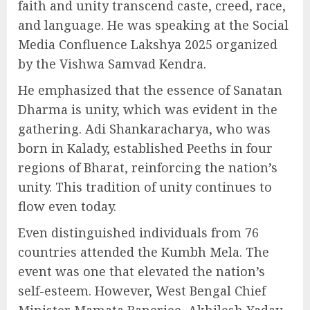
faith and unity transcend caste, creed, race,
and language. He was speaking at the Social
Media Confluence Lakshya 2025 organized
by the Vishwa Samvad Kendra.
He emphasized that the essence of Sanatan
Dharma is unity, which was evident in the
gathering. Adi Shankaracharya, who was
born in Kalady, established Peeths in four
regions of Bharat, reinforcing the nation’s
unity. This tradition of unity continues to
flow even today.
Even distinguished individuals from 76
countries attended the Kumbh Mela. The
event was one that elevated the nation’s
self-esteem. However, West Bengal Chief