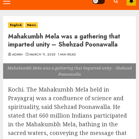
Primary
Menu
English
News
Mahakumbh Mela was a gathering that
imparted unity – Shehzad Poonawalla
ADMIN
MARCH 11, 2025
1 MIN READ
Mahakumbh Mela was a gathering that imparted unity – Shehzad
Poonawalla
Kochi. The Mahakumbh Mela held in
Prayagraj was a confluence of science and
spirituality, said Shehzad Poonawalla. He
stated that 660 million Indians participated
in the Mahakumbh Mela, bathing in the
sacred waters, conveying the message that