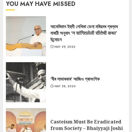
YOU MAY HAVE MISSED
আমেৰিকান ইহুদী লেখিকা ডেনা মৰিয়মৰ গ্ৰন্থৰ
মাৰাঠী অনুবাদ ‘न सांगितलेली सीतेची कथा’
উন্মোচন
MAY 29, 2026
‘বীৰ সাভাৰকাৰ’ আজিও প্ৰাসংগিক
MAY 28, 2026
Casteism Must Be Eradicated
from Society – Bhaiyyaji Joshi