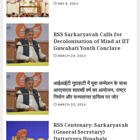
MAY 8, 2026
RSS Sarkaryavah Calls for
Decolonisation of Mind at IIT
Guwahati Youth Conclave
MARCH 23, 2026
आईआईटी गुवाहाटी में युवा सम्मेलन के साथ
आरएसएस शताब्दी वर्ष का आयोजन, राष्ट्र
निर्माण और सभ्यतागत दायित्व पर जोर
MARCH 23, 2026
RSS Centenary: Sarkaryavah
(General Secretary)
Dattatreya Hosabale