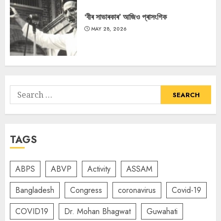
‘বীৰ সাভাৰকাৰ’ আজিও প্ৰাসংগিক
MAY 28, 2026
Search
for:
TAGS
ABPS
ABVP
Activity
ASSAM
Bangladesh
Congress
coronavirus
Covid-19
COVID19
Dr. Mohan Bhagwat
Guwahati