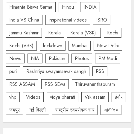
Himanta Biswa Sarma
Hindu
INDIA
India VS China
inspirational videos
ISRO
Jammu Kashmir
Kerala
Kerala (VSK).
Kochi
Kochi (VSK)
lockdown
Mumbai
New Delhi
News
NIA
Pakistan
Photos
PM Modi
puri
Rashtriya swayamsevak sangh
RSS
RSS ASSAM
RSS SEwa
Thiruvananthapuram
vhp
Videos
vidya bharati
Vsk assam
इंदौर
जयपुर
नई दिल्ली
राष्ट्रीय स्वयंसेवक संघ
অলিম্পিক