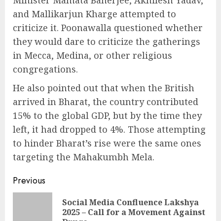
Minister Mamata Banerjee, Akhilesh Yadav,
and Mallikarjun Kharge attempted to
criticize it. Poonawalla questioned whether
they would dare to criticize the gatherings
in Mecca, Medina, or other religious
congregations.
He also pointed out that when the British
arrived in Bharat, the country contributed
15% to the global GDP, but by the time they
left, it had dropped to 4%. Those attempting
to hinder Bharat’s rise were the same ones
targeting the Mahakumbh Mela.
Continue
Previous
Reading
Social Media Confluence Lakshya
Pre
2025 – Call for a Movement Against