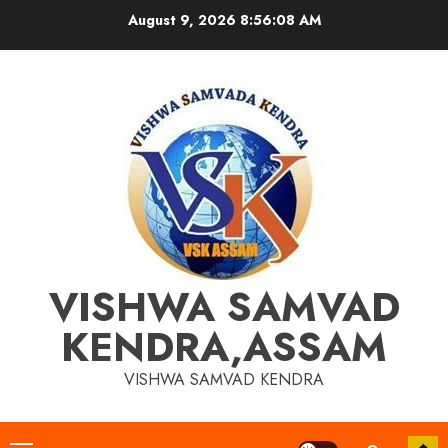
Skip
August 9, 2026
8:56:09 AM
to
content
VISHWA SAMVAD
KENDRA,ASSAM
VISHWA SAMVAD KENDRA