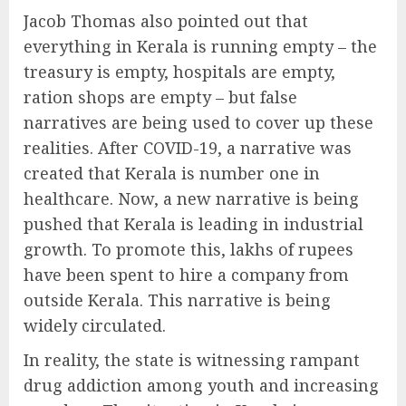
Jacob Thomas also pointed out that
everything in Kerala is running empty – the
treasury is empty, hospitals are empty,
ration shops are empty – but false
narratives are being used to cover up these
realities. After COVID-19, a narrative was
created that Kerala is number one in
healthcare. Now, a new narrative is being
pushed that Kerala is leading in industrial
growth. To promote this, lakhs of rupees
have been spent to hire a company from
outside Kerala. This narrative is being
widely circulated.
In reality, the state is witnessing rampant
drug addiction among youth and increasing