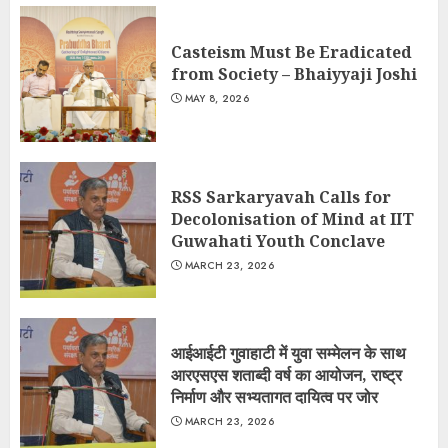
Casteism Must Be Eradicated
from Society – Bhaiyyaji Joshi
MAY 8, 2026
RSS Sarkaryavah Calls for
Decolonisation of Mind at IIT
Guwahati Youth Conclave
MARCH 23, 2026
आईआईटी गुवाहाटी में युवा सम्मेलन के साथ
आरएसएस शताब्दी वर्ष का आयोजन, राष्ट्र
निर्माण और सभ्यतागत दायित्व पर जोर
MARCH 23, 2026