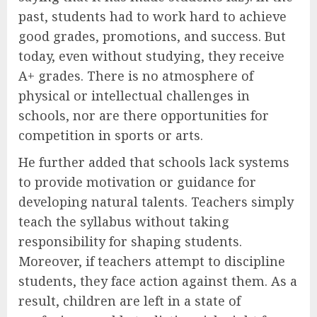
past, students had to work hard to achieve
good grades, promotions, and success. But
today, even without studying, they receive
A+ grades. There is no atmosphere of
physical or intellectual challenges in
schools, nor are there opportunities for
competition in sports or arts.
He further added that schools lack systems
to provide motivation or guidance for
developing natural talents. Teachers simply
teach the syllabus without taking
responsibility for shaping students.
Moreover, if teachers attempt to discipline
students, they face action against them. As a
result, children are left in a state of