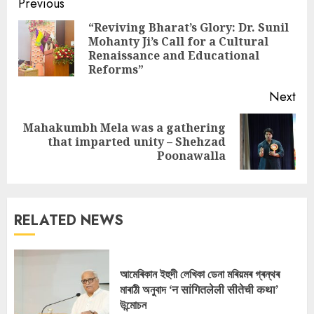
Continue
Previous
Reading
“Reviving Bharat’s Glory: Dr. Sunil
Mohanty Ji’s Call for a Cultural
Pre
Renaissance and Educational
pos
Reforms”
Next
Mahakumbh Mela was a gathering
Next
that imparted unity – Shehzad
post:
Poonawalla
RELATED NEWS
আমেৰিকান ইহুদী লেখিকা ডেনা মৰিয়মৰ গ্ৰন্থৰ
মাৰাঠী অনুবাদ ‘न सांगितलेली सीतेची कथा’
উন্মোচন