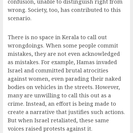
confusion, unable to distinguish right from
wrong. Society, too, has contributed to this
scenario.
There is no space in Kerala to call out
wrongdoings. When some people commit
mistakes, they are not even acknowledged
as mistakes. For example, Hamas invaded
Israel and committed brutal atrocities
against women, even parading their naked
bodies on vehicles in the streets. However,
many are unwilling to call this out as a
crime. Instead, an effort is being made to
create a narrative that justifies such actions.
But when Israel retaliated, these same
voices raised protests against it.