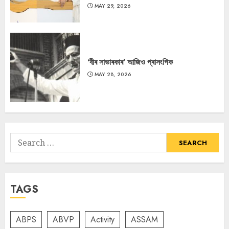
MAY 29, 2026
‘বীৰ সাভাৰকাৰ’ আজিও প্ৰাসংগিক
MAY 28, 2026
Search
for:
TAGS
ABPS
ABVP
Activity
ASSAM