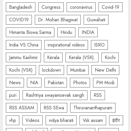
Bangladesh
Congress
coronavirus
Covid-19
COVID19
Dr. Mohan Bhagwat
Guwahati
Himanta Biswa Sarma
Hindu
INDIA
India VS China
inspirational videos
ISRO
Jammu Kashmir
Kerala
Kerala (VSK).
Kochi
Kochi (VSK)
lockdown
Mumbai
New Delhi
News
NIA
Pakistan
Photos
PM Modi
puri
Rashtriya swayamsevak sangh
RSS
RSS ASSAM
RSS SEwa
Thiruvananthapuram
vhp
Videos
vidya bharati
Vsk assam
इंदौर