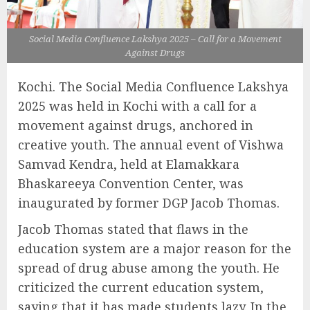
Social Media Confluence Lakshya 2025 – Call for a Movement
Against Drugs
Kochi. The Social Media Confluence Lakshya
2025 was held in Kochi with a call for a
movement against drugs, anchored in
creative youth. The annual event of Vishwa
Samvad Kendra, held at Elamakkara
Bhaskareeya Convention Center, was
inaugurated by former DGP Jacob Thomas.
Jacob Thomas stated that flaws in the
education system are a major reason for the
spread of drug abuse among the youth. He
criticized the current education system,
saying that it has made students lazy. In the