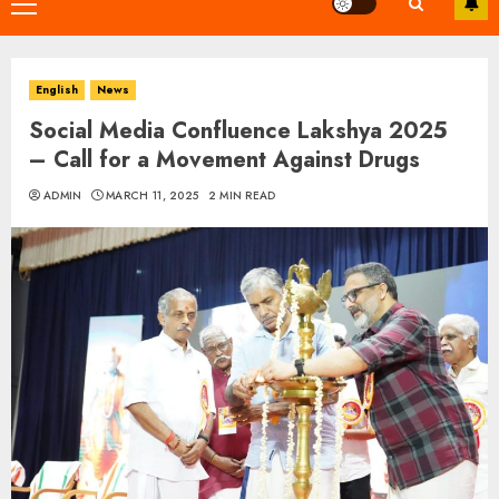
Primary
Menu
English
News
Social Media Confluence Lakshya 2025
– Call for a Movement Against Drugs
ADMIN
MARCH 11, 2025
2 MIN READ