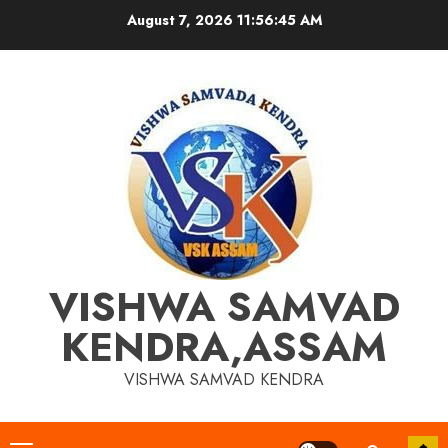
Skip
August 7, 2026
11:56:45 AM
to
content
VISHWA SAMVAD
KENDRA,ASSAM
VISHWA SAMVAD KENDRA