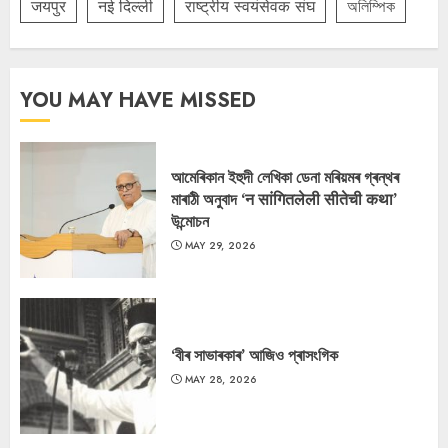
जयपुर
नई दिल्ली
राष्ट्रीय स्वयंसेवक संघ
অলিম্পিক
YOU MAY HAVE MISSED
আমেৰিকান ইহুদী লেখিকা ডেনা মৰিয়মৰ গ্ৰন্থৰ
মাৰাঠী অনুবাদ ‘न सांगितलेली सीतेची कथा’
উন্মোচন
MAY 29, 2026
‘বীৰ সাভাৰকাৰ’ আজিও প্ৰাসংগিক
MAY 28, 2026