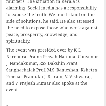
murders. The situation in Kerala is
alarming. Social media has a responsibility
to expose the truth. We must stand on the
side of solutions, he said. He also stressed
the need to expose those who work against
peace, prosperity, knowledge, and
spirituality.
The event was presided over by K.C.
Narendra. Prajna Pravah National Convenor
J. Nandakumar, RSS Dakshin Prant
Sanghachalak Prof. M.S. Rameshan, Kshetra
Prachar Pramukh J. Sriram, V. Vishwaraj,
and V. Prajesh Kumar also spoke at the
event.