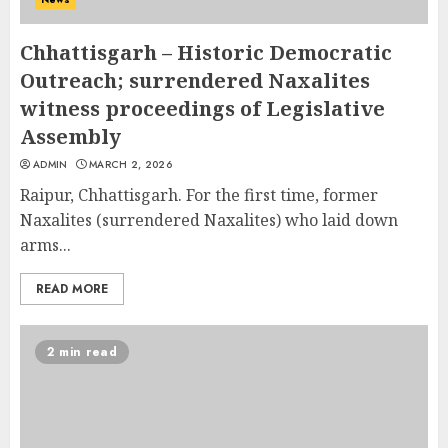
Chhattisgarh – Historic Democratic
Outreach; surrendered Naxalites
witness proceedings of Legislative
Assembly
ADMIN
MARCH 2, 2026
Raipur, Chhattisgarh. For the first time, former
Naxalites (surrendered Naxalites) who laid down
arms...
READ MORE
2 min read