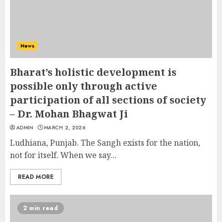
News
Bharat’s holistic development is
possible only through active
participation of all sections of society
– Dr. Mohan Bhagwat Ji
ADMIN
MARCH 2, 2026
Ludhiana, Punjab. The Sangh exists for the nation,
not for itself. When we say...
READ MORE
2 min read