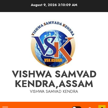
Skip
August 9, 2026
3:10:09 AM
to
content
VISHWA SAMVAD
KENDRA,ASSAM
VISHWA SAMVAD KENDRA