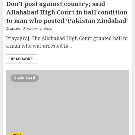
Don’t post against country; said
Allahabad High Court in bail condition
to man who posted ‘Pakistan Zindabad’
ADMIN
MARCH 2, 2026
Prayagraj. The Allahabad High Court granted bail to
a man who was arrested in...
READ MORE
2 min read
News