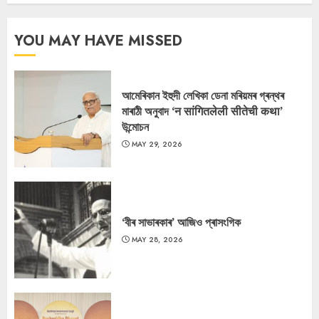
YOU MAY HAVE MISSED
আমেৰিকান ইহুদী লেখিকা ডেনা মৰিয়মৰ গ্ৰন্থৰ
মাৰাঠী অনুবাদ ‘न सांगितलेली सीतेची कथा’
উন্মোচন
MAY 29, 2026
‘বীৰ সাভাৰকাৰ’ আজিও প্ৰাসংগিক
MAY 28, 2026