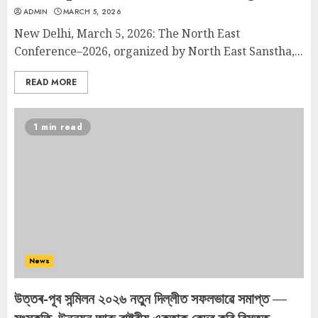
ADMIN
MARCH 5, 2026
New Delhi, March 5, 2026: The North East
Conference–2026, organized by North East Sanstha,...
READ MORE
1 min read
News
উত্তৰ-পূব সন্মিলন ২০২৬ নতুন দিল্লীত সফলভাৱে সমাপ্ত —