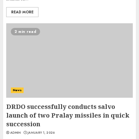
READ MORE
2 min read
News
DRDO successfully conducts salvo
launch of two Pralay missiles in quick
succession
ADMIN
JANUARY 1, 2026