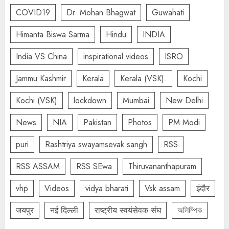
COVID19
Dr. Mohan Bhagwat
Guwahati
Himanta Biswa Sarma
Hindu
INDIA
India VS China
inspirational videos
ISRO
Jammu Kashmir
Kerala
Kerala (VSK).
Kochi
Kochi (VSK)
lockdown
Mumbai
New Delhi
News
NIA
Pakistan
Photos
PM Modi
puri
Rashtriya swayamsevak sangh
RSS
RSS ASSAM
RSS SEwa
Thiruvananthapuram
vhp
Videos
vidya bharati
Vsk assam
इंदौर
जयपुर
नई दिल्ली
राष्ट्रीय स्वयंसेवक संघ
অলিম্পিক