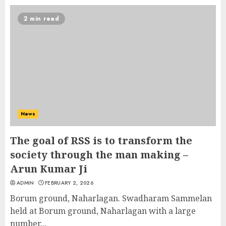
2 min read
News
The goal of RSS is to transform the
society through the man making –
Arun Kumar Ji
ADMIN
FEBRUARY 2, 2026
Borum ground, Naharlagan. Swadharam Sammelan
held at Borum ground, Naharlagan with a large
number...