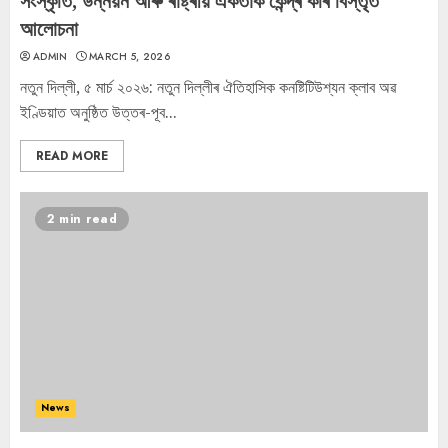
সংস্কৃতি, উন্নয়ন আৰু ৰাষ্ট্ৰীয় একতাক কেন্দ্ৰ কৰি বিস্তৃত
আলোচনা
ADMIN
MARCH 5, 2026
নতুন দিল্লী, ৫ মাৰ্চ ২০২৬: নতুন দিল্লীৰ ঐতিহাসিক কনষ্টিটিউশ্যন ক্লাব অৱ
ইণ্ডিয়াত অনুষ্ঠিত উত্তৰ-পূব...
READ MORE
2 min read
News