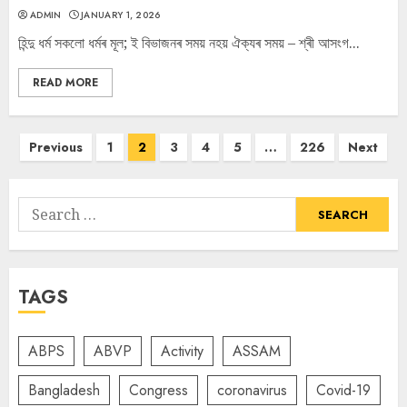
ADMIN
JANUARY 1, 2026
হিন্দু ধৰ্ম সকলো ধৰ্মৰ মূল; ই বিভাজনৰ সময় নহয় ঐক্যৰ সময় – শ্ৰী আসংগ...
READ MORE
Posts
Previous
1
2
3
4
5
…
226
Next
navigation
Search
for:
TAGS
ABPS
ABVP
Activity
ASSAM
Bangladesh
Congress
coronavirus
Covid-19