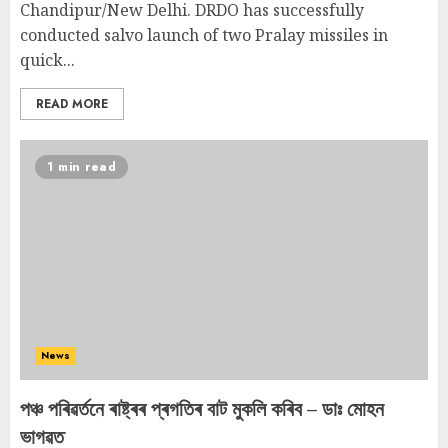
Chandipur/New Delhi. DRDO has successfully
conducted salvo launch of two Pralay missiles in
quick...
READ MORE
1 min read
News
পঞ্চ পৰিৱৰ্তনে ৰাষ্ট্ৰৰ প্ৰগতিৰ বাট মুকলি কৰিব – ডাঃ মোহন
ভাগৱত