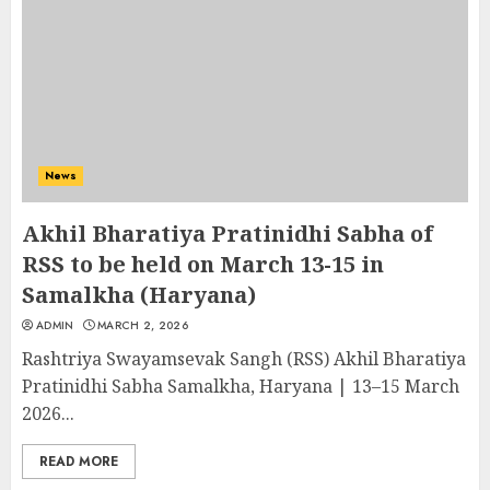
News
Akhil Bharatiya Pratinidhi Sabha of
RSS to be held on March 13-15 in
Samalkha (Haryana)
ADMIN
MARCH 2, 2026
Rashtriya Swayamsevak Sangh (RSS) Akhil Bharatiya
Pratinidhi Sabha Samalkha, Haryana | 13–15 March
2026...
READ MORE