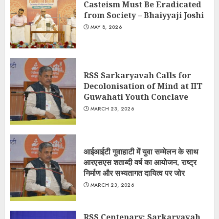
Casteism Must Be Eradicated
from Society – Bhaiyyaji Joshi
MAY 8, 2026
RSS Sarkaryavah Calls for
Decolonisation of Mind at IIT
Guwahati Youth Conclave
MARCH 23, 2026
आईआईटी गुवाहाटी में युवा सम्मेलन के साथ
आरएसएस शताब्दी वर्ष का आयोजन, राष्ट्र
निर्माण और सभ्यतागत दायित्व पर जोर
MARCH 23, 2026
RSS Centenary: Sarkaryavah