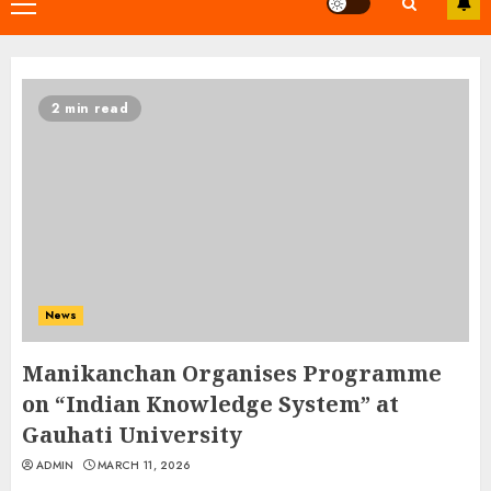
Primary
Menu
2 min read
News
Manikanchan Organises Programme
on “Indian Knowledge System” at
Gauhati University
ADMIN
MARCH 11, 2026