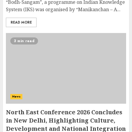
“Bodh-Sangam”, a programme on Indian Knowledge
System (IKS) was organised by “Manikanchan – A...
READ MORE
3 min read
News
North East Conference 2026 Concludes
in New Delhi, Highlighting Culture,
Development and National Integration