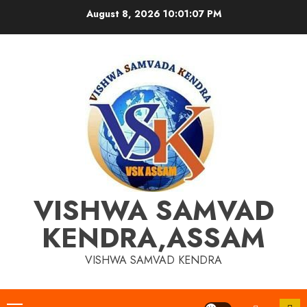
Skip
August 8, 2026
10:01:07 PM
to
content
VISHWA SAMVAD
KENDRA,ASSAM
VISHWA SAMVAD KENDRA