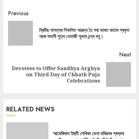
Continue
Previous
Reading
ব্ৰিটিছ দাসত্বৰ শিকলিত আৱদ্ধ হৈ পৰা ভাৰত মাতাৰ প্ৰকৃত
Pre
আৰু সাহসী পুত্ৰ নেতাজী সুভাষ চন্দ্ৰ বসু।
pos
Next
Devotees to Offer Sandhya Arghya
Next
on Third Day of Chhath Puja
post:
Celebrations
RELATED NEWS
আমেৰিকান ইহুদী লেখিকা ডেনা মৰিয়মৰ গ্ৰন্থৰ