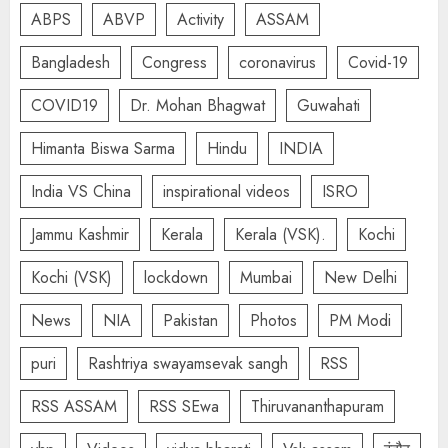
ABPS
ABVP
Activity
ASSAM
Bangladesh
Congress
coronavirus
Covid-19
COVID19
Dr. Mohan Bhagwat
Guwahati
Himanta Biswa Sarma
Hindu
INDIA
India VS China
inspirational videos
ISRO
Jammu Kashmir
Kerala
Kerala (VSK).
Kochi
Kochi (VSK)
lockdown
Mumbai
New Delhi
News
NIA
Pakistan
Photos
PM Modi
puri
Rashtriya swayamsevak sangh
RSS
RSS ASSAM
RSS SEwa
Thiruvananthapuram