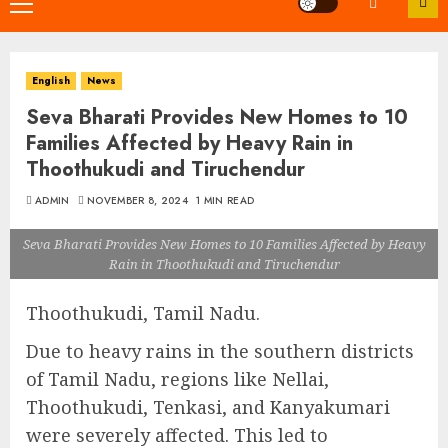
Primary
Menu
English
News
Seva Bharati Provides New Homes to 10
Families Affected by Heavy Rain in
Thoothukudi and Tiruchendur
ADMIN
NOVEMBER 8, 2024
1 MIN READ
Seva Bharati Provides New Homes to 10 Families Affected by Heavy
Rain in Thoothukudi and Tiruchendur
Thoothukudi, Tamil Nadu.
Due to heavy rains in the southern districts
of Tamil Nadu, regions like Nellai,
Thoothukudi, Tenkasi, and Kanyakumari
were severely affected. This led to