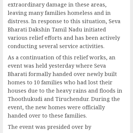
extraordinary damage in these areas,
leaving many families homeless and in
distress. In response to this situation, Seva
Bharati Dakshin Tamil Nadu initiated
various relief efforts and has been actively
conducting several service activities.
As a continuation of this relief works, an
event was held yesterday where Seva
Bharati formally handed over newly built
homes to 10 families who had lost their
houses due to the heavy rains and floods in
Thoothukudi and Tiruchendur. During the
event, the new homes were officially
handed over to these families.
The event was presided over by