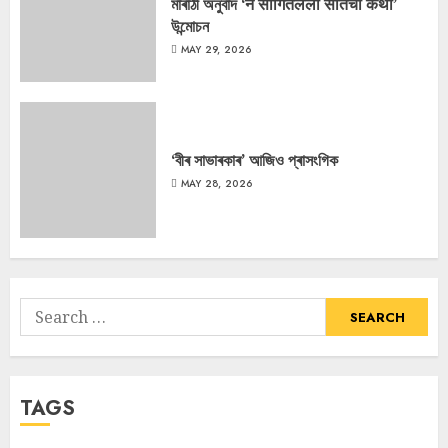
মাৰাঠী অনুবাদ ‘न सांगितलेली सीतेची कथा’
উন্মোচন
MAY 29, 2026
‘বীৰ সাভাৰকাৰ’ আজিও প্ৰাসংগিক
MAY 28, 2026
Search
for:
TAGS