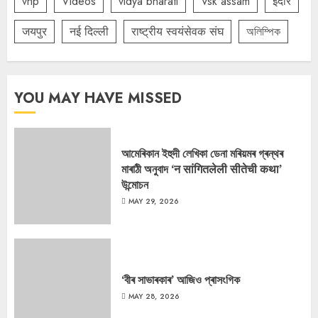
vhp
Videos
vidya bharati
Vsk assam
इंदौर
जयपुर
नई दिल्ली
राष्ट्रीय स्वयंसेवक संघ
অলিম্পিক
YOU MAY HAVE MISSED
আমেৰিকান ইহুদী লেখিকা ডেনা মৰিয়মৰ গ্ৰন্থৰ
মাৰাঠী অনুবাদ ‘न सांगितलेली सीतेची कथा’
উন্মোচন
MAY 29, 2026
‘বীৰ সাভাৰকাৰ’ আজিও প্ৰাসংগিক
MAY 28, 2026