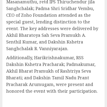
Masanamuthu, retd IPS Thiruchendur jila
Sanghchalak; Padma Shri Sridhar Vembu,
CEO of Zoho Foundation attended as the
special guest, lending distinction to the
event. The key addresses were delivered by
Akhil Bharatoya Sah Seva Pramukh A.
Senthil Kumar, and Dakshin Kshetra
Sanghchalak R. Vanniyarajan.
Additionally, Harikrishnakumar, RSS
Dakshin Kshetra Pracharak; Padmakumar,
Akhil Bharat Pramukh of Rashtriya Seva
Bharati; and Dakshin Tamil Nadu Prant
Pracharak Arumugam, were present and
honored the event with their participation.