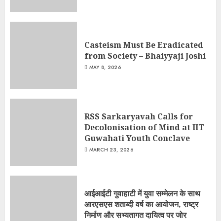
Casteism Must Be Eradicated
from Society – Bhaiyyaji Joshi
MAY 8, 2026
RSS Sarkaryavah Calls for
Decolonisation of Mind at IIT
Guwahati Youth Conclave
MARCH 23, 2026
आईआईटी गुवाहाटी में युवा सम्मेलन के साथ
आरएसएस शताब्दी वर्ष का आयोजन, राष्ट्र
निर्माण और सभ्यतागत दायित्व पर जोर