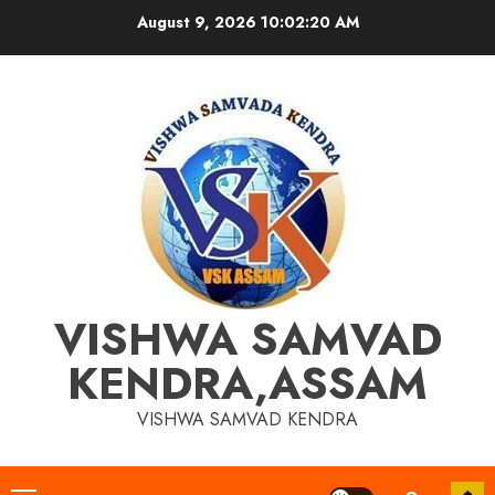
Skip
August 9, 2026
10:02:20 AM
to
content
VISHWA SAMVAD
KENDRA,ASSAM
VISHWA SAMVAD KENDRA