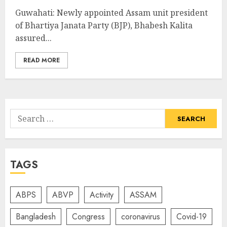
Guwahati: Newly appointed Assam unit president
of Bhartiya Janata Party (BJP), Bhabesh Kalita
assured...
READ MORE
Search
for:
TAGS
ABPS
ABVP
Activity
ASSAM
Bangladesh
Congress
coronavirus
Covid-19