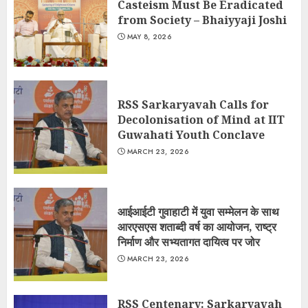
Casteism Must Be Eradicated
from Society – Bhaiyyaji Joshi
MAY 8, 2026
RSS Sarkaryavah Calls for
Decolonisation of Mind at IIT
Guwahati Youth Conclave
MARCH 23, 2026
आईआईटी गुवाहाटी में युवा सम्मेलन के साथ
आरएसएस शताब्दी वर्ष का आयोजन, राष्ट्र
निर्माण और सभ्यतागत दायित्व पर जोर
MARCH 23, 2026
RSS Centenary: Sarkaryavah