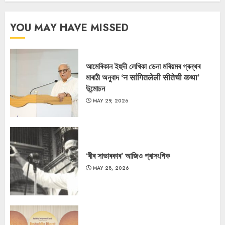
YOU MAY HAVE MISSED
আমেৰিকান ইহুদী লেখিকা ডেনা মৰিয়মৰ গ্ৰন্থৰ
মাৰাঠী অনুবাদ ‘न सांगितलेली सीतेची कथा’
উন্মোচন
MAY 29, 2026
‘বীৰ সাভাৰকাৰ’ আজিও প্ৰাসংগিক
MAY 28, 2026