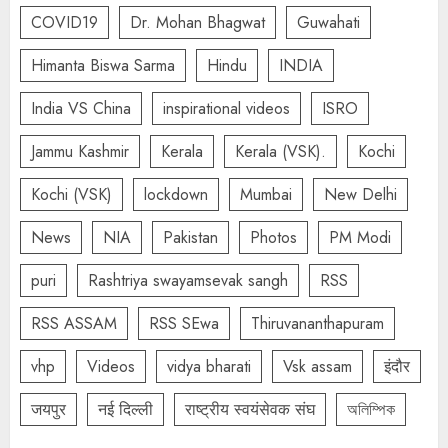
COVID19
Dr. Mohan Bhagwat
Guwahati
Himanta Biswa Sarma
Hindu
INDIA
India VS China
inspirational videos
ISRO
Jammu Kashmir
Kerala
Kerala (VSK).
Kochi
Kochi (VSK)
lockdown
Mumbai
New Delhi
News
NIA
Pakistan
Photos
PM Modi
puri
Rashtriya swayamsevak sangh
RSS
RSS ASSAM
RSS SEwa
Thiruvananthapuram
vhp
Videos
vidya bharati
Vsk assam
इंदौर
जयपुर
नई दिल्ली
राष्ट्रीय स्वयंसेवक संघ
অলিম্পিক