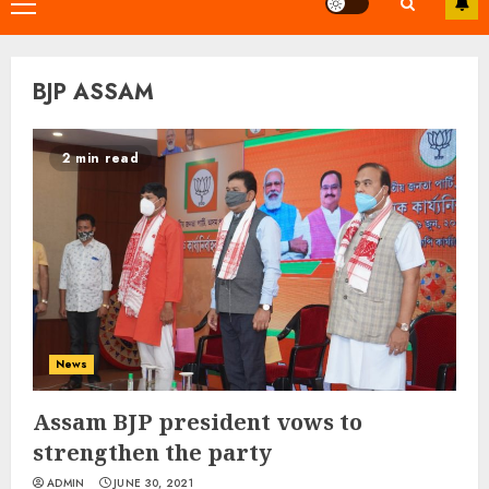
Primary
Menu
BJP ASSAM
2 min read
News
Assam BJP president vows to
strengthen the party
ADMIN
JUNE 30, 2021