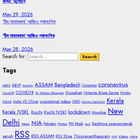
कथा’ উন্মোচন
May 29, 2026
‘বীৰ সাভাৰকাৰ’ আজিও প্ৰাসংগিক
‘বীৰ সাভাৰকাৰ’ আজিও প্ৰাসংগিক
May 28, 2026
Search for:
Tags
coronavirus
ASSAM
Bangladesh
ABVP
Congress
ABPS
Activity
COVID19
Guwahati
Himanta Biswa Sarma
Hindu
Covid-19
Dr. Mohan Bhagwat
Kerala
India VS China
inspirational videos
ISRO
INDIA
Jammu Kashmir
New
lockdown
Kerala (VSK).
Kochi
Kochi (VSK)
Mumbai
Delhi
NIA
Rashtriya swayamsevak
Pakistan
PM Modi
News
Photos
puri
RSS
RSS ASSAM
sangh
Thiruvananthapuram
RSS SEwa
vhp
Videos
vidya