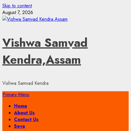
Skip to content
August 7, 2026
Vishwa Samvad
Kendra,Assam
Vishwa Samvad Kendra
Primary Menu
Home
About Us
Contact Us
Seva