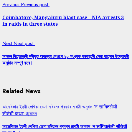
Previous
Previous post:
Coimbatore, Mangaluru blast case – NIA arrests 3
in raids in three states
Next
Next post:
অসমৰ বিত্তমন্ত্ৰী শ্ৰীযুত অজন্তা নেওগে ২০ সংখ্যক ধনবন্তৰী সেৱা যাত্ৰাৰ উদ্বোধনী
অনুষ্ঠান সম্পূৰ্ণ কৰে।
Related News
আমেৰিকান ইহুদী লেখিকা ডেনা মৰিয়মৰ গ্ৰন্থৰ মাৰাঠী অনুবাদ ‘न सांगितलेली
सीतेची कथा’ উন্মোচন
আমেৰিকান ইহুদী লেখিকা ডেনা মৰিয়মৰ গ্ৰন্থৰ মাৰাঠী অনুবাদ ‘न सांगितलेली सीतेची