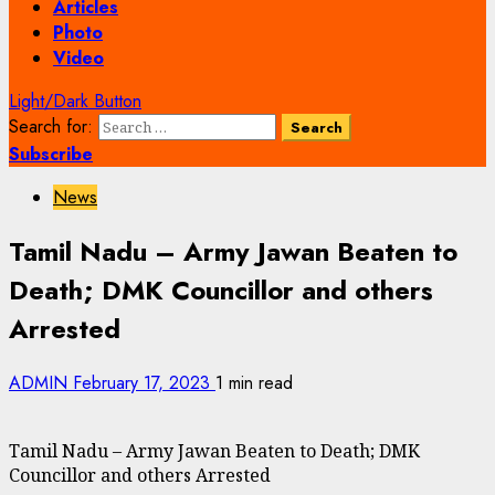
Articles
Photo
Video
Light/Dark Button
Search for:
Subscribe
News
Tamil Nadu – Army Jawan Beaten to
Death; DMK Councillor and others
Arrested
ADMIN
February 17, 2023
1 min read
Tamil Nadu – Army Jawan Beaten to Death; DMK
Councillor and others Arrested