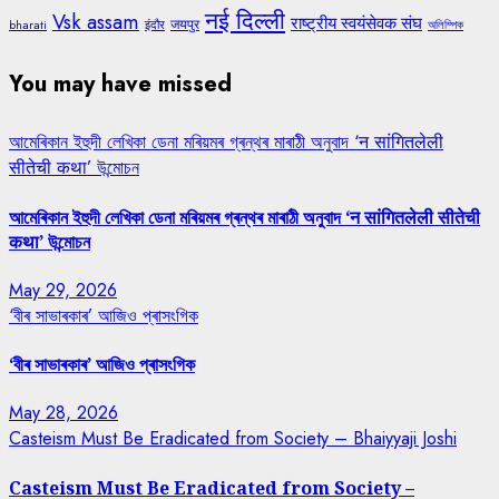
नई दिल्ली
Vsk assam
राष्ट्रीय स्वयंसेवक संघ
जयपुर
bharati
इंदौर
অলিম্পিক
You may have missed
আমেৰিকান ইহুদী লেখিকা ডেনা মৰিয়মৰ গ্ৰন্থৰ মাৰাঠী অনুবাদ ‘न सांगितलेली
सीतेची कथा’ উন্মোচন
আমেৰিকান ইহুদী লেখিকা ডেনা মৰিয়মৰ গ্ৰন্থৰ মাৰাঠী অনুবাদ ‘न सांगितलेली सीतेची
कथा’ উন্মোচন
May 29, 2026
‘বীৰ সাভাৰকাৰ’ আজিও প্ৰাসংগিক
‘বীৰ সাভাৰকাৰ’ আজিও প্ৰাসংগিক
May 28, 2026
Casteism Must Be Eradicated from Society – Bhaiyyaji Joshi
Casteism Must Be Eradicated from Society –