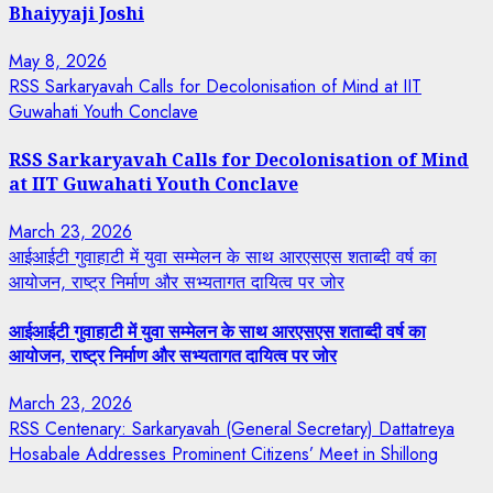
Bhaiyyaji Joshi
May 8, 2026
RSS Sarkaryavah Calls for Decolonisation of Mind at IIT
Guwahati Youth Conclave
RSS Sarkaryavah Calls for Decolonisation of Mind
at IIT Guwahati Youth Conclave
March 23, 2026
आईआईटी गुवाहाटी में युवा सम्मेलन के साथ आरएसएस शताब्दी वर्ष का
आयोजन, राष्ट्र निर्माण और सभ्यतागत दायित्व पर जोर
आईआईटी गुवाहाटी में युवा सम्मेलन के साथ आरएसएस शताब्दी वर्ष का
आयोजन, राष्ट्र निर्माण और सभ्यतागत दायित्व पर जोर
March 23, 2026
RSS Centenary: Sarkaryavah (General Secretary) Dattatreya
Hosabale Addresses Prominent Citizens’ Meet in Shillong