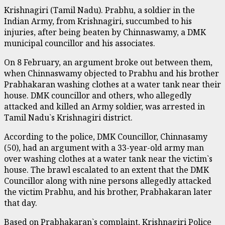
Krishnagiri (Tamil Nadu). Prabhu, a soldier in the
Indian Army, from Krishnagiri, succumbed to his
injuries, after being beaten by Chinnaswamy, a DMK
municipal councillor and his associates.
On 8 February, an argument broke out between them,
when Chinnaswamy objected to Prabhu and his brother
Prabhakaran washing clothes at a water tank near their
house. DMK councillor and others, who allegedly
attacked and killed an Army soldier, was arrested in
Tamil Nadu`s Krishnagiri district.
According to the police, DMK Councillor, Chinnasamy
(50), had an argument with a 33-year-old army man
over washing clothes at a water tank near the victim`s
house. The brawl escalated to an extent that the DMK
Councillor along with nine persons allegedly attacked
the victim Prabhu, and his brother, Prabhakaran later
that day.
Based on Prabhakaran`s complaint, Krishnagiri Police