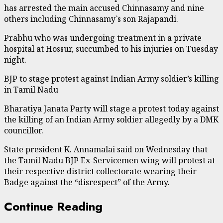
has arrested the main accused Chinnasamy and nine
others including Chinnasamy`s son Rajapandi.
Prabhu who was undergoing treatment in a private
hospital at Hossur, succumbed to his injuries on Tuesday
night.
BJP to stage protest against Indian Army soldier’s killing
in Tamil Nadu
Bharatiya Janata Party will stage a protest today against
the killing of an Indian Army soldier allegedly by a DMK
councillor.
State president K. Annamalai said on Wednesday that
the Tamil Nadu BJP Ex-Servicemen wing will protest at
their respective district collectorate wearing their
Badge against the “disrespect” of the Army.
Continue Reading