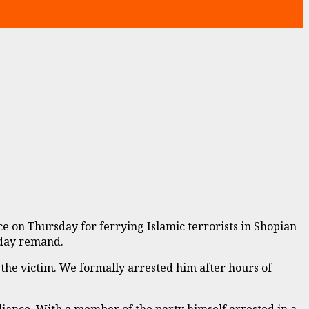
n Thursday for ferrying Islamic terrorists in Shopian
-day remand.
 the victim. We formally arrested him after hours of
iance. With a member of the party himself arrested in a