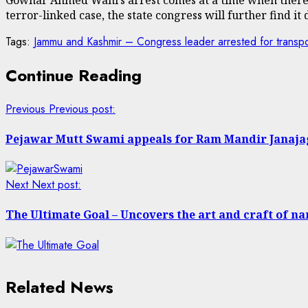
terror-linked case, the state congress will further find it d
Tags:
Jammu and Kashmir – Congress leader arrested for transport
Continue Reading
Previous
Previous post:
Pejawar Mutt Swami appeals for Ram Mandir Janaj
Next
Next post:
The Ultimate Goal – Uncovers the art and craft of na
Related News