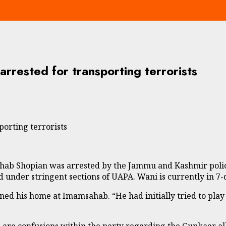
rested for transporting terrorists
orting terrorists
 Shopian was arrested by the Jammu and Kashmir police o
d under stringent sections of UAPA. Wani is currently in 7
ned his home at Imamsahab. “He had initially tried to play
re confusions within the party regarding the Gupkaar all