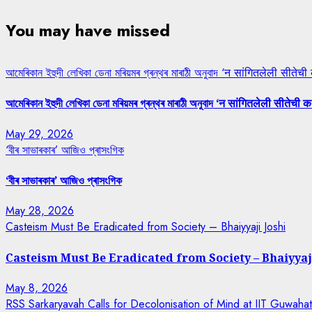
You may have missed
আমেৰিকান ইহুদী লেখিকা ডেনা মৰিয়মৰ গ্ৰন্থৰ মাৰাঠী অনুবাদ ‘न सांगितलेली सीतेची
আমেৰিকান ইহুদী লেখিকা ডেনা মৰিয়মৰ গ্ৰন্থৰ মাৰাঠী অনুবাদ ‘न सांगितलेली सीतेची क
May 29, 2026
‘বীৰ সাভাৰকাৰ’ আজিও প্ৰাসংগিক
‘বীৰ সাভাৰকাৰ’ আজিও প্ৰাসংগিক
May 28, 2026
Casteism Must Be Eradicated from Society – Bhaiyyaji Joshi
Casteism Must Be Eradicated from Society – Bhaiyyaj
May 8, 2026
RSS Sarkaryavah Calls for Decolonisation of Mind at IIT Guwaha