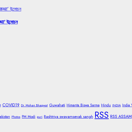
 कथा’ উন্মোচন
था’ উন্মোচন
COVID19
Guwahati
Himanta Biswa Sarma
Hindu
India
9
Dr. Mohan Bhagwat
INDIA
RSS
RSS ASSAM
Rashtriya swayamsevak sangh
akistan
PM Modi
Photos
puri