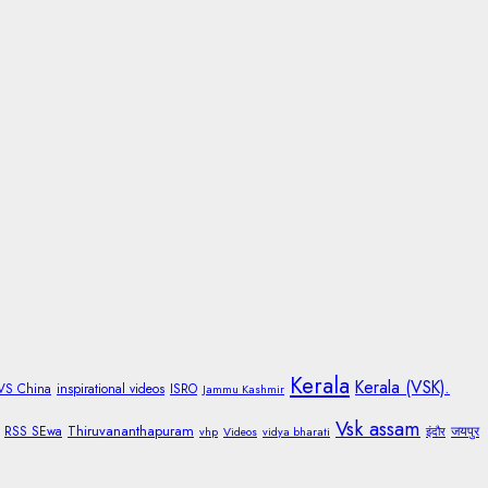
Kerala
Kerala (VSK).
 VS China
inspirational videos
ISRO
Jammu Kashmir
Vsk assam
Thiruvananthapuram
RSS SEwa
जयपुर
vhp
Videos
vidya bharati
इंदौर