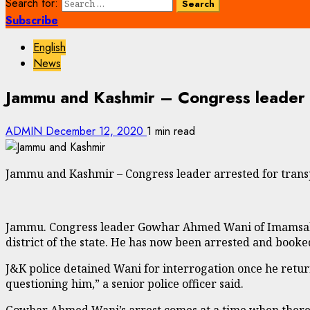
Search for:
Subscribe
English
News
Jammu and Kashmir – Congress leader ar
ADMIN
December 12, 2020
1 min read
Jammu and Kashmir – Congress leader arrested for transp
Jammu. Congress leader Gowhar Ahmed Wani of Imamsahab
district of the state. He has now been arrested and booke
J&K police detained Wani for interrogation once he retur
questioning him,” a senior police officer said.
Gowhar Ahmed Wani’s arrest comes at a time when there a