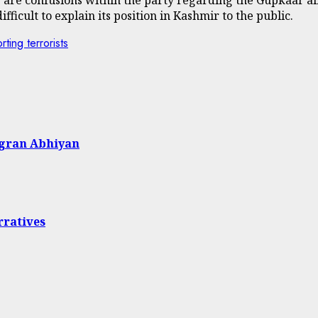
ifficult to explain its position in Kashmir to the public.
ing terrorists
agran Abhiyan
rratives