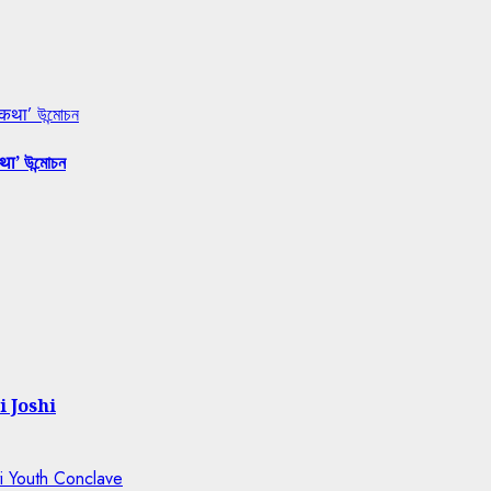
 कथा’ উন্মোচন
था’ উন্মোচন
i Joshi
ti Youth Conclave