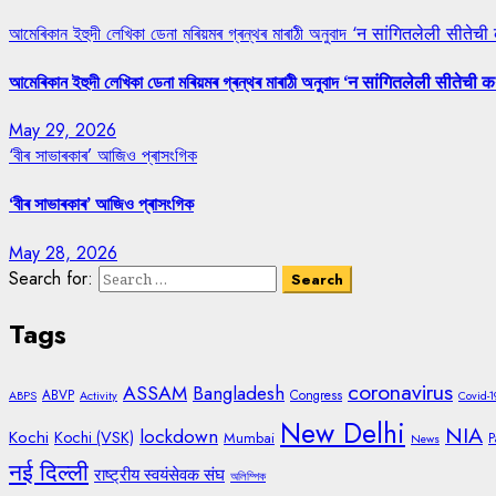
আমেৰিকান ইহুদী লেখিকা ডেনা মৰিয়মৰ গ্ৰন্থৰ মাৰাঠী অনুবাদ ‘न सांगितलेली सीतेची
আমেৰিকান ইহুদী লেখিকা ডেনা মৰিয়মৰ গ্ৰন্থৰ মাৰাঠী অনুবাদ ‘न सांगितलेली सीतेची क
May 29, 2026
‘বীৰ সাভাৰকাৰ’ আজিও প্ৰাসংগিক
‘বীৰ সাভাৰকাৰ’ আজিও প্ৰাসংগিক
May 28, 2026
Search for:
Tags
coronavirus
ASSAM
Bangladesh
ABVP
Congress
ABPS
Activity
Covid-1
New Delhi
NIA
lockdown
Kochi
Kochi (VSK)
Mumbai
P
News
नई दिल्ली
राष्ट्रीय स्वयंसेवक संघ
অলিম্পিক