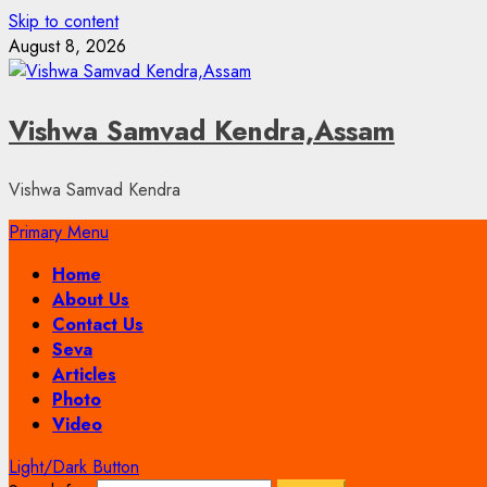
Skip to content
August 8, 2026
Vishwa Samvad Kendra,Assam
Vishwa Samvad Kendra
Primary Menu
Home
About Us
Contact Us
Seva
Articles
Photo
Video
Light/Dark Button