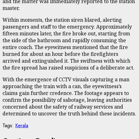
and the matter was immediately reported to the station
master.
Within moments, the station siren blared, alerting
passengers and staff to the emergency. Approximately
fifteen minutes later, the fire broke out, starting from
the side of the bathroom and rapidly consuming the
entire coach. The eyewitness mentioned that the fire
burned for about an hour before the firefighters
arrived and extinguished it. The swiftness with which
the fire spread has raised suspicions of a deliberate act.
With the emergence of CCTV visuals capturing a man
approaching the train with a can, the eyewitness’s
claims gain further credence. The footage appears to
confirm the possibility of sabotage, leaving authorities
concerned about the safety of railway services and
determined to uncover the truth behind these incidents.
Tags:
Kerala