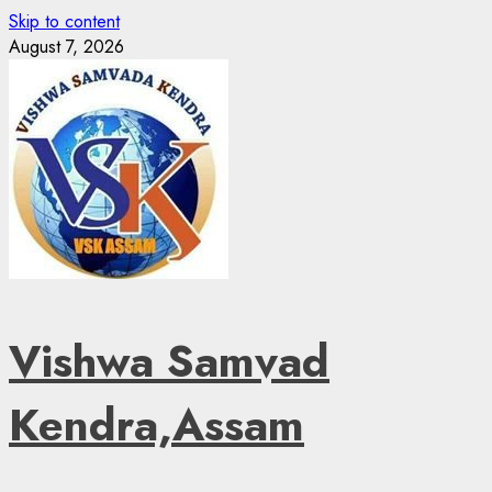
Skip to content
August 7, 2026
Vishwa Samvad
Kendra,Assam