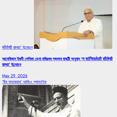
सीतेची कथा’ উন্মোচন
আমেৰিকান ইহুদী লেখিকা ডেনা মৰিয়মৰ গ্ৰন্থৰ মাৰাঠী অনুবাদ ‘न सांगितलेली सीतेची
कथा’ উন্মোচন
May 29, 2026
‘বীৰ সাভাৰকাৰ’ আজিও প্ৰাসংগিক