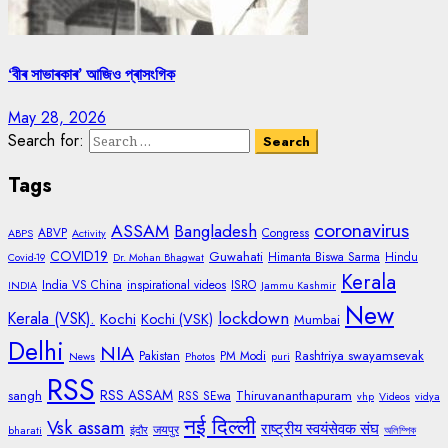
‘বীৰ সাভাৰকাৰ’ আজিও প্ৰাসংগিক
May 28, 2026
Search for:
Tags
coronavirus
ASSAM
Bangladesh
ABVP
Congress
ABPS
Activity
COVID19
Guwahati
Himanta Biswa Sarma
Hindu
Covid-19
Dr. Mohan Bhagwat
Kerala
India VS China
inspirational videos
ISRO
INDIA
Jammu Kashmir
New
lockdown
Kerala (VSK).
Kochi
Kochi (VSK)
Mumbai
Delhi
NIA
Rashtriya swayamsevak
Pakistan
PM Modi
News
Photos
puri
RSS
RSS ASSAM
sangh
Thiruvananthapuram
RSS SEwa
vhp
Videos
vidya
नई दिल्ली
Vsk assam
राष्ट्रीय स्वयंसेवक संघ
जयपुर
bharati
इंदौर
অলিম্পিক