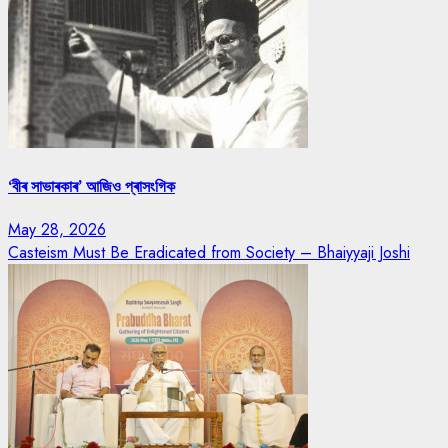
‘বীৰ সাভাৰকাৰ’ আজিও প্ৰাসংগিক
May 28, 2026
Casteism Must Be Eradicated from Society – Bhaiyyaji Joshi