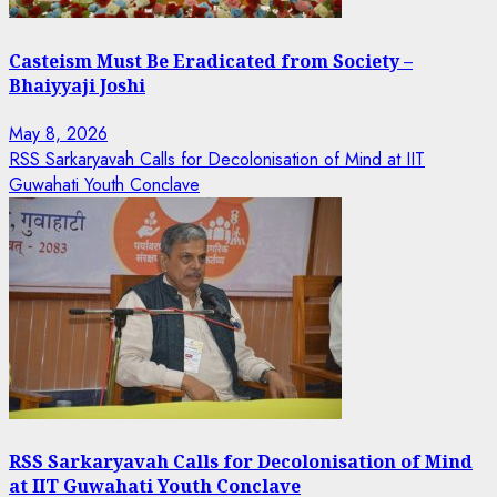
Casteism Must Be Eradicated from Society –
Bhaiyyaji Joshi
May 8, 2026
RSS Sarkaryavah Calls for Decolonisation of Mind at IIT
Guwahati Youth Conclave
RSS Sarkaryavah Calls for Decolonisation of Mind
at IIT Guwahati Youth Conclave