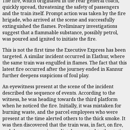
The fire, which originated in the rear general coach,
quickly spread, threatening the safety of passengers
and the train itself. Prompt action was taken by the fire
brigade, who arrived at the scene and successfully
extinguished the flames. Preliminary investigations
suggest that a flammable substance, possibly petrol,
was poured and ignited to initiate the fire.
This is not the first time the Executive Express has been
targeted. A similar incident occurred in Elathur, where
the same train was engulfed in flames. The fact that this
latest fire occurred after the journey ended in Kannur
further deepens suspicions of foul play.
An eyewitness present at the scene of the incident
described the sequence of events. According to the
witness, he was heading towards the third platform
when he noticed the fire. Initially, it was mistaken for
burning waste, and the parcel employees who were
present at the time alerted others to the thick smoke. It
was then discovered that the train was, in fact, on fire,