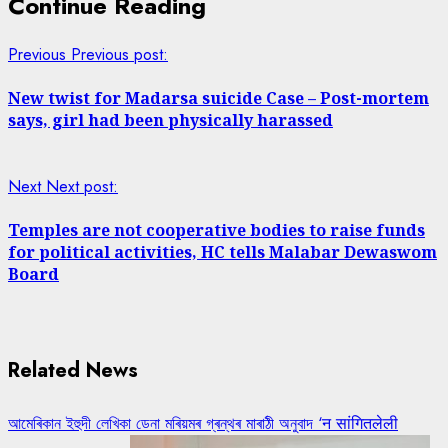
Continue Reading
Previous
Previous post:
New twist for Madarsa suicide Case – Post-mortem
says, girl had been physically harassed
Next
Next post:
Temples are not cooperative bodies to raise funds
for political activities, HC tells Malabar Dewaswom
Board
Related News
আমেৰিকান ইহুদী লেখিকা ডেনা মৰিয়মৰ গ্ৰন্থৰ মাৰাঠী অনুবাদ ‘न सांगितलेली