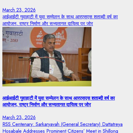
March 23, 2026
आईआईटी गुवाहाटी में युवा सम्मेलन के साथ आरएसएस शताब्दी वर्ष का
आयोजन, राष्ट्र निर्माण और सभ्यतागत दायित्व पर जोर
आईआईटी गुवाहाटी में युवा सम्मेलन के साथ आरएसएस शताब्दी वर्ष का
आयोजन, राष्ट्र निर्माण और सभ्यतागत दायित्व पर जोर
March 23, 2026
RSS Centenary: Sarkaryavah (General Secretary) Dattatreya
Hosabale Addresses Prominent Citizens’ Meet in Shillong