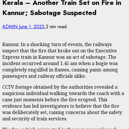
Kerala – Another Train Set on Fire in
Kannur; Sabotage Suspected
ADMIN
June 1, 2023
2 min read
Kannur. In a shocking turn of events, the railways
suspect that the fire that broke out on the Executive
Express train in Kannur was an act of sabotage. The
incident occurred around 1.45 am when a bogie was
completely engulfed in flames, causing panic among
passengers and railway officials alike.
CCTV footage obtained by the authorities revealed a
suspicious individual walking towards the coach with a
cane just moments before the fire erupted. This
evidence has led investigators to believe that the fire
was deliberately set, raising concerns about the safety
and security of train services.