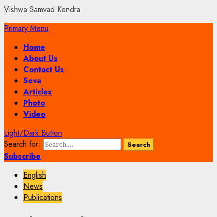
Vishwa Samvad Kendra
Primary Menu
Home
About Us
Contact Us
Seva
Articles
Photo
Video
Light/Dark Button
Search for:
Subscribe
English
News
Publications