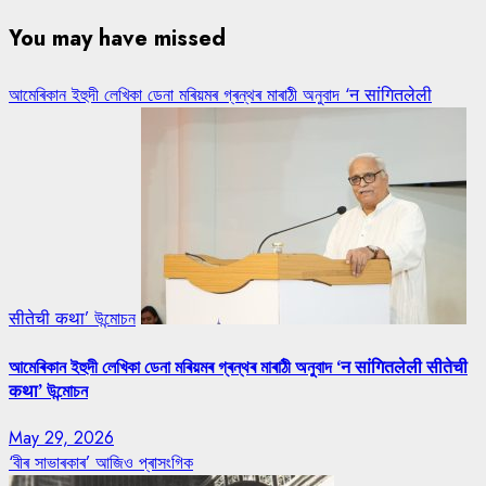
You may have missed
আমেৰিকান ইহুদী লেখিকা ডেনা মৰিয়মৰ গ্ৰন্থৰ মাৰাঠী অনুবাদ ‘न सांगितलेली
सीतेची कथा’ উন্মোচন
আমেৰিকান ইহুদী লেখিকা ডেনা মৰিয়মৰ গ্ৰন্থৰ মাৰাঠী অনুবাদ ‘न सांगितलेली सीतेची
कथा’ উন্মোচন
May 29, 2026
‘বীৰ সাভাৰকাৰ’ আজিও প্ৰাসংগিক